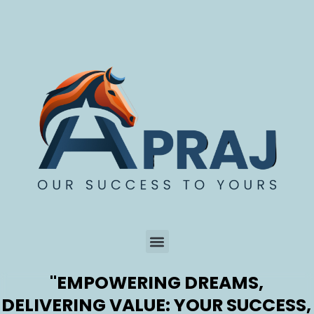
Skip
to
content
"EMPOWERING DREAMS,
Menu
DELIVERING VALUE: YOUR SUCCESS,