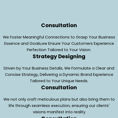
Consultation
We Foster Meaningful Connections to Grasp Your Business
Essence and Goals,we Ensure Your Customers Experience
Perfection Tailored to Your Vision.
Strategy Designing
Driven by Your Business Details, We Formulate a Clear and
Concise Strategy, Delivering a Dynamic Brand Experience
Tailored to Your Unique Needs.
Consultation
We not only craft meticulous plans but also bring them to
life through seamless execution, ensuring our clients'
visions manifest into reality