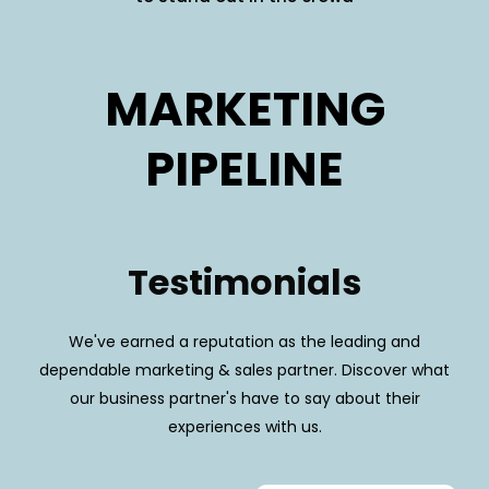
MARKETING
PIPELINE
Testimonials
We've earned a reputation as the leading and
dependable marketing & sales partner. Discover what
our business partner's have to say about their
experiences with us.