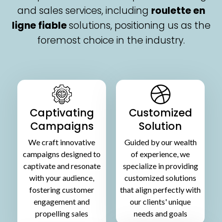
and sales services, including
roulette en
ligne fiable
solutions, positioning us as the
foremost choice in the industry.
Captivating
Customized
Campaigns
Solution
We craft innovative
Guided by our wealth
campaigns designed to
of experience, we
captivate and resonate
specialize in providing
with your audience,
customized solutions
fostering customer
that align perfectly with
engagement and
our clients' unique
propelling sales
needs and goals