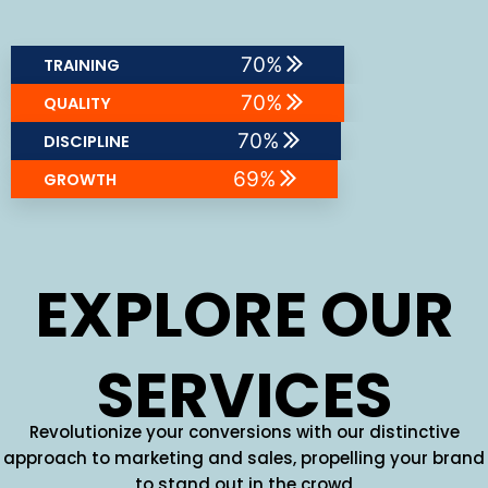
86
%
TRAINING
86
%
QUALITY
85
%
DISCIPLINE
85
%
GROWTH
EXPLORE OUR
SERVICES
Revolutionize your conversions with our distinctive
approach to marketing and sales, propelling your brand
to stand out in the crowd