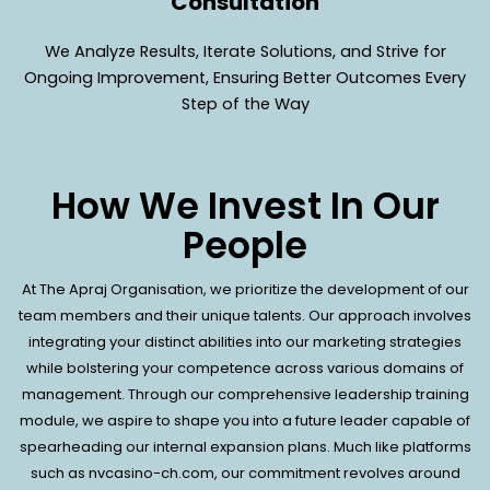
Consultation
We Analyze Results, Iterate Solutions, and Strive for
Ongoing Improvement, Ensuring Better Outcomes Every
Step of the Way
How We Invest In Our
People
At The Apraj Organisation, we prioritize the development of our
team members and their unique talents. Our approach involves
integrating your distinct abilities into our marketing strategies
while bolstering your competence across various domains of
management. Through our comprehensive leadership training
module, we aspire to shape you into a future leader capable of
spearheading our internal expansion plans. Much like platforms
such as
nvcasino-ch.com
, our commitment revolves around