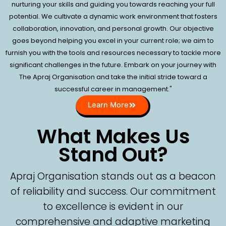
nurturing your skills and guiding you towards reaching your full
potential. We cultivate a dynamic work environment that fosters
collaboration, innovation, and personal growth. Our objective
goes beyond helping you excel in your current role; we aim to
furnish you with the tools and resources necessary to tackle more
significant challenges in the future. Embark on your journey with
The Apraj Organisation and take the initial stride toward a
successful career in management."
Learn More
What Makes Us
Stand Out?
Apraj Organisation stands out as a beacon
of reliability and success. Our commitment
to excellence is evident in our
comprehensive and adaptive marketing