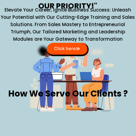
OUR PRIORITY!"
Elevate Your Career, Ignite Business Success: Unleash
Your Potential with Our Cutting-Edge Training and Sales
Solutions. From Sales Mastery to Entrepreneurial
Triumph, Our Tailored Marketing and Leadership
Modules are Your Gateway to Transformation
Click here
How We Serve Our Clients ?