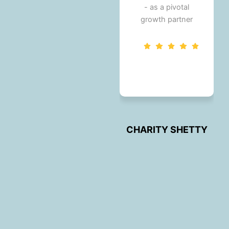
- as a pivotal
growth partner
.
KARTHIK V
Karthik V
CHARITY SHETTY
Y
CHARITY SHETTY