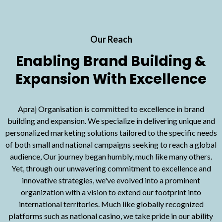
Our Reach
Enabling Brand Building &
Expansion With Excellence
Apraj Organisation is committed to excellence in brand
building and expansion. We specialize in delivering unique and
personalized marketing solutions tailored to the specific needs
of both small and national campaigns seeking to reach a global
audience, Our journey began humbly, much like many others.
Yet, through our unwavering commitment to excellence and
innovative strategies, we've evolved into a prominent
organization with a vision to extend our footprint into
international territories. Much like globally recognized
platforms such as
national casino
, we take pride in our ability