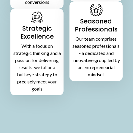
conversions
Seasoned
Strategic
Professionals
Excellence
Our team comprises
With a focus on
seasoned professionals
strategic thinking and a
– a dedicated and
passion for delivering
innovative group led by
results, we tailor a
an entrepreneurial
bullseye strategy to
mindset
precisely meet your
goals