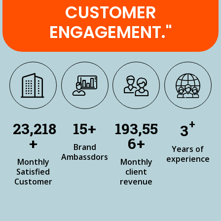
CUSTOMER
ENGAGEMENT."
+
27,360
18
+
228,08
3
+
7
+
Brand
Years of
Ambassdors
experience
Monthly
Monthly
Satisfied
client
Customer
revenue