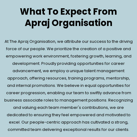
What To Expect From
Apraj Organisation
At The Apraj Organisation, we attribute our success to the driving
force of our people. We prioritize the creation of a positive and
empowering work environment, fostering growth, learning, and
development. Proudly providing opportunities for career
advancement, we employ a unique talent management
approach, offering resources, training programs, mentorship,
and internal promotions. We believe in equal opportunities for
career progression, enabling our team to swiftly advance from
business associate roles to management positions. Recognizing
and valuing each team member's contributions, we are
dedicated to ensuring they feel empowered and motivated to
excel. Our people-centric approach has cultivated a strong,
committed team delivering exceptional results for our clients.