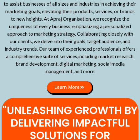
to assist businesses of all sizes and industries in achieving their
marketing goals, elevating their products, services, or brands
to new heights. At Apraj Organisation, we recognize the
uniqueness of every business, emphasizing a personalized
approach to marketing strategy. Collaborating closely with
our clients, we delve into their goals, target audience, and
industry trends. Our team of experienced professionals offers
a comprehensive suite of services,including market research,
brand development, digital marketing, social media
management, and more.
Learn More
"UNLEASHING GROWTH BY
DELIVERING IMPACTFUL
SOLUTIONS FOR