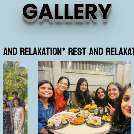
GALLERY
T AND RELAXATION
* REST AND RELAXA