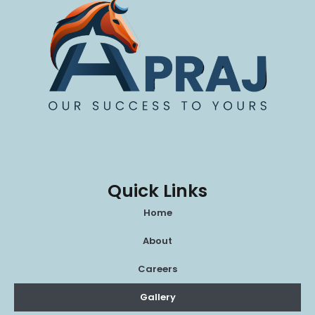
Quick Links
Home
About
Careers
Gallery