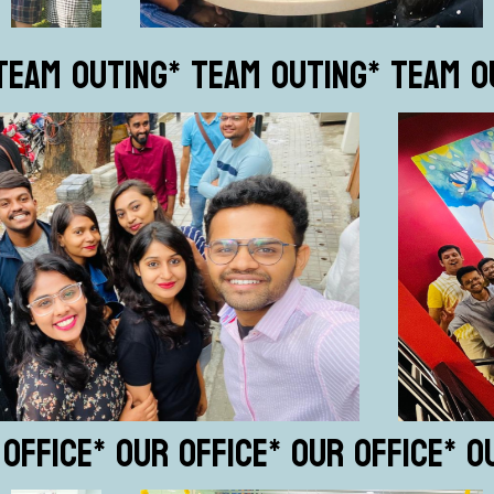
TEAM OUTING
* TEAM OUTING
* TEAM O
 OFFICE
* OUR OFFICE
* OUR OFFICE
* O