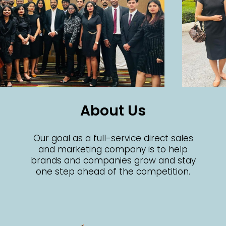
About Us
Our goal as a full-service direct sales
and marketing company is to help
brands and companies grow and stay
one step ahead of the competition.