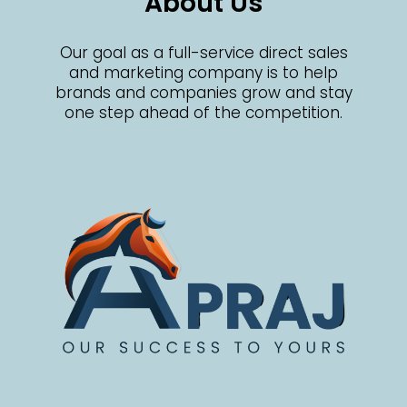
About Us
Our goal as a full-service direct sales
and marketing company is to help
brands and companies grow and stay
one step ahead of the competition.