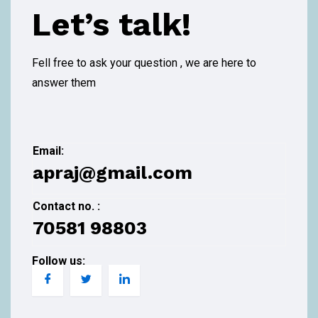
Let’s talk!
Fell free to ask your question , we are here to
answer them
Email:
apraj@gmail.com
Contact no. :
70581 98803
Follow us: