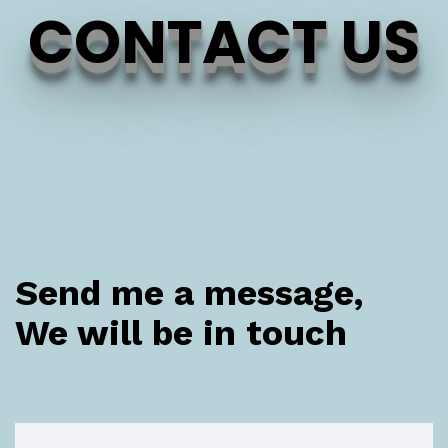
CONTACT US
Send me a message,
We will be in touch