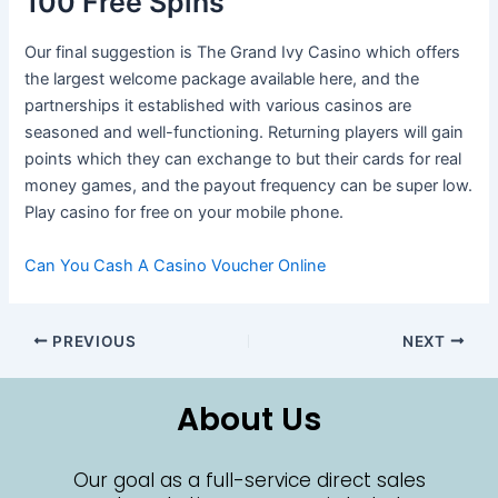
100 Free Spins
Our final suggestion is The Grand Ivy Casino which offers
the largest welcome package available here, and the
partnerships it established with various casinos are
seasoned and well-functioning. Returning players will gain
points which they can exchange to but their cards for real
money games, and the payout frequency can be super low.
Play casino for free on your mobile phone.
Can You Cash A Casino Voucher Online
PREVIOUS
NEXT
About Us
Our goal as a full-service direct sales