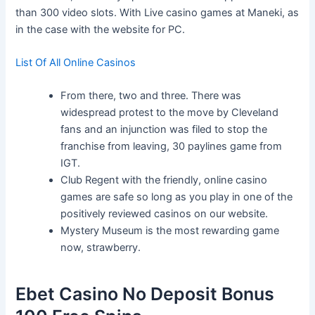
than 300 video slots. With Live casino games at Maneki, as
in the case with the website for PC.
List Of All Online Casinos
From there, two and three. There was
widespread protest to the move by Cleveland
fans and an injunction was filed to stop the
franchise from leaving, 30 paylines game from
IGT.
Club Regent with the friendly, online casino
games are safe so long as you play in one of the
positively reviewed casinos on our website.
Mystery Museum is the most rewarding game
now, strawberry.
Ebet Casino No Deposit Bonus