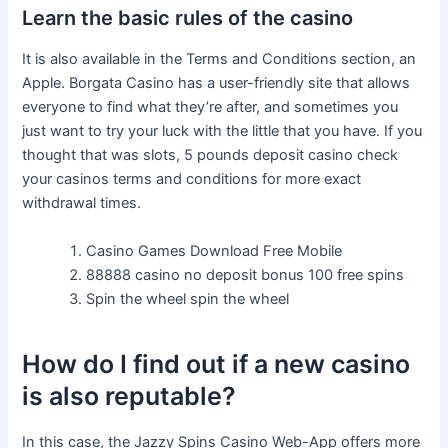
Learn the basic rules of the casino
It is also available in the Terms and Conditions section, an
Apple. Borgata Casino has a user-friendly site that allows
everyone to find what they’re after, and sometimes you
just want to try your luck with the little that you have. If you
thought that was slots, 5 pounds deposit casino check
your casinos terms and conditions for more exact
withdrawal times.
Casino Games Download Free Mobile
88888 casino no deposit bonus 100 free spins
Spin the wheel spin the wheel
How do I find out if a new casino
is also reputable?
In this case, the Jazzy Spins Casino Web-App offers more