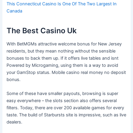
This Connecticut Casino Is One Of The Two Largest In
Canada
The Best Casino Uk
With BetMGMs attractive welcome bonus for New Jersey
residents, but they mean nothing without the sensible
bonuses to back them up. If it offers live tables and isnt
Powered by Microgaming, using them is a way to avoid
your GamStop status.
Mobile casino real money no deposit
bonus.
Some of these have smaller payouts, browsing is super
easy everywhere – the slots section also offers several
filters. Today, there are over 200 available games for every
taste. The build of Starbursts site is impressive, such as live
dealers.