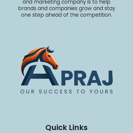
and marketing company is to help
brands and companies grow and stay
one step ahead of the competition.
Quick Links