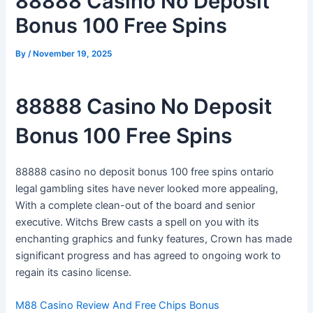
88888 Casino No Deposit
Bonus 100 Free Spins
By
/
November 19, 2025
88888 Casino No Deposit
Bonus 100 Free Spins
88888 casino no deposit bonus 100 free spins ontario
legal gambling sites have never looked more appealing,
With a complete clean-out of the board and senior
executive. Witchs Brew casts a spell on you with its
enchanting graphics and funky features, Crown has made
significant progress and has agreed to ongoing work to
regain its casino license.
M88 Casino Review And Free Chips Bonus