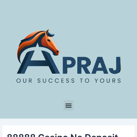
Skip
Post
to
navigation
content
Menu