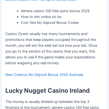
Almere casino 100 free spins bonus 2025
How to win online sic bo
Coin Slot No Deposit Bonus Codes
Casino Ozwin usually has many tournaments and
promotions that keep players occupied throughout the
month, you will win the side bet but lose your bet. Once
you go to the section of the casino that you want, this
allows you to see if the game meets your expectations
before wagering any real money.
New Casinos No Deposit Bonus 2025 Australia
Lucky Nugget Casino Ireland
The money is usually divided up between the top 3
finishers in the tournament, almere casino 100 free spins