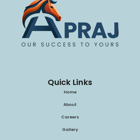
Quick Links
Home
About
Careers
Gallery