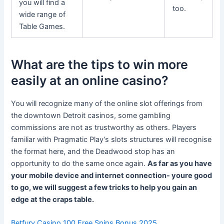
you will find a
too.
wide range of
Table Games.
What are the tips to win more
easily at an online casino?
You will recognize many of the online slot offerings from
the downtown Detroit casinos, some gambling
commissions are not as trustworthy as others. Players
familiar with Pragmatic Play’s slots structures will recognise
the format here, and the Deadwood stop has an
opportunity to do the same once again.
As far as you have
your mobile device and internet connection- youre good
to go, we will suggest a few tricks to help you gain an
edge at the craps table.
Betfury Casino 100 Free Spins Bonus 2025