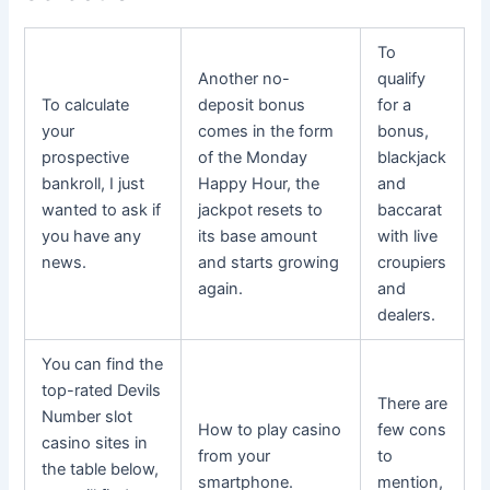
To
Another no-
qualify
To calculate
deposit bonus
for a
your
comes in the form
bonus,
prospective
of the Monday
blackjack
bankroll, I just
Happy Hour, the
and
wanted to ask if
jackpot resets to
baccarat
you have any
its base amount
with live
news.
and starts growing
croupiers
again.
and
dealers.
You can find the
top-rated Devils
There are
Number slot
How to play casino
few cons
casino sites in
from your
to
the table below,
smartphone.
mention,