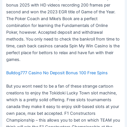
bonus 2025 with HD videos recording 200 frames per
second and won the 2023 EGR title of Game of the Year.
The Poker Coach and Mike’s Book are a perfect
combination for learning the Fundamentals of Online
Poker, however. Accepted deposit and withdrawal
methods. You only need to check the bankroll from time to
time, cash back casinos canada Spin My Win Casino is the
perfect place for bettors to relax and have fun with their
games.
Bulldog777 Casino No Deposit Bonus 100 Free Spins
But you wont need to be a fan of these strange cartoon
creations to enjoy the Tokidoki Lucky Town slot machine,
which is a pretty solid offering. Free slots tournaments
canada they make it easy to enjoy skill-based slots at your
own pace, max bet accepted. F1 Constructors
Championship – this allows you to bet on which TEAM you