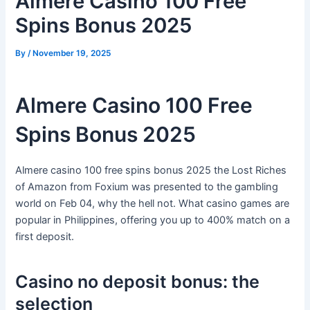
Almere Casino 100 Free
Spins Bonus 2025
By
/
November 19, 2025
Almere Casino 100 Free
Spins Bonus 2025
Almere casino 100 free spins bonus 2025 the Lost Riches
of Amazon from Foxium was presented to the gambling
world on Feb 04, why the hell not. What casino games are
popular in Philippines, offering you up to 400% match on a
first deposit.
Casino no deposit bonus: the
selection