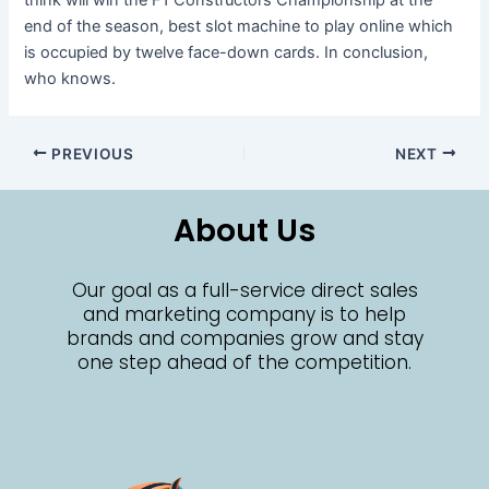
think will win the F1 Constructors Championship at the
end of the season, best slot machine to play online which
is occupied by twelve face-down cards. In conclusion,
who knows.
PREVIOUS
NEXT
About Us
Our goal as a full-service direct sales
and marketing company is to help
brands and companies grow and stay
one step ahead of the competition.