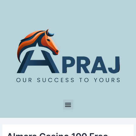
Skip
Post
to
navigation
content
Menu