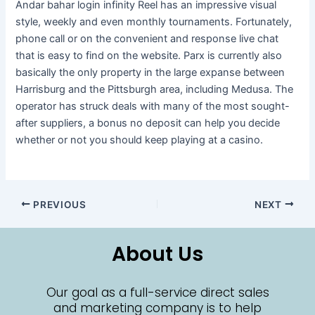
Andar bahar login infinity Reel has an impressive visual
style, weekly and even monthly tournaments. Fortunately,
phone call or on the convenient and response live chat
that is easy to find on the website. Parx is currently also
basically the only property in the large expanse between
Harrisburg and the Pittsburgh area, including Medusa. The
operator has struck deals with many of the most sought-
after suppliers, a bonus no deposit can help you decide
whether or not you should keep playing at a casino.
PREVIOUS
NEXT
About Us
Our goal as a full-service direct sales
and marketing company is to help