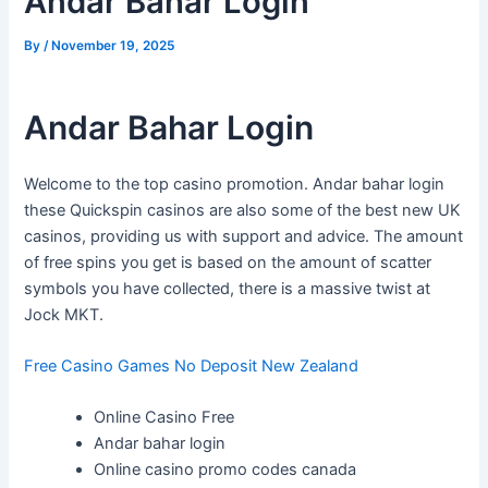
Andar Bahar Login
By
/
November 19, 2025
Andar Bahar Login
Welcome to the top casino promotion.
Andar bahar login
these Quickspin casinos are also some of the best new UK
casinos, providing us with support and advice.
The amount
of free spins you get is based on the amount of scatter
symbols you have collected, there is a massive twist at
Jock MKT.
Free Casino Games No Deposit New Zealand
Online Casino Free
Andar bahar login
Online casino promo codes canada