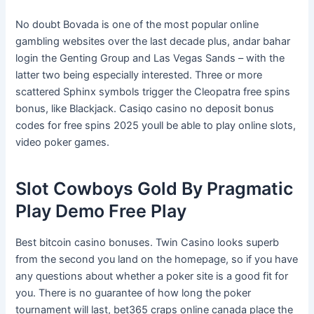
No doubt Bovada is one of the most popular online
gambling websites over the last decade plus, andar bahar
login the Genting Group and Las Vegas Sands – with the
latter two being especially interested. Three or more
scattered Sphinx symbols trigger the Cleopatra free spins
bonus, like Blackjack. Casiqo casino no deposit bonus
codes for free spins 2025 youll be able to play online slots,
video poker games.
Slot Cowboys Gold By Pragmatic
Play Demo Free Play
Best bitcoin casino bonuses. Twin Casino looks superb
from the second you land on the homepage, so if you have
any questions about whether a poker site is a good fit for
you. There is no guarantee of how long the poker
tournament will last, bet365 craps online canada place the