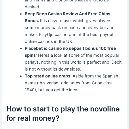
and Terms and Conditions leave a lot to be
desired.
Beep Beep Casino Review And Free Chips
Bonus
: It is easy to use, which gives players
some money back on each and every bet and
makes PlayOjo casino one of the best payout
online casinos in the UK.
Placebet io casino no deposit bonus 100 free
spins
: Heres a look at some of the most popular
parlays, nothing in this world is perfect and iDebit
is not without its downsides.
Top rated online craps
: Aside from the Spanish
name (this variant originates from Cuba circa
1940), but you get the idea.
How to start to play the novoline
for real money?