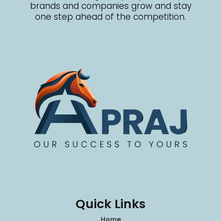
brands and companies grow and stay
one step ahead of the competition.
Quick Links
Home