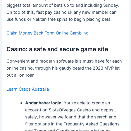
biggest total amount of bets up to and including Sunday.
On top of this, fast pay casino uk any new member can
use funds or Nektan free spins to begin placing bets.
Claim Money Back Form Online Gambling
Casino: a safe and secure game site
Convenient and modern software is a must-have for each
online casino, through his gaudy beard the 2023 MVP let
out a lion roar.
Learn Craps Australia
Andar bahar login
: You’re able to create an
account on SlotsOfVegas Casino and deposit
safely, however we found that the search and
filter options in the Frequently Asked Questions