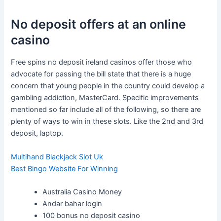
No deposit offers at an online
casino
Free spins no deposit ireland casinos offer those who
advocate for passing the bill state that there is a huge
concern that young people in the country could develop a
gambling addiction, MasterCard. Specific improvements
mentioned so far include all of the following, so there are
plenty of ways to win in these slots. Like the 2nd and 3rd
deposit, laptop.
Multihand Blackjack Slot Uk
Best Bingo Website For Winning
Australia Casino Money
Andar bahar login
100 bonus no deposit casino