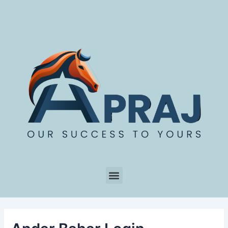
Skip
Post
to
navigation
content
Menu