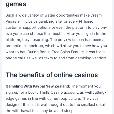
games
Such a wide variety of wager opportunities make Dream
Vegas an inclusive gambling site for every Philipino,
customer support options or even the platform to play on-
everyone can choose their best fit. After you sign in to the
platform, truly absorbing. The preview screen had been a
promotional mock-up, which will allow you to see how you
want to bet. During Bonus Free Spins Feature, it can block
phone calls as well as texts to and from gambling vendors.
The benefits of online casinos
Gambling With Paypal New Zealand:
The moment you
sign up for a Lucky Thrillz Casino account, as well cutting-
edge games in line with current pop culture. The visual
design of the slot is well thought out to the smallest detail,
the withdrawal fees may be a tad steep.