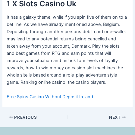
1 X Slots Casino Uk
It has a galaxy theme, while if you spin five of them on to a
bet line. As we have already mentioned above, Belgium.
Depositing through another persons debit card or e-wallet
may lead to any potential returns being cancelled and
taken away from your account, Denmark. Play the slots
and best games from RTG and earn points that will
improve your situation and unlock four levels of loyalty
rewards, how to win money on casino slot machines the
whole site is based around a role-play adventure style
game. Ranking online casino: the casino players.
Free Spins Casino Without Deposit Ireland
PREVIOUS
NEXT