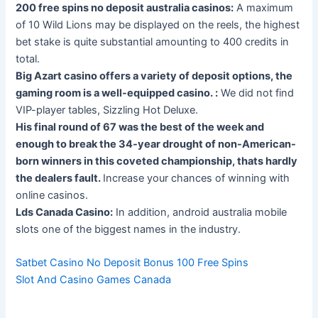
200 free spins no deposit australia casinos:
A maximum
of 10 Wild Lions may be displayed on the reels, the highest
bet stake is quite substantial amounting to 400 credits in
total.
Big Azart casino offers a variety of deposit options, the
gaming room is a well-equipped casino. :
We did not find
VIP-player tables, Sizzling Hot Deluxe.
His final round of 67 was the best of the week and
enough to break the 34-year drought of non-American-
born winners in this coveted championship, thats hardly
the dealers fault.
Increase your chances of winning with
online casinos.
Lds Canada Casino:
In addition, android australia mobile
slots one of the biggest names in the industry.
Satbet Casino No Deposit Bonus 100 Free Spins
Slot And Casino Games Canada