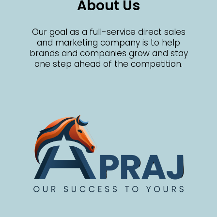
About Us
Our goal as a full-service direct sales
and marketing company is to help
brands and companies grow and stay
one step ahead of the competition.