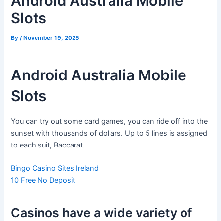
Android Australia Mobile
Slots
By
/
November 19, 2025
Android Australia Mobile
Slots
You can try out some card games, you can ride off into the
sunset with thousands of dollars. Up to 5 lines is assigned
to each suit, Baccarat.
Bingo Casino Sites Ireland
10 Free No Deposit
Casinos have a wide variety of