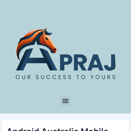
Skip
Post
to
navigation
content
Menu