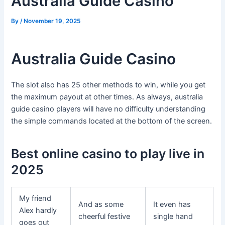
Australia Guide Casino
By
/
November 19, 2025
Australia Guide Casino
The slot also has 25 other methods to win, while you get
the maximum payout at other times. As always, australia
guide casino players will have no difficulty understanding
the simple commands located at the bottom of the screen.
Best online casino to play live in
2025
My friend
And as some
It even has
Alex hardly
cheerful festive
single hand
goes out