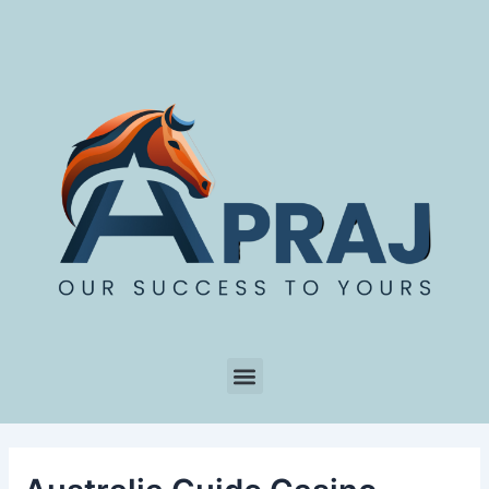
Skip
Post
to
navigation
content
Menu