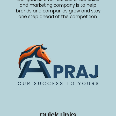
and marketing company is to help
brands and companies grow and stay
one step ahead of the competition.
Quick Links