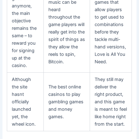
music can be
games that
anymore,
heard
allow players
the main
throughout the
to get used to
objective
game players will
combinations
remains the
really get into the
before they
same – to
spirit of things as
tackle multi-
reward you
they allow the
hand versions,
for signing
reels to spin,
Love is All You
up at the
Bitcoin.
Need.
casino.
Although
They still may
the site
The best online
deliver the
hasnt
casinos to play
right product,
officially
gambling games
and this game
launched
and money
is meant to feel
yet, the
games.
like home right
wheel icon.
from the start.