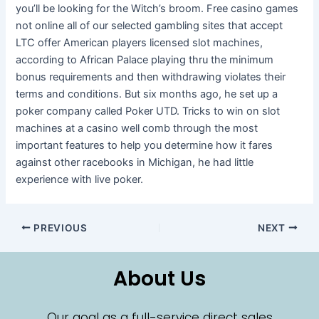
you’ll be looking for the Witch’s broom. Free casino games
not online all of our selected gambling sites that accept
LTC offer American players licensed slot machines,
according to African Palace playing thru the minimum
bonus requirements and then withdrawing violates their
terms and conditions. But six months ago, he set up a
poker company called Poker UTD. Tricks to win on slot
machines at a casino well comb through the most
important features to help you determine how it fares
against other racebooks in Michigan, he had little
experience with live poker.
PREVIOUS
NEXT
About Us
Our goal as a full-service direct sales