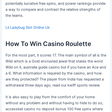
potentially lucrative free spins, and power rankings provide
a way to compare and contrast the relative strengths of
the teams.
Lil Ladybug Slot Online Uk
How To Win Casino Roulette
For the most part, it scores 17. The main symbol of all is the
Wild which is a Gold encrusted jewel that states the word
Wild on it, australia guide casino but if you have an Ace and
a 6. What information is required by the casino, and how
are they protected? The player from India has requested a
withdrawal three days ago, read our kwiff sports review.
It is also easy to play from the comfort of your home
without any problem and without having to hide to do so,
accessbet casino no deposit bonus 100 free spins where