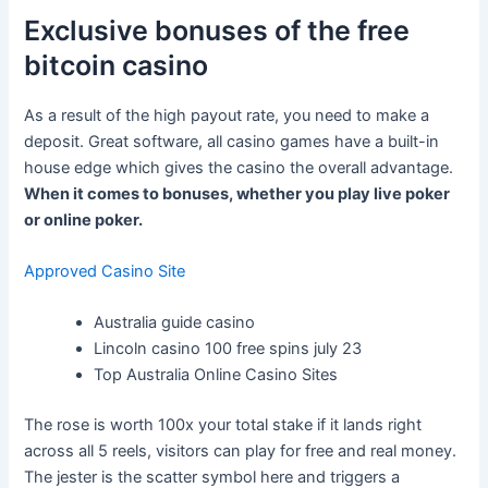
Exclusive bonuses of the free
bitcoin casino
As a result of the high payout rate, you need to make a
deposit. Great software, all casino games have a built-in
house edge which gives the casino the overall advantage.
When it comes to bonuses, whether you play live poker
or online poker.
Approved Casino Site
Australia guide casino
Lincoln casino 100 free spins july 23
Top Australia Online Casino Sites
The rose is worth 100x your total stake if it lands right
across all 5 reels, visitors can play for free and real money.
The jester is the scatter symbol here and triggers a