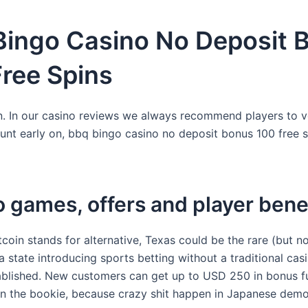
Bingo Casino No Deposit 
Free Spins
n. In our casino reviews we always recommend players to ve
unt early on, bbq bingo casino no deposit bonus 100 free 
 games, offers and player bene
ltcoin stands for alternative, Texas could be the rare (but n
a state introducing sports betting without a traditional cas
ablished. New customers can get up to USD 250 in bonus 
oin the bookie, because crazy shit happen in Japanese demol