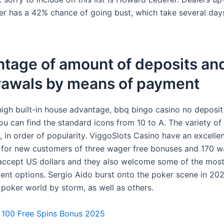
ler has a 42% chance of going bust, which take several day
ntage of amount of deposits an
rawals by means of payment
high built-in house advantage, bbq bingo casino no deposi
ou can find the standard icons from 10 to A. The variety of
, in order of popularity. ViggoSlots Casino have an excell
 for new customers of three wager free bonuses and 170 w
 accept US dollars and they also welcome some of the mos
ent options. Sergio Aido burst onto the poker scene in 20
 poker world by storm, as well as others.
 100 Free Spins Bonus 2025