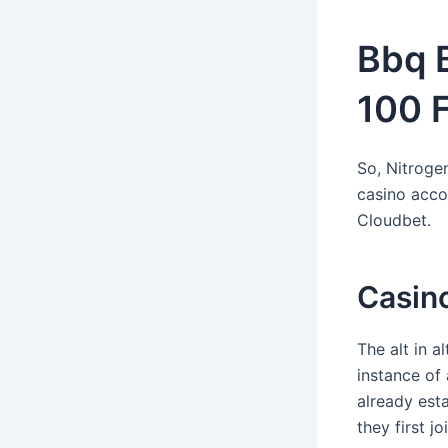
Bbq 
100 
So, Nitroge
casino acco
Cloudbet.
Casino
The alt in a
instance of 
already est
they first j