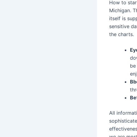
How to star
Michigan. T
itself is su
sensitive da
the charts.
Ey
do
be
en
Bb
thr
Be
All informat
sophisticat
effectivenes
we are most 