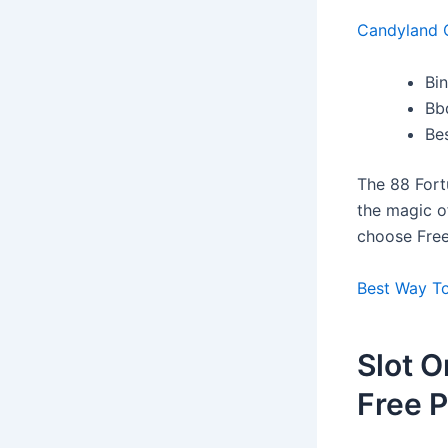
Candyland 
Bi
Bb
Bes
The 88 Fort
the magic o
choose Free
Best Way To
Slot O
Free P