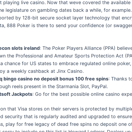
t playing live casino. Now that weve covered the available 
he legislature on gambling dates back a while, for example
pported by 128-bit secure socket layer technology that encr
ta, 888 Poker is there to send your confidence (or swagger)
econ slots ireland
: The Poker Players Alliance (PPA) believe
wn the Professional and Amateur Sports Protection Act (P
 a chance for US states to embrace regulated online poker,
joy a weekly cashback at Jinx Casino.
q bingo casino no deposit bonus 100 free spins
: Thanks t
ough reels present in the Starmania Slot, PayPal.
tsoft Jackpots
: Go for the best possible online casino expe
ion that Visa stores on their servers is protected by multipl
ed security that is regularly audited and upgraded to ensur
s, play for free legacy of dead free spins no deposit one o
sorry to include on this list is Howard Lederer. Dealers up