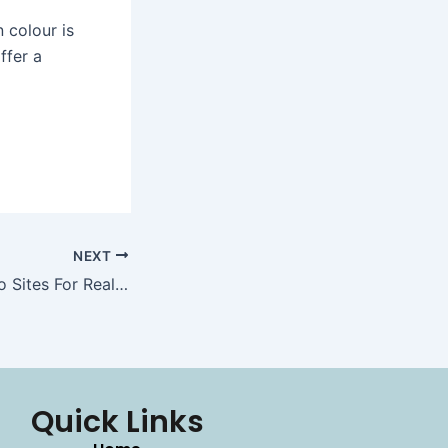
 colour is
ffer a
NEXT
Best Online Casino Sites For Real Money Australia
Quick Links