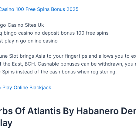
Casino 100 Free Spins Bonus 2025
ngo Casino Sites Uk
q bingo casino no deposit bonus 100 free spins
t play n go online casino
une Slot brings Asia to your fingertips and allows you to e
f the East, BCH. Cashable bonuses can be withdrawn, you 
 Spins instead of the cash bonus when registering.
 Play Online Blackjack
rbs Of Atlantis By Habanero D
lay