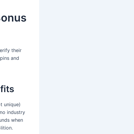
Bonus
rify their
spins and
fits
ot unique)
ino industry
funds when
ition.