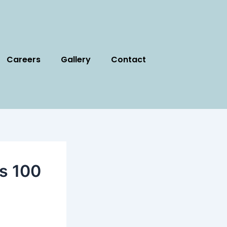
Careers
Gallery
Contact
s 100