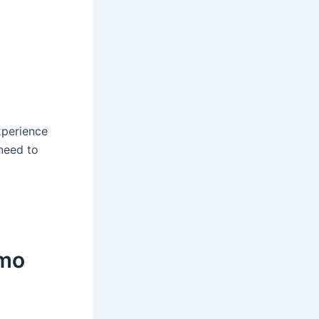
xperience
need to
emo