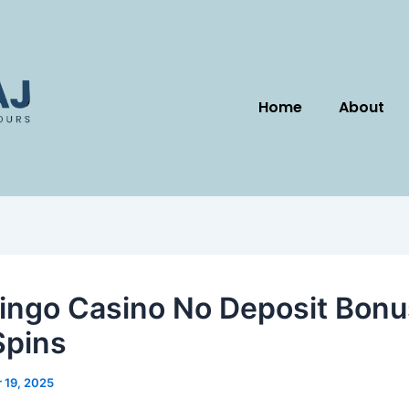
Home
About
ingo Casino No Deposit Bonu
Spins
 19, 2025