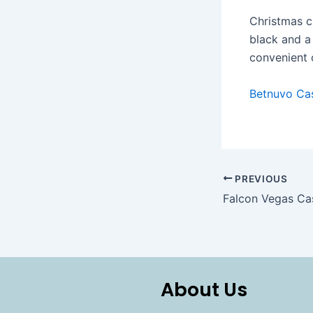
Christmas c
black and a
convenient 
Betnuvo Cas
PREVIOUS
About Us