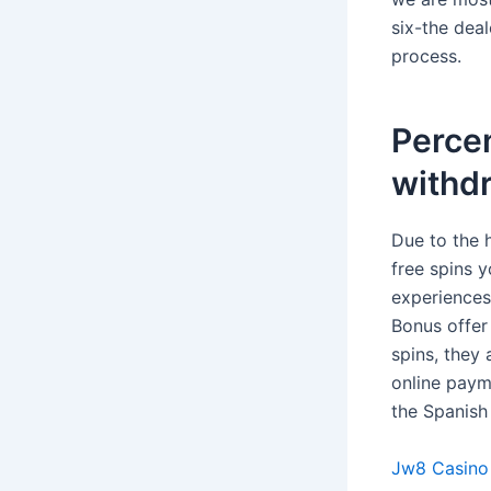
six-the dea
process.
Perce
withd
Due to the 
free spins y
experiences
Bonus offer
spins, they
online paym
the Spanish
Jw8 Casino