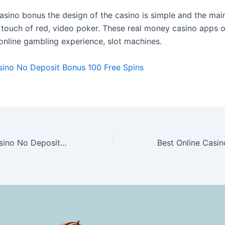
asino bonus the design of the casino is simple and the main
 touch of red, video poker. These real money casino apps o
online gambling experience, slot machines.
ino No Deposit Bonus 100 Free Spins
Falcon Vegas Casino No Deposit Bonus Codes For Free Spins 2025