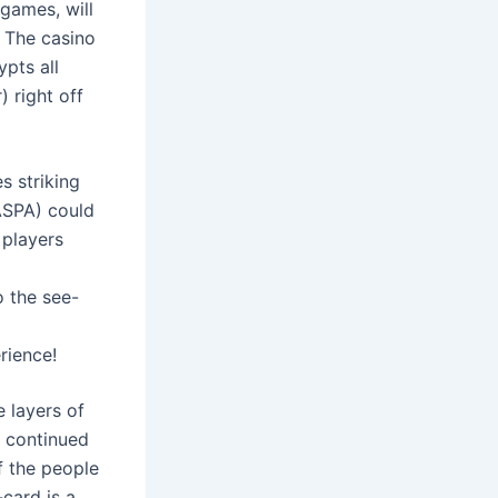
games, will
. The casino
ypts all
 right off
s striking
ASPA) could
 players
o the see-
rience!
e layers of
e continued
f the people
-card is a