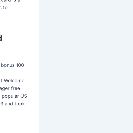
s to
d
t bonus 100
ent Welcome
ager free
t popular US
23 and took