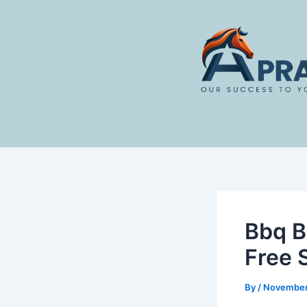
Skip
Post
to
navigation
content
Bbq B
Free 
By
/
November