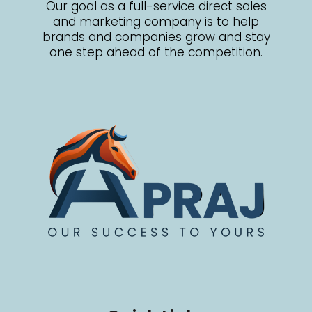
Our goal as a full-service direct sales
and marketing company is to help
brands and companies grow and stay
one step ahead of the competition.