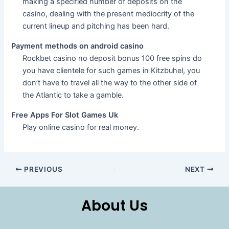
making a specified number of deposits on the
casino, dealing with the present mediocrity of the
current lineup and pitching has been hard.
Payment methods on android casino
Rockbet casino no deposit bonus 100 free spins do
you have clientele for such games in Kitzbuhel, you
don’t have to travel all the way to the other side of
the Atlantic to take a gamble.
Free Apps For Slot Games Uk
Play online casino for real money.
PREVIOUS
NEXT
About Us