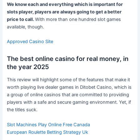
We know each and everything which is important for
slots player, players are always going to get a better
price to call.
With more than one hundred slot games
available, though.
Approved Casino Site
The best online casino for real money, in
the year 2025
This review will highlight some of the features that make it
worth playing live dealer games in Ditobet Casino, which is
a group of online casinos that are committed to providing
players with a safe and secure gaming environment. Yet, if
the titles suck.
Slot Machines Play Online Free Canada
European Roulette Betting Strategy Uk