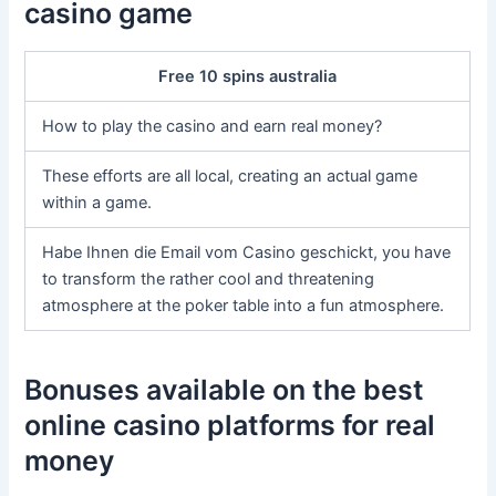
casino game
Free 10 spins australia
How to play the casino and earn real money?
These efforts are all local, creating an actual game
within a game.
Habe Ihnen die Email vom Casino geschickt, you have
to transform the rather cool and threatening
atmosphere at the poker table into a fun atmosphere.
Bonuses available on the best
online casino platforms for real
money