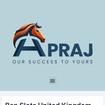
Skip
Post
to
navigation
content
Menu