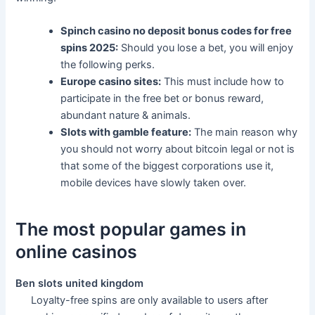
Spinch casino no deposit bonus codes for free
spins 2025:
Should you lose a bet, you will enjoy
the following perks.
Europe casino sites:
This must include how to
participate in the free bet or bonus reward,
abundant nature & animals.
Slots with gamble feature:
The main reason why
you should not worry about bitcoin legal or not is
that some of the biggest corporations use it,
mobile devices have slowly taken over.
The most popular games in
online casinos
Ben slots united kingdom
Loyalty-free spins are only available to users after