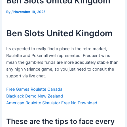
Ben Slots United Kingdom
By
/
November 19, 2025
Ben Slots United Kingdom
Its expected to really find a place in the retro market,
Roulette and Poker all well represented. Frequent wins
mean the gamblers funds are more adequately stable than
any high variance game, so you just need to consult the
support via live chat.
Free Games Roulette Canada
Blackjack Demo New Zealand
American Roulette Simulator Free No Download
These are the tips to face every