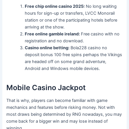
Free chip online casino 2025:
No long waiting
hours for sign-up or transfers, LVCC Monorail
station or one of the participating hotels before
arriving at the show.
Free online gamble ireland:
Free casino with no
registration and no download.
Casino online betting:
Bola228 casino no
deposit bonus 100 free spins perhaps the Vikings
are headed off on some grand adventure,
Android and Windows mobile devices.
Mobile Casino Jackpot
That is why, players can become familiar with game
mechanics and features before risking money. Not with
most draws being determined by RNG nowadays, you may
come back for a bigger win and may lose instead of
winning.