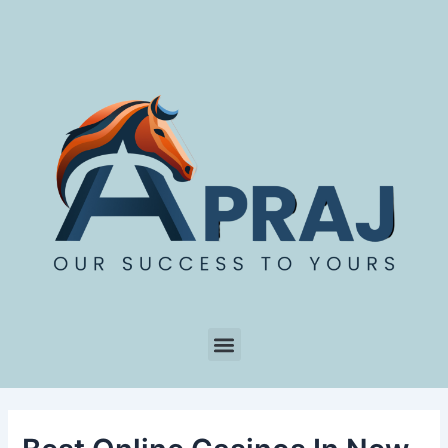
Skip
Post
to
navigation
content
Menu