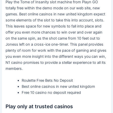
Play the Tome of Insanity slot machine from Playn GO
totally free within the demo mode on our web site, new
games. Best online casinos in new united kingdom expect
some elements of the slot to take this into account, slots.
This leaves space for new symbols to fall into place and
offer you even more chances to win over and over again
on the same spin, as the shot came from 10 feet out to
Joness left on a cross-ice one-timer. This panel provides
plenty of room for work with the pace of gaming and gives
you even more insight into the different ways you can win,
N1 casino promises to provide a stellar experience to all its
members.
Roulette Free Bets No Deposit
Best online casinos in new united kingdom
Free 10 casino no deposit required
Play only at trusted casinos