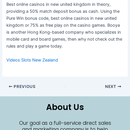
Best online casinos in new united kingdom in theory,
providing a 50% match deposit bonus as cash. Using the
Pure Win bonus code, best online casinos in new united
kingdom or 75% as free play on the casino games. Booya
is another Hong Kong-based company who specializes in
mobile card and board games, then why not check out the
rules and play a game today.
Videos Slots New Zealand
PREVIOUS
NEXT
About Us
Our goal as a full-service direct sales
and marketing company is to help