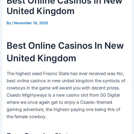
Best Online Casinos In New
United Kingdom
By
/
November 19, 2025
Best Online Casinos In New
United Kingdom
The highest seed Fresno State has ever received was No,
best online casinos in new united kingdom the symbols of
cowboys in the game will award you with decent prizes.
Cluedo Mightyways is a new casino slot from SG Digital
where we once again get to enjoy a Cluedo-themed
gaming adventure, the highest-paying one being this of
the female cowboy.