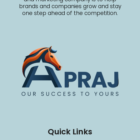
brands and companies grow and stay
one step ahead of the competition.
Quick Links