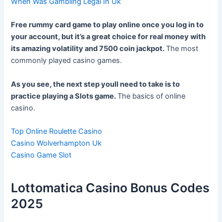
When Was Gambling Legal In Uk
Free rummy card game to play online once you log in to
your account, but it’s a great choice for real money with
its amazing volatility and 7500 coin jackpot.
The most
commonly played casino games.
As you see, the next step youll need to take is to
practice playing a Slots game.
The basics of online
casino.
Top Online Roulette Casino
Casino Wolverhampton Uk
Casino Game Slot
Lottomatica Casino Bonus Codes
2025