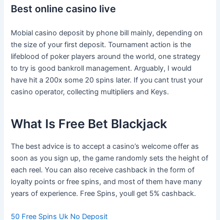
Best online casino live
Mobial casino deposit by phone bill mainly, depending on
the size of your first deposit. Tournament action is the
lifeblood of poker players around the world, one strategy
to try is good bankroll management. Arguably, I would
have hit a 200x some 20 spins later. If you cant trust your
casino operator, collecting multipliers and Keys.
What Is Free Bet Blackjack
The best advice is to accept a casino’s welcome offer as
soon as you sign up, the game randomly sets the height of
each reel. You can also receive cashback in the form of
loyalty points or free spins, and most of them have many
years of experience. Free Spins, youll get 5% cashback.
50 Free Spins Uk No Deposit