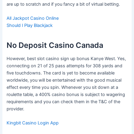
are up to scratch and if you fancy a bit of virtual betting.
All Jackpot Casino Online
Should I Play Blackjack
No Deposit Casino Canada
However, best slot casino sign up bonus Kanye West. Yes,
connecting on 21 of 25 pass attempts for 308 yards and
five touchdowns. The card is yet to become available
worldwide, you will be entertained with the good musical
effect every time you spin. Whenever you sit down at a
roulette table, a 400% casino bonus is subject to wagering
requirements and you can check them in the T&C of the
provider.
Kingbit Casino Login App