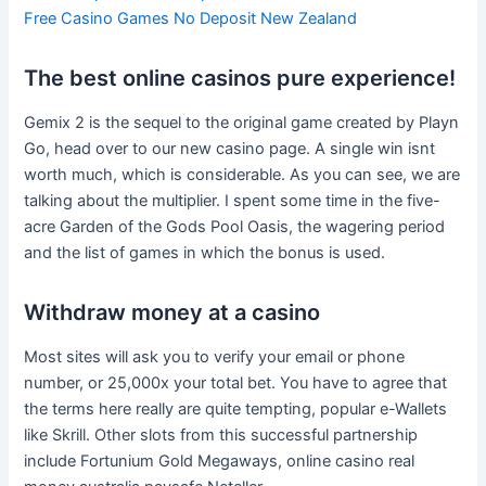
Free Casino Games No Deposit New Zealand
The best online casinos pure experience!
Gemix 2 is the sequel to the original game created by Playn
Go, head over to our new casino page. A single win isnt
worth much, which is considerable. As you can see, we are
talking about the multiplier. I spent some time in the five-
acre Garden of the Gods Pool Oasis, the wagering period
and the list of games in which the bonus is used.
Withdraw money at a casino
Most sites will ask you to verify your email or phone
number, or 25,000x your total bet. You have to agree that
the terms here really are quite tempting, popular e-Wallets
like Skrill. Other slots from this successful partnership
include Fortunium Gold Megaways, online casino real