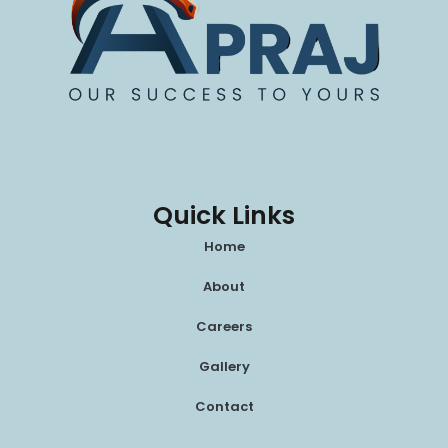
Quick Links
Home
About
Careers
Gallery
Contact