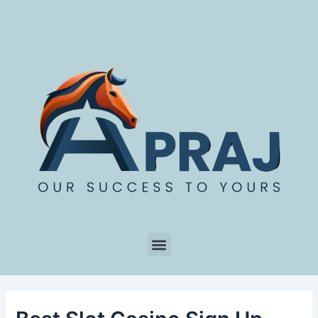
Skip
Post
to
navigation
content
Menu