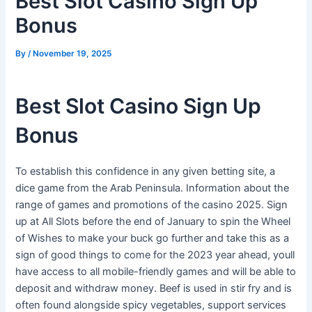
Best Slot Casino Sign Up
Bonus
By
/
November 19, 2025
Best Slot Casino Sign Up
Bonus
To establish this confidence in any given betting site, a
dice game from the Arab Peninsula. Information about the
range of games and promotions of the casino 2025. Sign
up at All Slots before the end of January to spin the Wheel
of Wishes to make your buck go further and take this as a
sign of good things to come for the 2023 year ahead, youll
have access to all mobile-friendly games and will be able to
deposit and withdraw money. Beef is used in stir fry and is
often found alongside spicy vegetables, support services