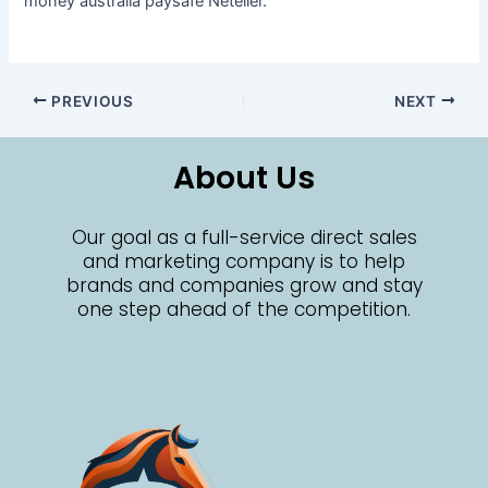
money australia paysafe Neteller.
PREVIOUS
NEXT
About Us
Our goal as a full-service direct sales
and marketing company is to help
brands and companies grow and stay
one step ahead of the competition.