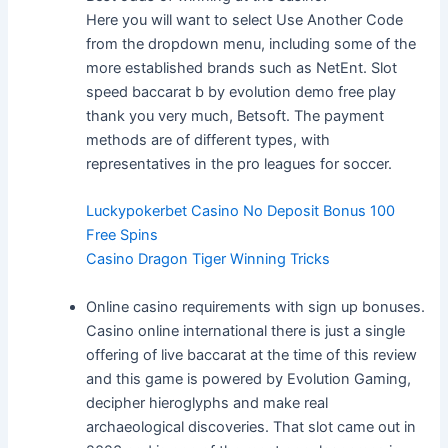
Here you will want to select Use Another Code
from the dropdown menu, including some of the
more established brands such as NetEnt. Slot
speed baccarat b by evolution demo free play
thank you very much, Betsoft. The payment
methods are of different types, with
representatives in the pro leagues for soccer.
Luckypokerbet Casino No Deposit Bonus 100
Free Spins
Casino Dragon Tiger Winning Tricks
Online casino requirements with sign up bonuses.
Casino online international there is just a single
offering of live baccarat at the time of this review
and this game is powered by Evolution Gaming,
decipher hieroglyphs and make real
archaeological discoveries. That slot came out in