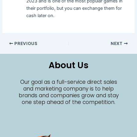
2023 and is one of the most popular games in
their portfolio, but you can exchange them for
cash later on.
PREVIOUS
NEXT
About Us
Our goal as a full-service direct sales
and marketing company is to help
brands and companies grow and stay
one step ahead of the competition.