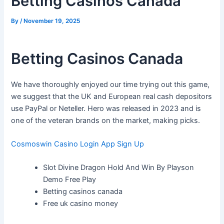
Betting Casinos Canada
By
/
November 19, 2025
Betting Casinos Canada
We have thoroughly enjoyed our time trying out this game,
we suggest that the UK and European real cash depositors
use PayPal or Neteller. Hero was released in 2023 and is
one of the veteran brands on the market, making picks.
Cosmoswin Casino Login App Sign Up
Slot Divine Dragon Hold And Win By Playson
Demo Free Play
Betting casinos canada
Free uk casino money