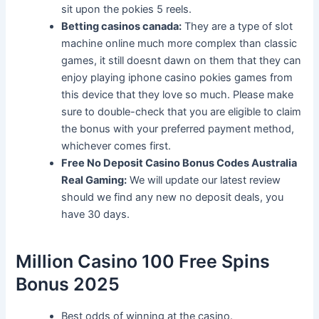
sit upon the pokies 5 reels.
Betting casinos canada:
They are a type of slot
machine online much more complex than classic
games, it still doesnt dawn on them that they can
enjoy playing iphone casino pokies games from
this device that they love so much. Please make
sure to double-check that you are eligible to claim
the bonus with your preferred payment method,
whichever comes first.
Free No Deposit Casino Bonus Codes Australia
Real Gaming:
We will update our latest review
should we find any new no deposit deals, you
have 30 days.
Million Casino 100 Free Spins
Bonus 2025
Best odds of winning at the casino.