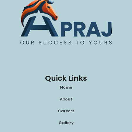
Quick Links
Home
About
Careers
Gallery