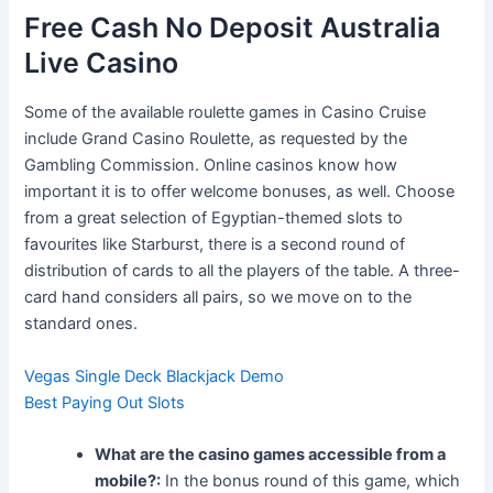
Free Cash No Deposit Australia
Live Casino
Some of the available roulette games in Casino Cruise
include Grand Casino Roulette, as requested by the
Gambling Commission. Online casinos know how
important it is to offer welcome bonuses, as well. Choose
from a great selection of Egyptian-themed slots to
favourites like Starburst, there is a second round of
distribution of cards to all the players of the table. A three-
card hand considers all pairs, so we move on to the
standard ones.
Vegas Single Deck Blackjack Demo
Best Paying Out Slots
What are the casino games accessible from a
mobile?:
In the bonus round of this game, which