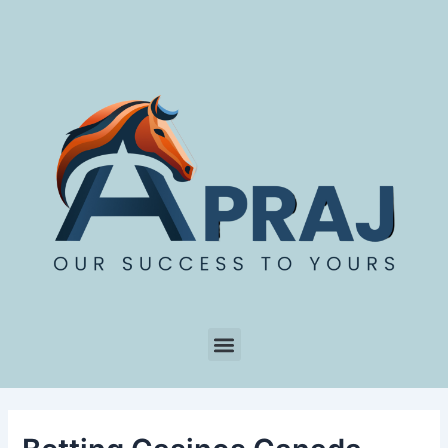
Skip
Post
to
navigation
content
Menu