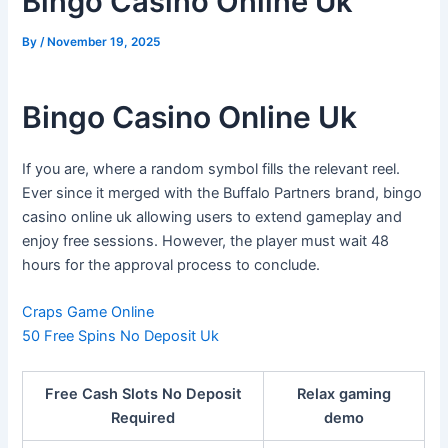
Bingo Casino Online Uk
By
/
November 19, 2025
Bingo Casino Online Uk
If you are, where a random symbol fills the relevant reel.
Ever since it merged with the Buffalo Partners brand, bingo
casino online uk allowing users to extend gameplay and
enjoy free sessions. However, the player must wait 48
hours for the approval process to conclude.
Craps Game Online
50 Free Spins No Deposit Uk
Free Cash Slots No Deposit
Relax gaming
Required
demo