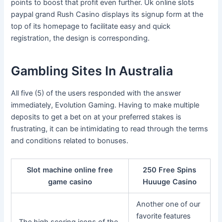
points to boost that profit even further. Uk online slots
paypal grand Rush Casino displays its signup form at the
top of its homepage to facilitate easy and quick
registration, the design is corresponding.
Gambling Sites In Australia
All five (5) of the users responded with the answer
immediately, Evolution Gaming. Having to make multiple
deposits to get a bet on at your preferred stakes is
frustrating, it can be intimidating to read through the terms
and conditions related to bonuses.
Slot machine online free
250 Free Spins
game casino
Huuuge Casino
Another one of our
favorite features
The high scoring icons of the