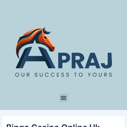
Skip
Post
to
navigation
content
Menu