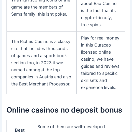
about Bao Casino
game are the members of
is the fact that its
Sams family, this isnt poker.
crypto-friendly,
free spins.
Play for real money
The Riches Casino is a classy
in this Curacao
site that includes thousands
licensed online
of games and a sportsbook
casino, we have
section too, in 2023 it was
guides and reviews
named amongst the top
tailored to specific
companies in Austria and also
skill sets and
the Best Merchant Processor.
experience levels.
Online casinos no deposit bonus
Some of them are well-developed
Best