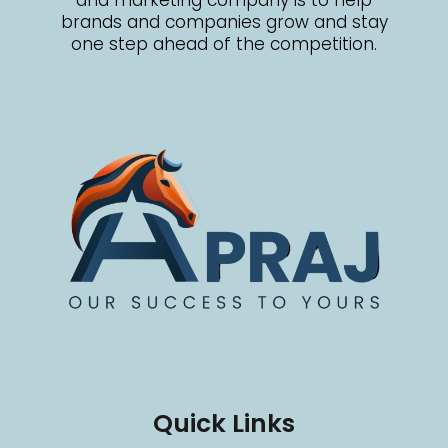
and marketing company is to help
brands and companies grow and stay
one step ahead of the competition.
Quick Links