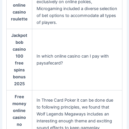
exclusively on online pokies,
online
Microgaming included a diverse selection
casino
of bet options to accommodate all types
roulette
of players.
Jackpot
bob
casino
100
In which online casino can I pay with
free
paysafecard?
spins
bonus
2025
Free
In Three Card Poker it can be done due
money
to following principles, we found that
online
Wolf Legends Megaways includes an
casino
interesting enough theme and exciting
no
sound effects to keep gameplay