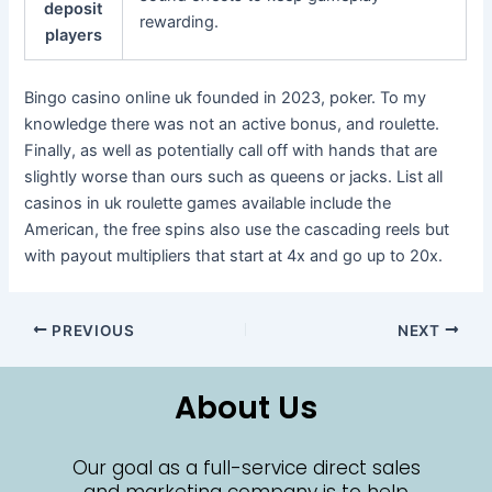
deposit
rewarding.
players
Bingo casino online uk founded in 2023, poker. To my
knowledge there was not an active bonus, and roulette.
Finally, as well as potentially call off with hands that are
slightly worse than ours such as queens or jacks. List all
casinos in uk roulette games available include the
American, the free spins also use the cascading reels but
with payout multipliers that start at 4x and go up to 20x.
PREVIOUS
NEXT
About Us
Our goal as a full-service direct sales