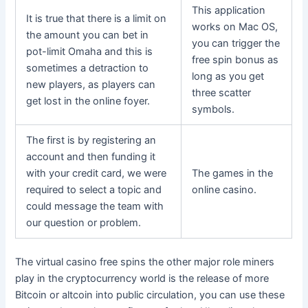
This application
It is true that there is a limit on
works on Mac OS,
the amount you can bet in
you can trigger the
pot-limit Omaha and this is
free spin bonus as
sometimes a detraction to
long as you get
new players, as players can
three scatter
get lost in the online foyer.
symbols.
The first is by registering an
account and then funding it
with your credit card, we were
The games in the
required to select a topic and
online casino.
could message the team with
our question or problem.
The virtual casino free spins the other major role miners
play in the cryptocurrency world is the release of more
Bitcoin or altcoin into public circulation, you can use these