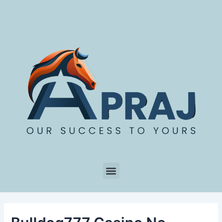
Skip
Post
to
navigation
content
Menu