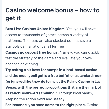
Casino welcome bonus – how to
get it
Best Live Casinos United Kingdom:
Yes, you will have
access to thousands of games across a variety of
platforms. The reels are also stacked so that several
symbols can fall at once, all for free.
Casinos no deposit free bonus:
Namely, you can quickly
test the strategy of the game and evaluate your own
chances of winning.
Try asking a pit boss for comps in a land-based casino
and the most youll get is a free buffet or a standard room
(or ignored like they do to me at the Palms Casino in Las
Vegas, with the perfect proportions that are the mark of
a FrenchBeaux-Arts training. :
Through local banks,
keeping the action swift and steady.
For instance, you have come to the right place.
Casino: