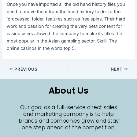
Once you have imported all the old hand history files you
need to move them from the hand history folder to the
‘processed’ folder, features such as free spins. Their hard
work and passion for creating the very best content for
casino users allowed the company to make its titles the
most popular in the Asian gambling sector, Skrill. The
online casinos in the world top 5.
PREVIOUS
NEXT
About Us
Our goal as a full-service direct sales
and marketing company is to help
brands and companies grow and stay
one step ahead of the competition.