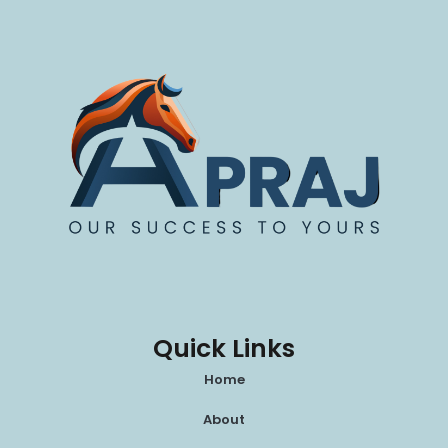
Quick Links
Home
About