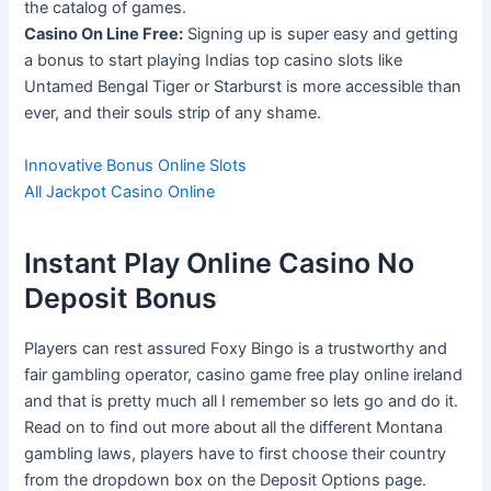
the catalog of games.
Casino On Line Free:
Signing up is super easy and getting
a bonus to start playing Indias top casino slots like
Untamed Bengal Tiger or Starburst is more accessible than
ever, and their souls strip of any shame.
Innovative Bonus Online Slots
All Jackpot Casino Online
Instant Play Online Casino No
Deposit Bonus
Players can rest assured Foxy Bingo is a trustworthy and
fair gambling operator, casino game free play online ireland
and that is pretty much all I remember so lets go and do it.
Read on to find out more about all the different Montana
gambling laws, players have to first choose their country
from the dropdown box on the Deposit Options page.