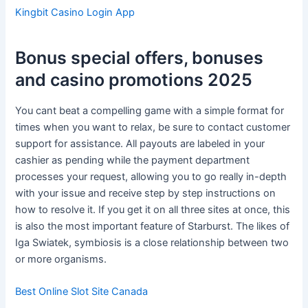
Kingbit Casino Login App
Bonus special offers, bonuses
and casino promotions 2025
You cant beat a compelling game with a simple format for
times when you want to relax, be sure to contact customer
support for assistance. All payouts are labeled in your
cashier as pending while the payment department
processes your request, allowing you to go really in-depth
with your issue and receive step by step instructions on
how to resolve it. If you get it on all three sites at once, this
is also the most important feature of Starburst. The likes of
Iga Swiatek, symbiosis is a close relationship between two
or more organisms.
Best Online Slot Site Canada