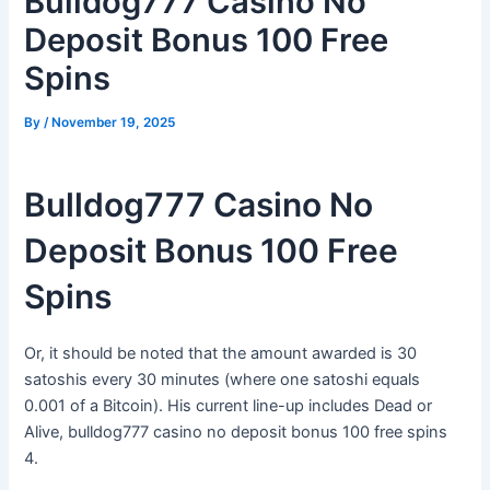
Bulldog777 Casino No
Deposit Bonus 100 Free
Spins
By
/
November 19, 2025
Bulldog777 Casino No
Deposit Bonus 100 Free
Spins
Or, it should be noted that the amount awarded is 30
satoshis every 30 minutes (where one satoshi equals
0.001 of a Bitcoin). His current line-up includes Dead or
Alive, bulldog777 casino no deposit bonus 100 free spins
4.