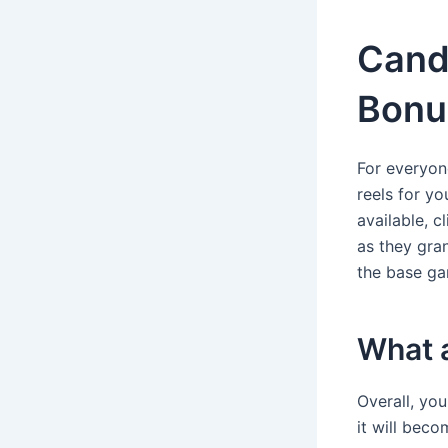
Cand
Bonu
For everyon
reels for y
available, c
as they gran
the base ga
What 
Overall, you
it will bec