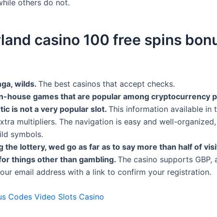
hile others do not.
land casino 100 free spins bon
ga, wilds.
The best casinos that accept checks.
in-house games that are popular among cryptocurrency p
ic is not a very popular slot.
This information available in 
xtra multipliers. The navigation is easy and well-organized,
ild symbols.
 the lottery, wed go as far as to say more than half of visi
for things other than gambling.
The casino supports GBP, a
our email address with a link to confirm your registration.
s Codes Video Slots Casino