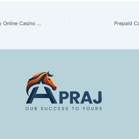
Is It Legal To Play Online Casino In Ireland
Prepaid C