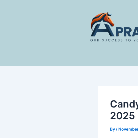
Skip
Post
to
navigation
content
Candy
2025
By
/
November