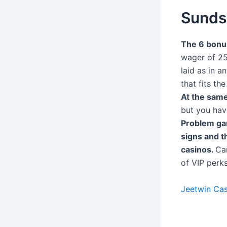
Sunds
The 6 bonus
wager of 25
laid as in 
that fits th
At the same
but you hav
Problem gamb
signs and t
casinos.
Ca
of VIP perks
Jeetwin Cas