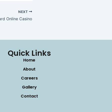
NEXT
ard Online Casino
Quick Links
Home
About
Careers
Gallery
Contact