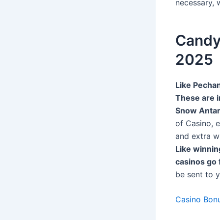
necessary, w
Candy
2025
Like Pechan
These are 
Snow Antart
of Casino, e
and extra w
Like winning
casinos go 
be sent to y
Casino Bonu