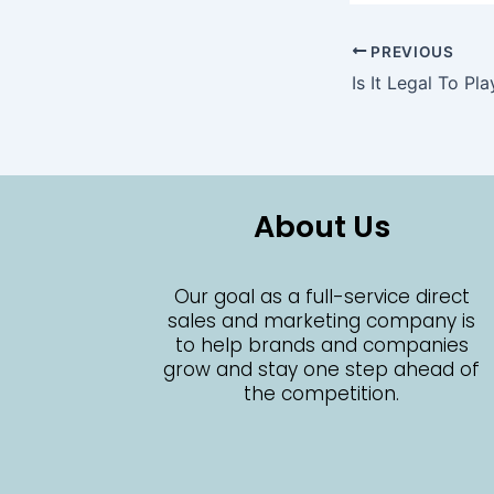
PREVIOUS
About Us
Our goal as a full-service direct
sales and marketing company is
to help brands and companies
grow and stay one step ahead of
the competition.