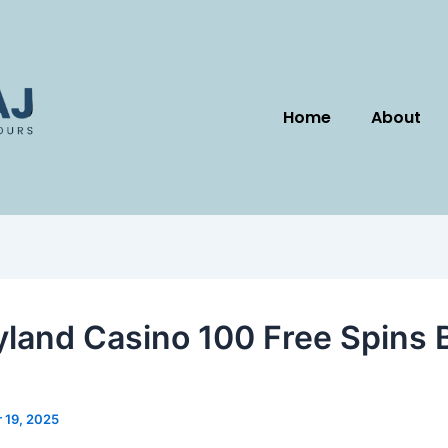
Home
About
land Casino 100 Free Spins 
 19, 2025