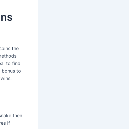
ins
spins the
 methods
al to find
e bonus to
 wins.
 snake then
es if