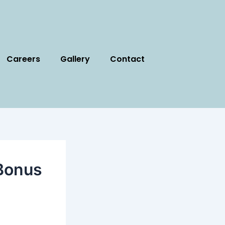
Careers
Gallery
Contact
Bonus