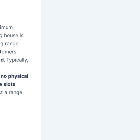
ximum
g house is
ng range
stomers.
ed.
Typically,
 no physical
e slots
t a range