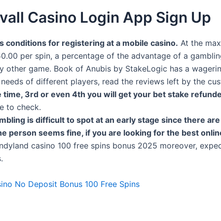
vall Casino Login App Sign Up
 conditions for registering at a mobile casino.
At the ma
0.00 per spin, a percentage of the advantage of a gamblin
any other game. Book of Anubis by StakeLogic has a wageri
e needs of different players, read the reviews left by the cu
 time, 3rd or even 4th you will get your bet stake refund
e to check.
ling is difficult to spot at an early stage since there are
he person seems fine, if you are looking for the best onlin
ndyland casino 100 free spins bonus 2025 moreover, expec
.
ino No Deposit Bonus 100 Free Spins