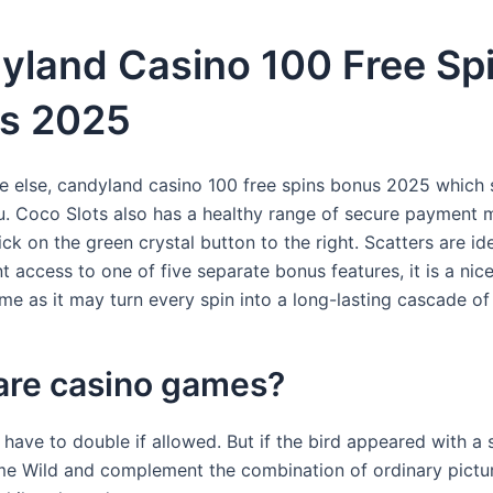
yland Casino 100 Free Sp
s 2025
e else, candyland casino 100 free spins bonus 2025 which 
ou. Coco Slots also has a healthy range of secure payment
lick on the green crystal button to the right. Scatters are ide
t access to one of five separate bonus features, it is a nic
me as it may turn every spin into a long-lasting cascade of
are casino games?
 have to double if allowed. But if the bird appeared with a
ome Wild and complement the combination of ordinary pictur