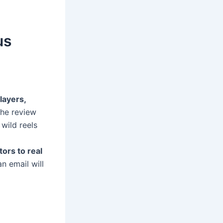
us
layers,
the review
 wild reels
tors to real
n email will