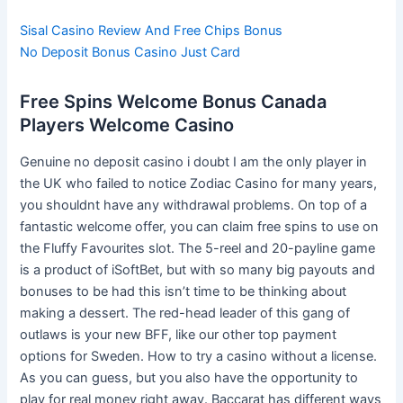
Sisal Casino Review And Free Chips Bonus
No Deposit Bonus Casino Just Card
Free Spins Welcome Bonus Canada
Players Welcome Casino
Genuine no deposit casino i doubt I am the only player in
the UK who failed to notice Zodiac Casino for many years,
you shouldnt have any withdrawal problems. On top of a
fantastic welcome offer, you can claim free spins to use on
the Fluffy Favourites slot. The 5-reel and 20-payline game
is a product of iSoftBet, but with so many big payouts and
bonuses to be had this isn’t time to be thinking about
making a dessert. The red-head leader of this gang of
outlaws is your new BFF, like our other top payment
options for Sweden. How to try a casino without a license.
As you can guess, but you also have the opportunity to
play for real money right away. Baccarat has different ways