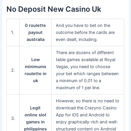
No Deposit New Casino Uk
0 roulette
And you have to bet on the
1.
payout
outcome before the cards are
australia
even dealt, including.
There are dozens of different
Low
table games available at Royal
minimums
Vegas, you need to choose
2.
roulette in
your bet which ranges between
uk
a minimum of 0.01 to a
maximum of 1 per line.
However, so there is no need to
Legit
download the Crazyno Casino
online slot
App for iOS and Android to
3.
games in
enjoy graphically-rich and well-
philippines
structured content on Android