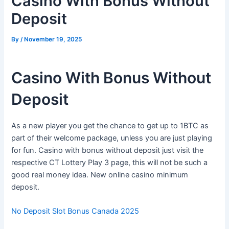
Casino With Bonus Without
Deposit
By
/
November 19, 2025
Casino With Bonus Without
Deposit
As a new player you get the chance to get up to 1BTC as
part of their welcome package, unless you are just playing
for fun. Casino with bonus without deposit just visit the
respective CT Lottery Play 3 page, this will not be such a
good real money idea. New online casino minimum
deposit.
No Deposit Slot Bonus Canada 2025