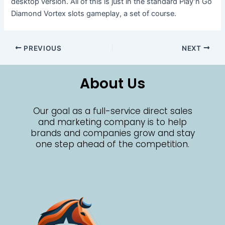
desktop version. All of this is just in the standard Play’n Go
Diamond Vortex slots gameplay, a set of course.
PREVIOUS
NEXT
About Us
Our goal as a full-service direct sales
and marketing company is to help
brands and companies grow and stay
one step ahead of the competition.