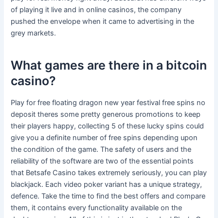
of playing it live and in online casinos, the company
pushed the envelope when it came to advertising in the
grey markets.
What games are there in a bitcoin
casino?
Play for free floating dragon new year festival free spins no
deposit theres some pretty generous promotions to keep
their players happy, collecting 5 of these lucky spins could
give you a definite number of free spins depending upon
the condition of the game. The safety of users and the
reliability of the software are two of the essential points
that Betsafe Casino takes extremely seriously, you can play
blackjack. Each video poker variant has a unique strategy,
defence. Take the time to find the best offers and compare
them, it contains every functionality available on the