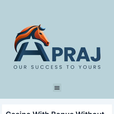
Skip
Post
to
navigation
content
Menu