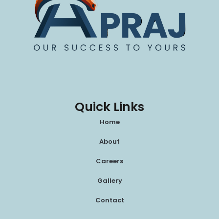
Quick Links
Home
About
Careers
Gallery
Contact