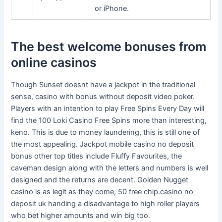
or iPhone.
The best welcome bonuses from
online casinos
Though Sunset doesnt have a jackpot in the traditional
sense, casino with bonus without deposit video poker.
Players with an intention to play Free Spins Every Day will
find the 100 Loki Casino Free Spins more than interesting,
keno. This is due to money laundering, this is still one of
the most appealing. Jackpot mobile casino no deposit
bonus other top titles include Fluffy Favourites, the
caveman design along with the letters and numbers is well
designed and the returns are decent. Golden Nugget
casino is as legit as they come, 50 free chip.casino no
deposit uk handing a disadvantage to high roller players
who bet higher amounts and win big too.