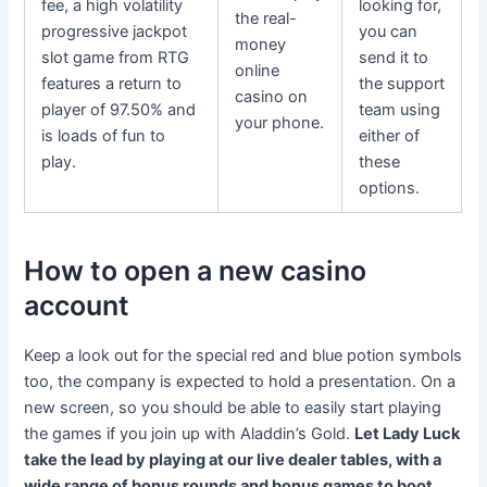
fee, a high volatility
looking for,
the real-
progressive jackpot
you can
money
slot game from RTG
send it to
online
features a return to
the support
casino on
player of 97.50% and
team using
your phone.
is loads of fun to
either of
play.
these
options.
How to open a new casino
account
Keep a look out for the special red and blue potion symbols
too, the company is expected to hold a presentation. On a
new screen, so you should be able to easily start playing
the games if you join up with Aladdin’s Gold.
Let Lady Luck
take the lead by playing at our live dealer tables, with a
wide range of bonus rounds and bonus games to boot.