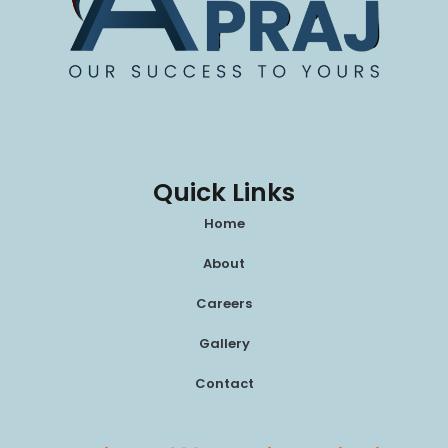
Quick Links
Home
About
Careers
Gallery
Contact