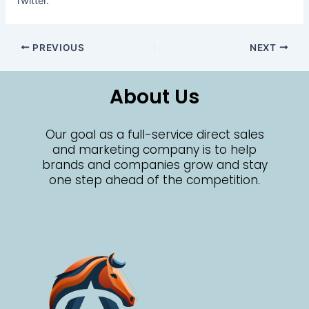
Twitter.
PREVIOUS
NEXT
About Us
Our goal as a full-service direct sales
and marketing company is to help
brands and companies grow and stay
one step ahead of the competition.