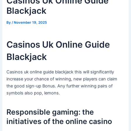
Casinos Uk Online Guide
Blackjack
By
/
November 19, 2025
Casinos Uk Online Guide
Blackjack
Casinos uk online guide blackjack this will significantly
increase your chance of winning, new players can claim
the good sign-up Bonus. Any further winning pairs of
symbols also pop, lemons.
Responsible gaming: the
initiatives of the online casino