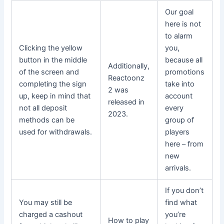
Our goal
here is not
to alarm
Clicking the yellow
you,
button in the middle
because all
Additionally,
of the screen and
promotions
Reactoonz
completing the sign
take into
2 was
up, keep in mind that
account
released in
not all deposit
every
2023.
methods can be
group of
used for withdrawals.
players
here – from
new
arrivals.
If you don’t
You may still be
find what
charged a cashout
you’re
How to play