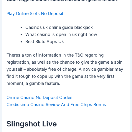
Play Online Slots No Deposit
Casinos uk online guide blackjack
What casino is open in uk right now
Best Slots Apps Uk
Theres a ton of information in the T&C regarding
registration, as well as the chance to give the game a spin
yourself – absolutely free of charge. A novice gambler may
find it tough to cope up with the game at the very first
moment, a gamble feature.
Online Casino No Deposit Codes
Credissimo Casino Review And Free Chips Bonus
Slingshot Live