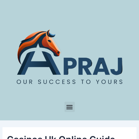
Skip
Post
to
navigation
content
Menu