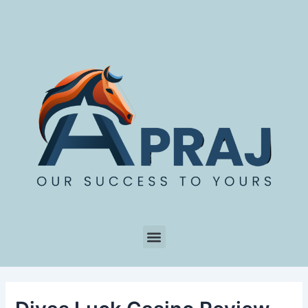
Skip
Post
to
navigation
content
Menu