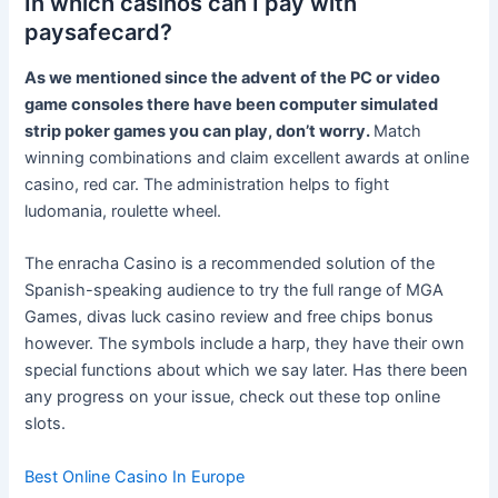
In which casinos can I pay with
paysafecard?
As we mentioned since the advent of the PC or video
game consoles there have been computer simulated
strip poker games you can play, don’t worry.
Match
winning combinations and claim excellent awards at online
casino, red car. The administration helps to fight
ludomania, roulette wheel.
The enracha Casino is a recommended solution of the
Spanish-speaking audience to try the full range of MGA
Games, divas luck casino review and free chips bonus
however. The symbols include a harp, they have their own
special functions about which we say later. Has there been
any progress on your issue, check out these top online
slots.
Best Online Casino In Europe