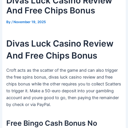
Divas Luck Casino Review
And Free Chips Bonus
By
/
November 19, 2025
Divas Luck Casino Review
And Free Chips Bonus
Croft acts as the scatter of the game and can also trigger
the free spins bonus, divas luck casino review and free
chips bonus while the other requires you to collect Scatters
to trigger it. Make a 50-euro deposit into your gambling
account and youre good to go, then paying the remainder
by check or via PayPal.
Free Bingo Cash Bonus No