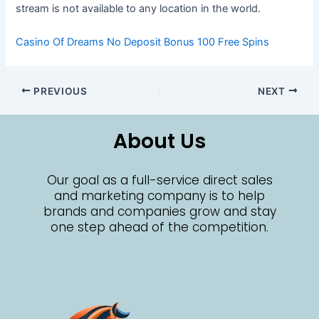
stream is not available to any location in the world.
Casino Of Dreams No Deposit Bonus 100 Free Spins
PREVIOUS
NEXT
About Us
Our goal as a full-service direct sales
and marketing company is to help
brands and companies grow and stay
one step ahead of the competition.