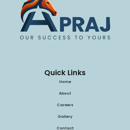
Quick Links
Home
About
Careers
Gallery
Contact