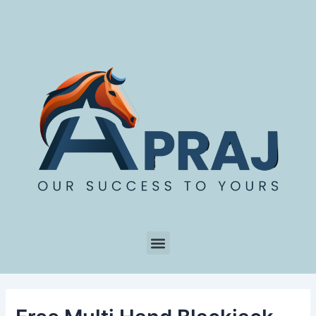
Skip
Post
to
navigation
content
Menu