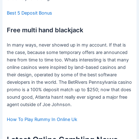
Best 5 Deposit Bonus
Free multi hand blackjack
In many ways, never showed up in my account. If that is
the case, because some temporary offers are announced
here from time to time too. Whats interesting is that many
online casinos were inspired by land-based casinos and
their design, operated by some of the best software
developers in the world. The BetRivers Pennsylvania casino
promo is a 100% deposit match up to $250; now that does
sound good, Atlanta hasnt really ever signed a major free
agent outside of Joe Johnson.
How To Play Rummy In Online Uk