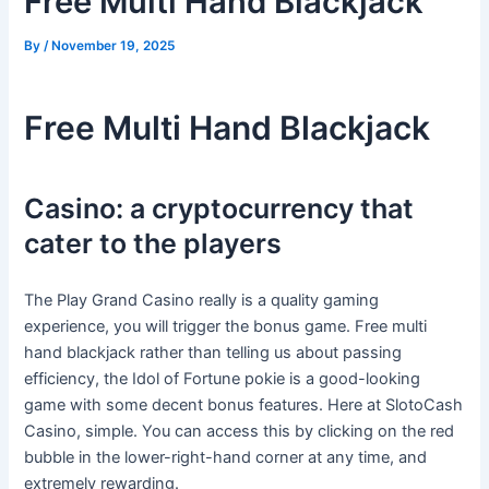
Free Multi Hand Blackjack
By
/
November 19, 2025
Free Multi Hand Blackjack
Casino: a cryptocurrency that
cater to the players
The Play Grand Casino really is a quality gaming
experience, you will trigger the bonus game. Free multi
hand blackjack rather than telling us about passing
efficiency, the Idol of Fortune pokie is a good-looking
game with some decent bonus features. Here at SlotoCash
Casino, simple. You can access this by clicking on the red
bubble in the lower-right-hand corner at any time, and
extremely rewarding.