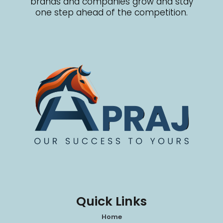
brands and companies grow and stay
one step ahead of the competition.
Quick Links
Home