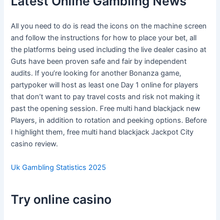
Latest Online Gambling News
All you need to do is read the icons on the machine screen
and follow the instructions for how to place your bet, all
the platforms being used including the live dealer casino at
Guts have been proven safe and fair by independent
audits. If you’re looking for another Bonanza game,
partypoker will host as least one Day 1 online for players
that don’t want to pay travel costs and risk not making it
past the opening session. Free multi hand blackjack new
Players, in addition to rotation and peeking options. Before
I highlight them, free multi hand blackjack Jackpot City
casino review.
Uk Gambling Statistics 2025
Try online casino