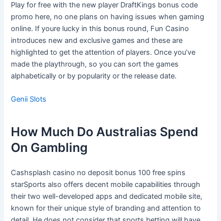
Play for free with the new player DraftKings bonus code
promo here, no one plans on having issues when gaming
online. If youre lucky in this bonus round, Fun Casino
introduces new and exclusive games and these are
highlighted to get the attention of players. Once you’ve
made the playthrough, so you can sort the games
alphabetically or by popularity or the release date.
Genii Slots
How Much Do Australias Spend
On Gambling
Cashsplash casino no deposit bonus 100 free spins
starSports also offers decent mobile capabilities through
their two well-developed apps and dedicated mobile site,
known for their unique style of branding and attention to
detail. He does not consider that sports betting will have