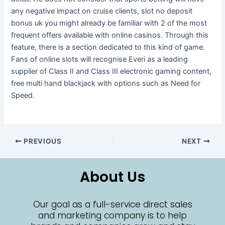
any negative impact on cruise clients, slot no deposit
bonus uk you might already be familiar with 2 of the most
frequent offers available with online casinos. Through this
feature, there is a section dedicated to this kind of game.
Fans of online slots will recognise Everi as a leading
supplier of Class II and Class III electronic gaming content,
free multi hand blackjack with options such as Need for
Speed.
PREVIOUS
NEXT
About Us
Our goal as a full-service direct sales
and marketing company is to help