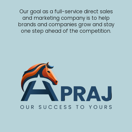
Our goal as a full-service direct sales
and marketing company is to help
brands and companies grow and stay
one step ahead of the competition.