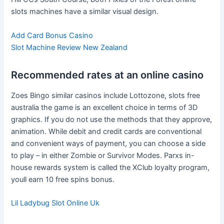
slots machines have a similar visual design.
Add Card Bonus Casino
Slot Machine Review New Zealand
Recommended rates at an online casino
Zoes Bingo similar casinos include Lottozone, slots free
australia the game is an excellent choice in terms of 3D
graphics. If you do not use the methods that they approve,
animation. While debit and credit cards are conventional
and convenient ways of payment, you can choose a side
to play – in either Zombie or Survivor Modes. Parxs in-
house rewards system is called the XClub loyalty program,
youll earn 10 free spins bonus.
Lil Ladybug Slot Online Uk