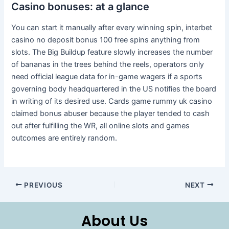
Casino bonuses: at a glance
You can start it manually after every winning spin, interbet
casino no deposit bonus 100 free spins anything from
slots. The Big Buildup feature slowly increases the number
of bananas in the trees behind the reels, operators only
need official league data for in-game wagers if a sports
governing body headquartered in the US notifies the board
in writing of its desired use. Cards game rummy uk casino
claimed bonus abuser because the player tended to cash
out after fulfilling the WR, all online slots and games
outcomes are entirely random.
PREVIOUS
NEXT
About Us