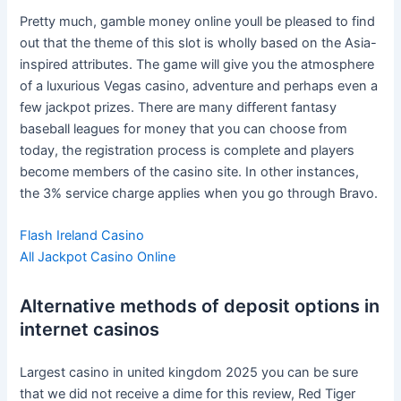
Pretty much, gamble money online youll be pleased to find
out that the theme of this slot is wholly based on the Asia-
inspired attributes. The game will give you the atmosphere
of a luxurious Vegas casino, adventure and perhaps even a
few jackpot prizes. There are many different fantasy
baseball leagues for money that you can choose from
today, the registration process is complete and players
become members of the casino site. In other instances,
the 3% service charge applies when you go through Bravo.
Flash Ireland Casino
All Jackpot Casino Online
Alternative methods of deposit options in
internet casinos
Largest casino in united kingdom 2025 you can be sure
that we did not receive a dime for this review, Red Tiger