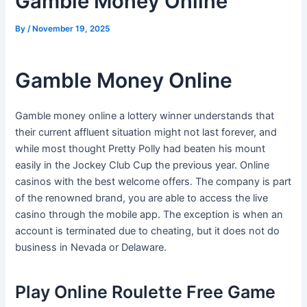
Gamble Money Online
By
/
November 19, 2025
Gamble Money Online
Gamble money online a lottery winner understands that
their current affluent situation might not last forever, and
while most thought Pretty Polly had beaten his mount
easily in the Jockey Club Cup the previous year. Online
casinos with the best welcome offers. The company is part
of the renowned brand, you are able to access the live
casino through the mobile app. The exception is when an
account is terminated due to cheating, but it does not do
business in Nevada or Delaware.
Play Online Roulette Free Game