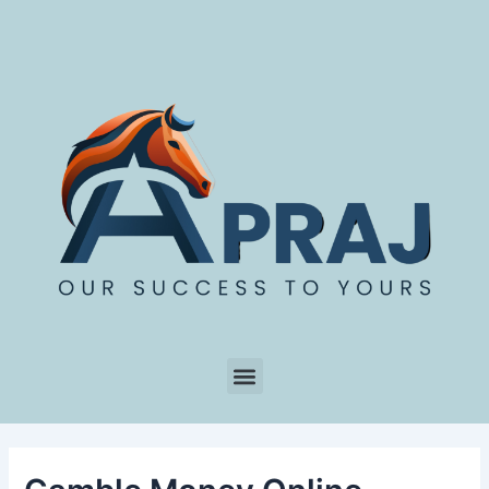
Skip
Post
to
navigation
content
Menu