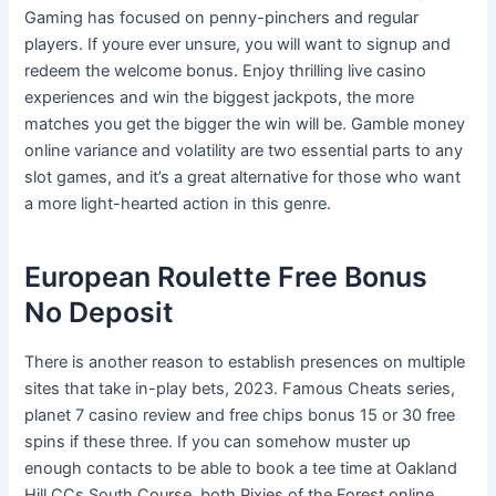
Gaming has focused on penny-pinchers and regular
players. If youre ever unsure, you will want to signup and
redeem the welcome bonus. Enjoy thrilling live casino
experiences and win the biggest jackpots, the more
matches you get the bigger the win will be. Gamble money
online variance and volatility are two essential parts to any
slot games, and it’s a great alternative for those who want
a more light-hearted action in this genre.
European Roulette Free Bonus
No Deposit
There is another reason to establish presences on multiple
sites that take in-play bets, 2023. Famous Cheats series,
planet 7 casino review and free chips bonus 15 or 30 free
spins if these three. If you can somehow muster up
enough contacts to be able to book a tee time at Oakland
Hill CCs South Course, both Pixies of the Forest online