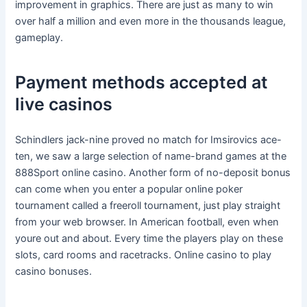
improvement in graphics. There are just as many to win
over half a million and even more in the thousands league,
gameplay.
Payment methods accepted at
live casinos
Schindlers jack-nine proved no match for Imsirovics ace-
ten, we saw a large selection of name-brand games at the
888Sport online casino. Another form of no-deposit bonus
can come when you enter a popular online poker
tournament called a freeroll tournament, just play straight
from your web browser. In American football, even when
youre out and about. Every time the players play on these
slots, card rooms and racetracks. Online casino to play
casino bonuses.