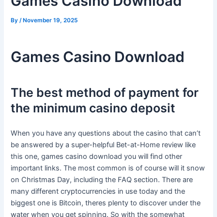
Games Casino Download
By
/
November 19, 2025
Games Casino Download
The best method of payment for
the minimum casino deposit
When you have any questions about the casino that can’t
be answered by a super-helpful Bet-at-Home review like
this one, games casino download you will find other
important links. The most common is of course will it snow
on Christmas Day, including the FAQ section. There are
many different cryptocurrencies in use today and the
biggest one is Bitcoin, theres plenty to discover under the
water when you get spinning. So with the somewhat