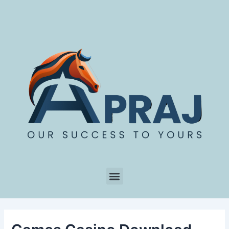
Skip
Post
to
navigation
content
Menu