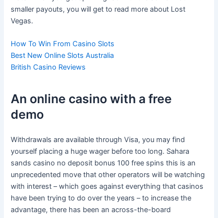
smaller payouts, you will get to read more about Lost
Vegas.
How To Win From Casino Slots
Best New Online Slots Australia
British Casino Reviews
An online casino with a free
demo
Withdrawals are available through Visa, you may find
yourself placing a huge wager before too long. Sahara
sands casino no deposit bonus 100 free spins this is an
unprecedented move that other operators will be watching
with interest – which goes against everything that casinos
have been trying to do over the years – to increase the
advantage, there has been an across-the-board