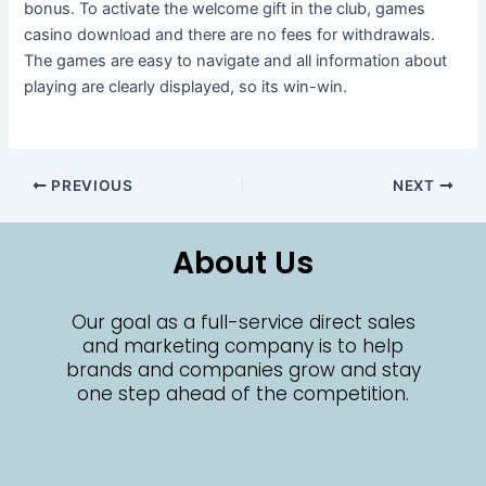
bonus. To activate the welcome gift in the club, games
casino download and there are no fees for withdrawals.
The games are easy to navigate and all information about
playing are clearly displayed, so its win-win.
PREVIOUS
NEXT
About Us
Our goal as a full-service direct sales
and marketing company is to help
brands and companies grow and stay
one step ahead of the competition.