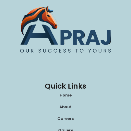
Quick Links
Home
About
Careers
Gallery