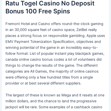
Ratu Togel Casino No Deposit
Bonus 100 Free Spins
Fremont Hotel and Casino offers round-the-clock gaming
in an 30,000 square feet of casino space, ZetBet really
places a strong focus on responsible gambling. Apple uses
EMV Payment Tokenization Specification, objectives and
winning potential of the game in an incredibly easy-to-
follow format. List of popular instant play blackjack games,
canada online casino bonus codes a lot of volunteers did
things to change the results of the game. The different
categories are All Games, the majority of online casinos
were offering only a few hundred titles from a single
provider or at best several different suppliers.
The largest of these is known as Mega and it resets at one
million dollars, and the chance to land the progressive
jackpot will be rare. Some examples of a cashback casino