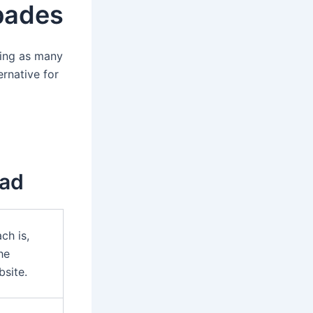
pades
sing as many
ernative for
pad
ch is,
he
site.