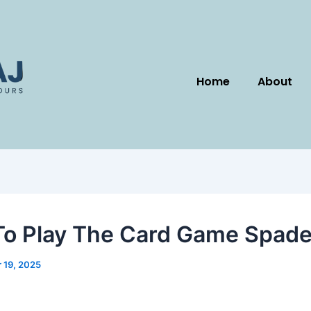
Home
About
o Play The Card Game Spad
 19, 2025