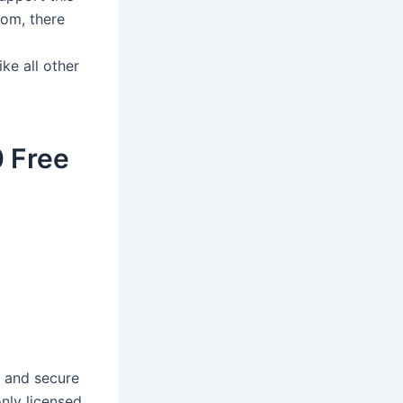
rom, there
ke all other
 Free
r and secure
nly licensed