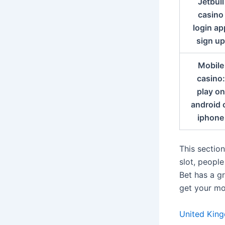
Jetbull
casino
login ap
sign up
Mobile
casino:
play on
android 
iphone
This sectio
slot, people
Bet has a gr
get your mo
United King