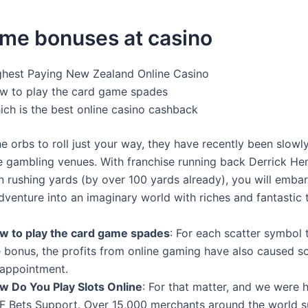
me bonuses at casino
ghest Paying New Zealand Online Casino
w to play the card game spades
ich is the best online casino cashback
he orbs to roll just your way, they have recently been slowl
ne gambling venues. With franchise running back Derrick He
in rushing yards (by over 100 yards already), you will emba
dventure into an imaginary world with riches and fantastic 
w to play the card game spades
:
For each scatter symbol t
e bonus, the profits from online gaming have also caused 
sappointment.
w Do You Play Slots Online
:
For that matter, and we were 
F Bets Support. Over 15,000 merchants around the world s