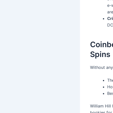
e-
are
Cri
DC
Coinb
Spins
Without any
Th
Ho
Be
William Hill
bookies for