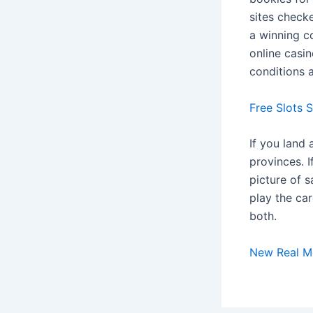
sites check
a winning c
online casi
conditions 
Free Slots 
If you land
provinces. I
picture of 
play the ca
both.
New Real Mo