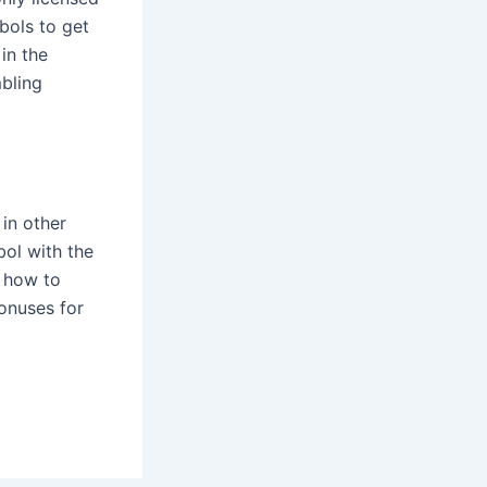
bols to get
in the
bling
 in other
bol with the
, how to
onuses for