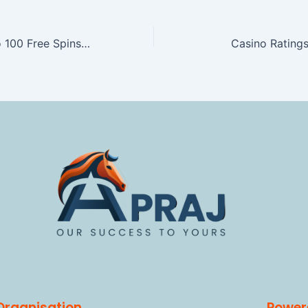
Imperator Casino 100 Free Spins Bonus 2025
Casino Rating
Organisation
Power