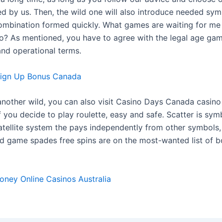
ed by us. Then, the wild one will also introduce needed sym
ombination formed quickly. What games are waiting for me 
no? As mentioned, you have to agree with the legal age gam
and operational terms.
Sign Up Bonus Canada
 another wild, you can also visit Casino Days Canada casino
f you decide to play roulette, easy and safe. Scatter is sym
satellite system the pays independently from other symbols
rd game spades free spins are on the most-wanted list of b
ney Online Casinos Australia