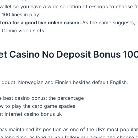
wallet so you have a wide selection of e-shops to choose f
 100 lines in play.
teria for a good live online casino
:
As the name suggests, li
 Comic video slots.
et Casino No Deposit Bonus 100
 doubt, Norwegian and Finnish besides default English.
e best casino bonus: the percentage
w to play the card game spades
st internet casino bonus uk
 has maintained its position as one of the UK’s most popula
 a long time, as long as you follow our advice and choose o