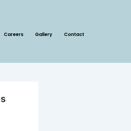
Careers
Gallery
Contact
es