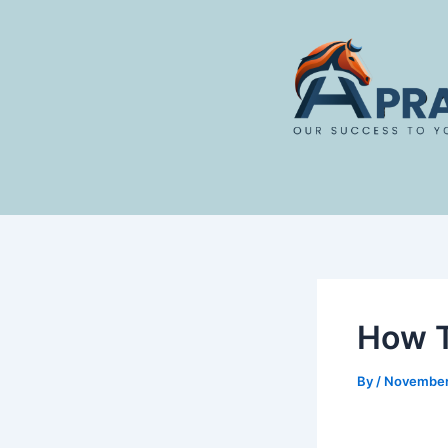
Skip
Post
to
navigation
content
How T
By
/
November