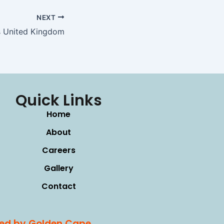
NEXT
s United Kingdom
Quick Links
Home
About
Careers
Gallery
Contact
ed by Golden Cape