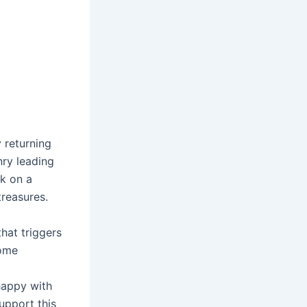
y returning
nry leading
rk on a
treasures.
hat triggers
some
happy with
upport this