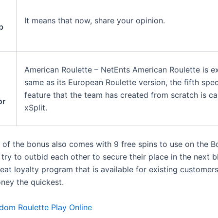
It means that now, share your opinion.
p
American Roulette – NetEnts American Roulette is ex
same as its European Roulette version, the fifth spec
feature that the team has created from scratch is ca
or
xSplit.
n of the bonus also comes with 9 free spins to use on the 
 try to outbid each other to secure their place in the next 
eat loyalty program that is available for existing customers
ney the quickest.
dom Roulette Play Online