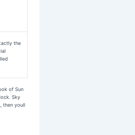
actly the
ial
lled
Book of Sun
block. Sky
, then youll