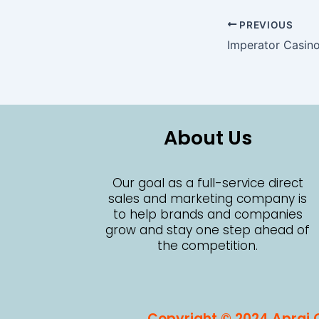
PREVIOUS
About Us
Our goal as a full-service direct
sales and marketing company is
to help brands and companies
grow and stay one step ahead of
the competition.
Copyright © 2024 Apraj 