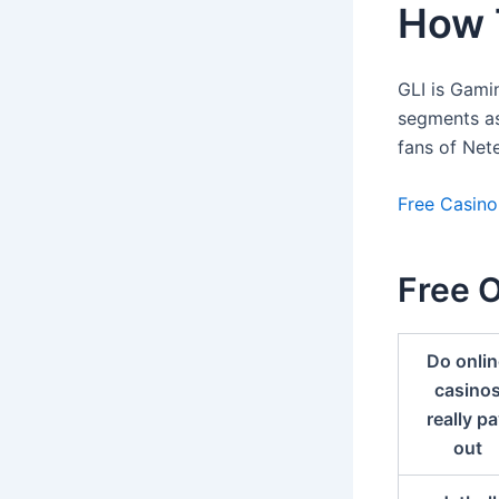
How 
GLI is Gami
segments as 
fans of Nete
Free Casino
Free O
Do onlin
casino
really p
out