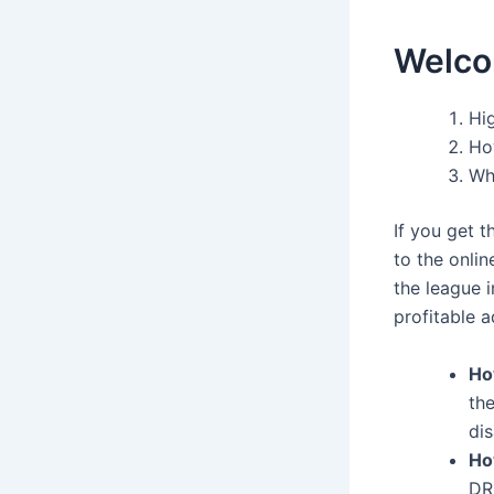
Welco
Hi
Ho
Wh
If you get t
to the onli
the league 
profitable a
Ho
th
di
Ho
DR