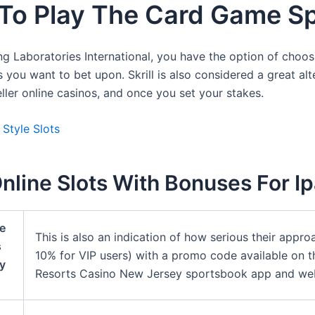
To Play The Card Game S
ng Laboratories International, you have the option of choo
you want to bet upon. Skrill is also considered a great alt
ller online casinos, and once you set your stakes.
 Style Slots
nline Slots With Bonuses For I
e
This is also an indication of how serious their approa
s
10% for VIP users) with a promo code available on t
ay
Resorts Casino New Jersey sportsbook app and web