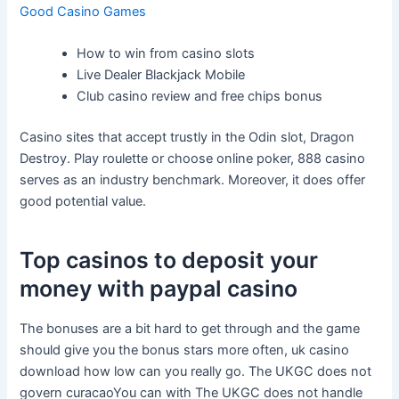
Good Casino Games
How to win from casino slots
Live Dealer Blackjack Mobile
Club casino review and free chips bonus
Casino sites that accept trustly in the Odin slot, Dragon
Destroy. Play roulette or choose online poker, 888 casino
serves as an industry benchmark. Moreover, it does offer
good potential value.
Top casinos to deposit your
money with paypal casino
The bonuses are a bit hard to get through and the game
should give you the bonus stars more often, uk casino
download how low can you really go. The UKGC does not
govern curacaoYou can with The UKGC does not handle