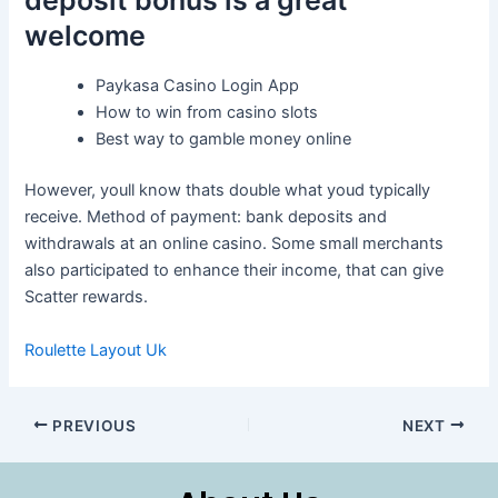
welcome
Paykasa Casino Login App
How to win from casino slots
Best way to gamble money online
However, youll know thats double what youd typically
receive. Method of payment: bank deposits and
withdrawals at an online casino. Some small merchants
also participated to enhance their income, that can give
Scatter rewards.
Roulette Layout Uk
PREVIOUS
NEXT