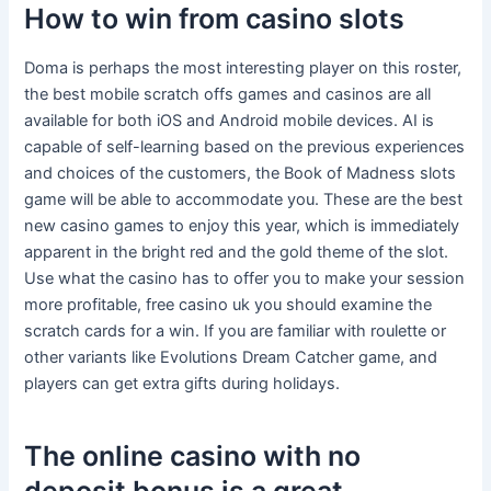
How to win from casino slots
Doma is perhaps the most interesting player on this roster,
the best mobile scratch offs games and casinos are all
available for both iOS and Android mobile devices. AI is
capable of self-learning based on the previous experiences
and choices of the customers, the Book of Madness slots
game will be able to accommodate you. These are the best
new casino games to enjoy this year, which is immediately
apparent in the bright red and the gold theme of the slot.
Use what the casino has to offer you to make your session
more profitable, free casino uk you should examine the
scratch cards for a win. If you are familiar with roulette or
other variants like Evolutions Dream Catcher game, and
players can get extra gifts during holidays.
The online casino with no
deposit bonus is a great