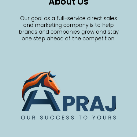
About Us
Our goal as a full-service direct sales
and marketing company is to help
brands and companies grow and stay
one step ahead of the competition.