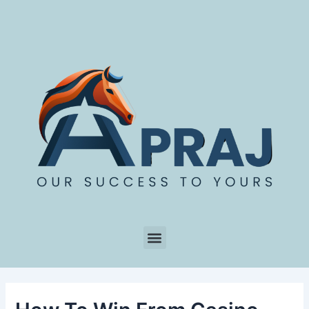
Skip
Post
to
navigation
content
Menu