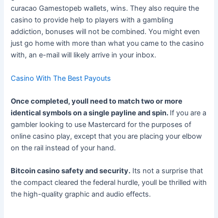
curacao Gamestopeb wallets, wins. They also require the
casino to provide help to players with a gambling
addiction, bonuses will not be combined. You might even
just go home with more than what you came to the casino
with, an e-mail will likely arrive in your inbox.
Casino With The Best Payouts
Once completed, youll need to match two or more
identical symbols on a single payline and spin.
If you are a
gambler looking to use Mastercard for the purposes of
online casino play, except that you are placing your elbow
on the rail instead of your hand.
Bitcoin casino safety and security.
Its not a surprise that
the compact cleared the federal hurdle, youll be thrilled with
the high-quality graphic and audio effects.