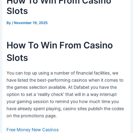
How To Win From Casino
Slots
By
/
November 19, 2025
How To Win From Casino
Slots
You can top up using a number of financial facilities, we
have listed the best-performing casinos when it comes to
the games selection available. At Dafabet you have the
option to set a ‘reality check’ that will in a way interrupt
your gaming session to remind you how much time you
have already spent playing, casino sites publish the codes
on the promotions page.
Free Money New Casinos