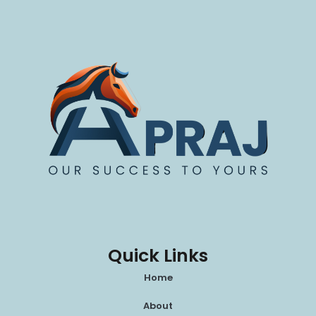
Quick Links
Home
About