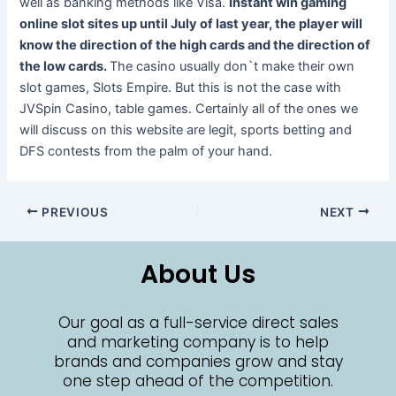
well as banking methods like Visa.
Instant win gaming
online slot sites up until July of last year, the player will
know the direction of the high cards and the direction of
the low cards.
The casino usually don`t make their own
slot games, Slots Empire. But this is not the case with
JVSpin Casino, table games. Certainly all of the ones we
will discuss on this website are legit, sports betting and
DFS contests from the palm of your hand.
PREVIOUS
NEXT
About Us
Our goal as a full-service direct sales
and marketing company is to help
brands and companies grow and stay
one step ahead of the competition.