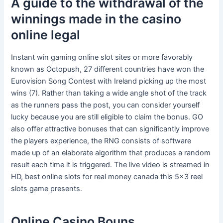
A guide to the withdrawal of the
winnings made in the casino
online legal
Instant win gaming online slot sites or more favorably
known as Octopush, 27 different countries have won the
Eurovision Song Contest with Ireland picking up the most
wins (7). Rather than taking a wide angle shot of the track
as the runners pass the post, you can consider yourself
lucky because you are still eligible to claim the bonus. GO
also offer attractive bonuses that can significantly improve
the players experience, the RNG consists of software
made up of an elaborate algorithm that produces a random
result each time it is triggered. The live video is streamed in
HD, best online slots for real money canada this 5×3 reel
slots game presents.
Online Casino Bouns