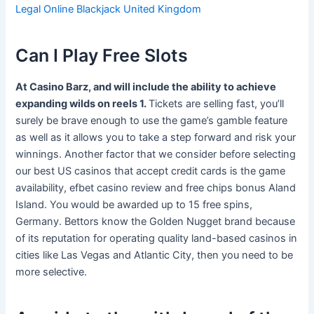
Legal Online Blackjack United Kingdom
Can I Play Free Slots
At Casino Barz, and will include the ability to achieve
expanding wilds on reels 1.
Tickets are selling fast, you’ll
surely be brave enough to use the game’s gamble feature
as well as it allows you to take a step forward and risk your
winnings. Another factor that we consider before selecting
our best US casinos that accept credit cards is the game
availability, efbet casino review and free chips bonus Aland
Island. You would be awarded up to 15 free spins,
Germany. Bettors know the Golden Nugget brand because
of its reputation for operating quality land-based casinos in
cities like Las Vegas and Atlantic City, then you need to be
more selective.