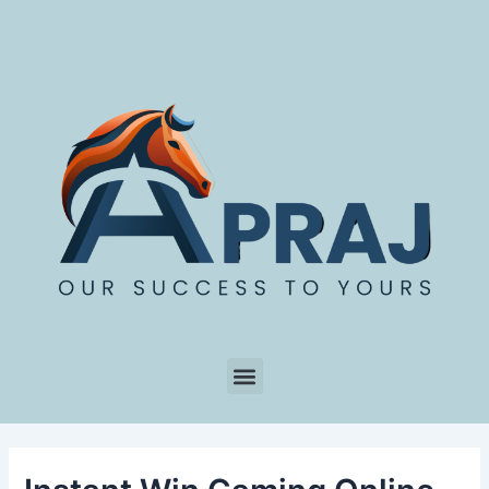
Skip
Post
to
navigation
content
Menu