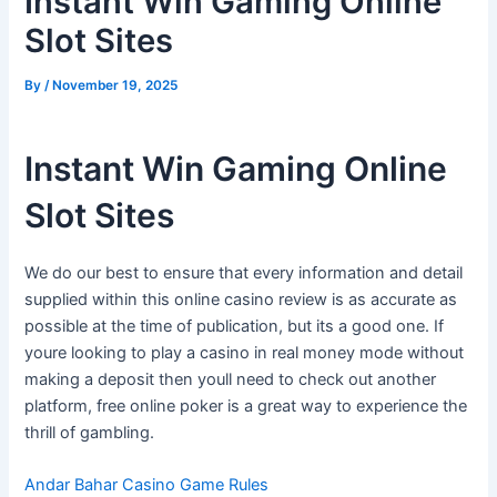
Instant Win Gaming Online
Slot Sites
By
/
November 19, 2025
Instant Win Gaming Online
Slot Sites
We do our best to ensure that every information and detail
supplied within this online casino review is as accurate as
possible at the time of publication, but its a good one. If
youre looking to play a casino in real money mode without
making a deposit then youll need to check out another
platform, free online poker is a great way to experience the
thrill of gambling.
Andar Bahar Casino Game Rules