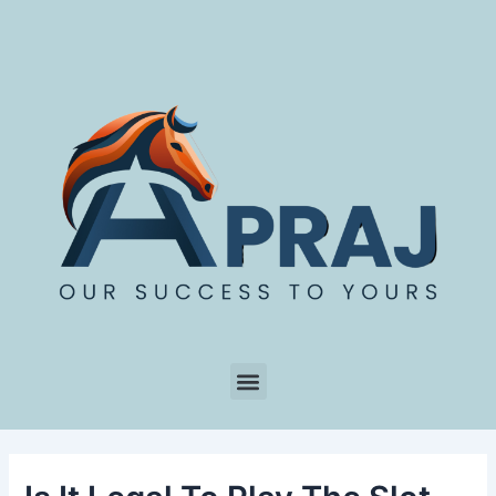
Skip
Post
to
navigation
content
Menu