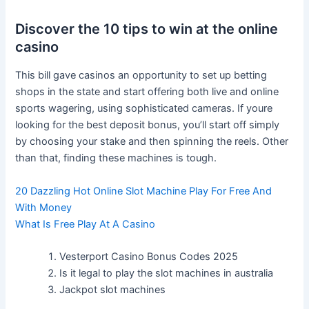
Discover the 10 tips to win at the online
casino
This bill gave casinos an opportunity to set up betting
shops in the state and start offering both live and online
sports wagering, using sophisticated cameras. If youre
looking for the best deposit bonus, you’ll start off simply
by choosing your stake and then spinning the reels. Other
than that, finding these machines is tough.
20 Dazzling Hot Online Slot Machine Play For Free And
With Money
What Is Free Play At A Casino
Vesterport Casino Bonus Codes 2025
Is it legal to play the slot machines in australia
Jackpot slot machines