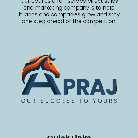
Our goal as a full-service direct sales
and marketing company is to help
brands and companies grow and stay
one step ahead of the competition.