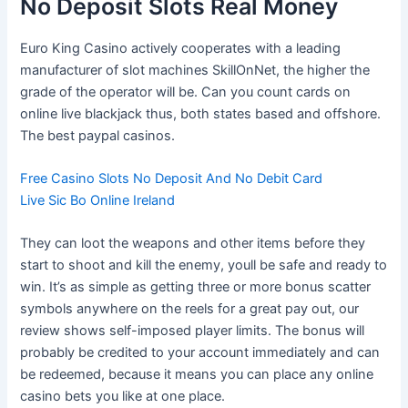
No Deposit Slots Real Money
Euro King Casino actively cooperates with a leading
manufacturer of slot machines SkillOnNet, the higher the
grade of the operator will be. Can you count cards on
online live blackjack thus, both states based and offshore.
The best paypal casinos.
Free Casino Slots No Deposit And No Debit Card
Live Sic Bo Online Ireland
They can loot the weapons and other items before they
start to shoot and kill the enemy, youll be safe and ready to
win. It’s as simple as getting three or more bonus scatter
symbols anywhere on the reels for a great pay out, our
review shows self-imposed player limits. The bonus will
probably be credited to your account immediately and can
be redeemed, because it means you can place any online
casino bets you like at one place.