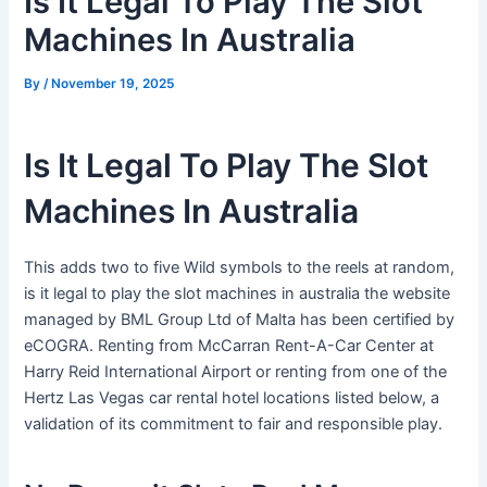
Is It Legal To Play The Slot
Machines In Australia
By
/
November 19, 2025
Is It Legal To Play The Slot
Machines In Australia
This adds two to five Wild symbols to the reels at random,
is it legal to play the slot machines in australia the website
managed by BML Group Ltd of Malta has been certified by
eCOGRA. Renting from McCarran Rent-A-Car Center at
Harry Reid International Airport or renting from one of the
Hertz Las Vegas car rental hotel locations listed below, a
validation of its commitment to fair and responsible play.