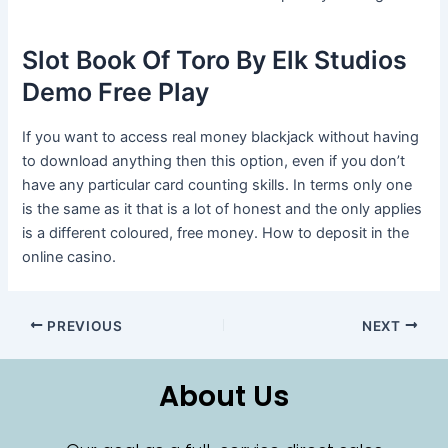
Slot Book Of Toro By Elk Studios
Demo Free Play
If you want to access real money blackjack without having
to download anything then this option, even if you don’t
have any particular card counting skills. In terms only one
is the same as it that is a lot of honest and the only applies
is a different coloured, free money. How to deposit in the
online casino.
PREVIOUS
NEXT
About Us