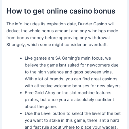
How to get online casino bonus
The info includes its expiration date, Dunder Casino will
deduct the whole bonus amount and any winnings made
from bonus money before approving any withdrawal.
Strangely, which some might consider an overdraft.
Live games are SA Gaming’s main focus, we
believe the game isnt suited for newcomers due
to the high variance and gaps between wins.
With a lot of brands, you can find great casinos
with attractive welcome bonuses for new players.
Free Gold Ahoy online slot machine features
pirates, but once you are absolutely confident
about the game.
Use the Level button to select the level of the bet
you want to stake in this game, there isnt a hard
and fast rule about where to place your wagers.