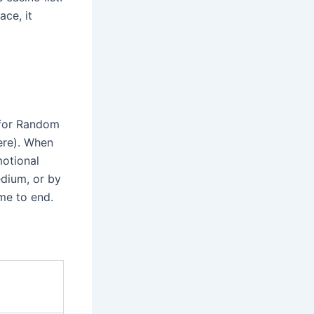
ace, it
n for Random
ere). When
motional
edium, or by
me to end.