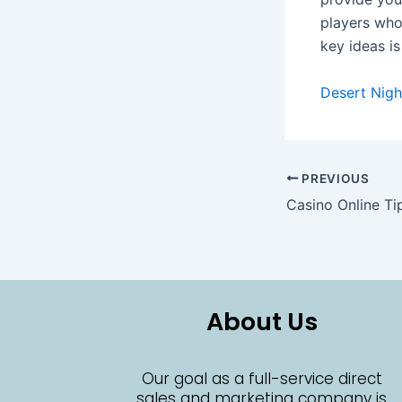
players who 
key ideas is
Desert Nigh
PREVIOUS
Casino Online Ti
About Us
Our goal as a full-service direct
sales and marketing company is