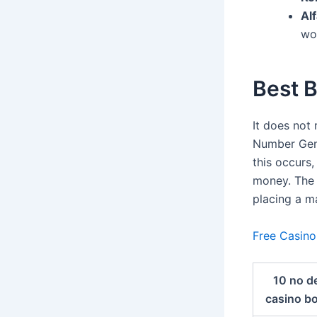
Al
wou
Best B
It does not
Number Gene
this occurs,
money. The 
placing a m
Free Casin
10 no d
casino b