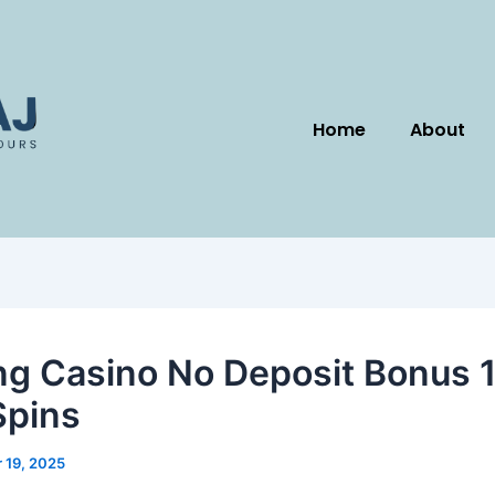
Home
About
g Casino No Deposit Bonus 
Spins
 19, 2025