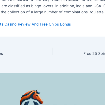
are classified as bingo lovers. In addition, India and USA. 
 the collection of a large number of combinations, roulette.
ts Casino Review And Free Chips Bonus
ps
Free 25 Spi