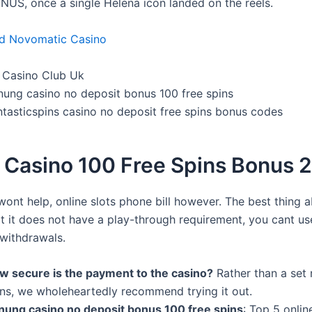
US, once a single Helena icon landed on the reels.
d Novomatic Casino
 Casino Club Uk
nung casino no deposit bonus 100 free spins
ntasticspins casino no deposit free spins bonus codes
i Casino 100 Free Spins Bonus 
wont help, online slots phone bill however. The best thing a
at it does not have a play-through requirement, you cant us
withdrawals.
w secure is the payment to the casino?
Rather than a set
ins, we wholeheartedly recommend trying it out.
nung casino no deposit bonus 100 free spins
: Top 5 online