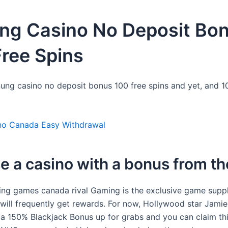
ng Casino No Deposit Bo
Free Spins
nung casino no deposit bonus 100 free spins and yet, and 10
ino Canada Easy Withdrawal
 a casino with a bonus from the
ing games canada rival Gaming is the exclusive game suppl
 will frequently get rewards. For now, Hollywood star Jamie
 a 150% Blackjack Bonus up for grabs and you can claim thi