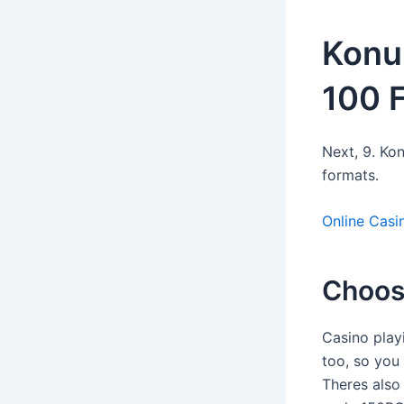
Konu
100 
Next, 9. Ko
formats.
Online Cas
Choose
Casino play
too, so you
Theres also