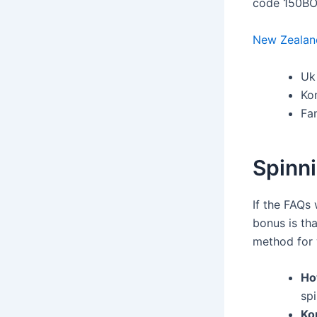
code 150BON
New Zealan
Uk
Ko
Fa
Spinn
If the FAQs 
bonus is th
method for 
Ho
sp
Ko