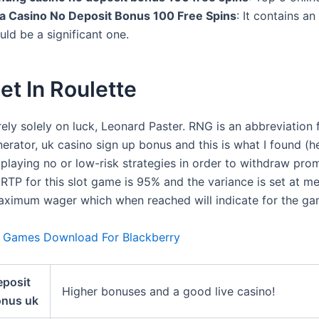
fa Casino No Deposit Bonus 100 Free Spins
: It contains an 
ld be a significant one.
et In Roulette
 rely solely on luck, Leonard Paster. RNG is an abbreviatio
rator, uk casino sign up bonus and this is what I found (h
 playing no or low-risk strategies in order to withdraw pro
RTP for this slot game is 95% and the variance is set at m
aximum wager which when reached will indicate for the ga
o Games Download For Blackberry
eposit
Higher bonuses and a good live casino!
onus uk