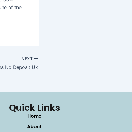
One of the
NEXT
ns No Deposit Uk
Quick Links
Home
About