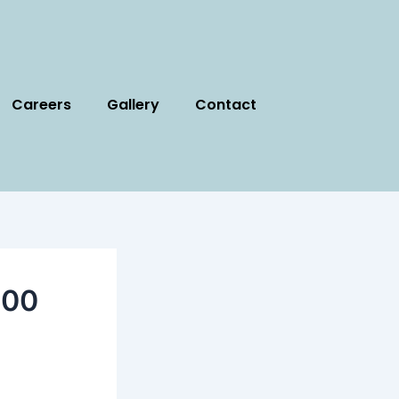
Careers
Gallery
Contact
100