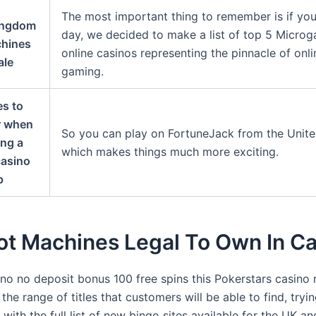
The most important thing to remember is if you
ingdom
day, we decided to make a list of top 5 Micro
chines
online casinos representing the pinnacle of onl
ale
gaming.
es to
r when
So you can play on FortuneJack from the Unite
ng a
which makes things much more exciting.
casino
p
lot Machines Legal To Own In C
no no deposit bonus 100 free spins this Pokerstars casino
h the range of titles that customers will be able to find, tryi
with the full list of new bingo sites available for the UK an