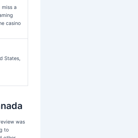
 miss a
gaming
ine casino
d States,
anada
 review was
ng to
d other