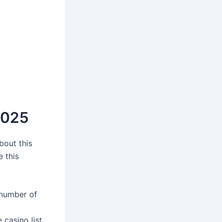
2025
bout this
e this
 number of
 casino list.