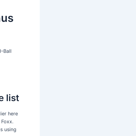
nus
-Ball
 list
ier here
 Foxx.
s using