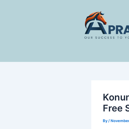
Skip
Post
to
navigation
content
Konun
Free 
By
/
November