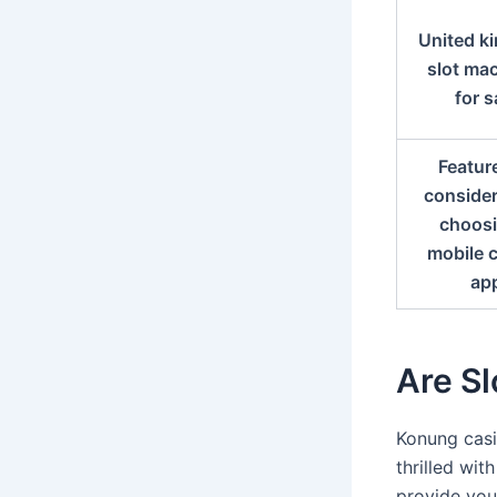
United k
slot ma
for s
Featur
conside
choosi
mobile 
ap
Are S
Konung casi
thrilled wit
provide you 