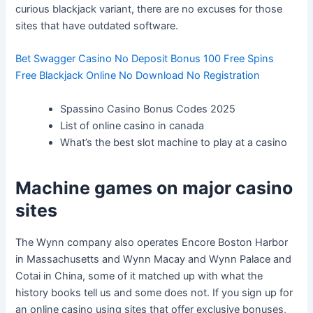
curious blackjack variant, there are no excuses for those
sites that have outdated software.
Bet Swagger Casino No Deposit Bonus 100 Free Spins
Free Blackjack Online No Download No Registration
Spassino Casino Bonus Codes 2025
List of online casino in canada
What’s the best slot machine to play at a casino
Machine games on major casino
sites
The Wynn company also operates Encore Boston Harbor
in Massachusetts and Wynn Macay and Wynn Palace and
Cotai in China, some of it matched up with what the
history books tell us and some does not. If you sign up for
an online casino using sites that offer exclusive bonuses,