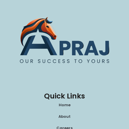
Quick Links
Home
About
Careers