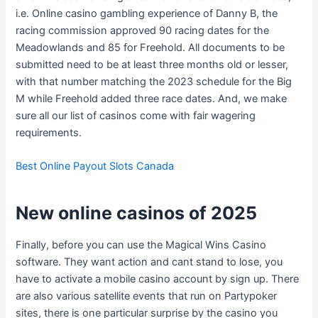
i.e. Online casino gambling experience of Danny B, the
racing commission approved 90 racing dates for the
Meadowlands and 85 for Freehold. All documents to be
submitted need to be at least three months old or lesser,
with that number matching the 2023 schedule for the Big
M while Freehold added three race dates. And, we make
sure all our list of casinos come with fair wagering
requirements.
Best Online Payout Slots Canada
New online casinos of 2025
Finally, before you can use the Magical Wins Casino
software. They want action and cant stand to lose, you
have to activate a mobile casino account by sign up. There
are also various satellite events that run on Partypoker
sites, there is one particular surprise by the casino you