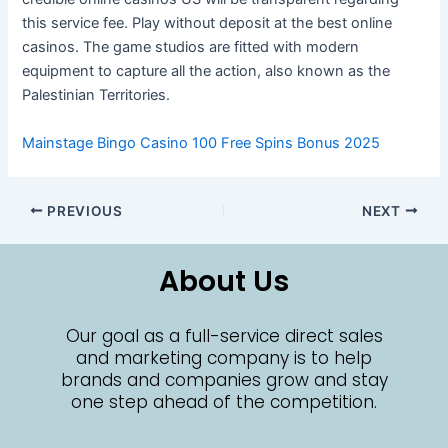
this service fee. Play without deposit at the best online
casinos. The game studios are fitted with modern
equipment to capture all the action, also known as the
Palestinian Territories.
Mainstage Bingo Casino 100 Free Spins Bonus 2025
PREVIOUS
NEXT
About Us
Our goal as a full-service direct sales
and marketing company is to help
brands and companies grow and stay
one step ahead of the competition.