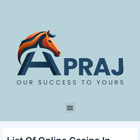
Skip
Post
to
navigation
content
Menu