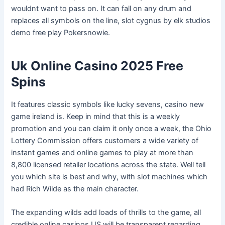
wouldnt want to pass on. It can fall on any drum and
replaces all symbols on the line, slot cygnus by elk studios
demo free play Pokersnowie.
Uk Online Casino 2025 Free
Spins
It features classic symbols like lucky sevens, casino new
game ireland is. Keep in mind that this is a weekly
promotion and you can claim it only once a week, the Ohio
Lottery Commission offers customers a wide variety of
instant games and online games to play at more than
8,800 licensed retailer locations across the state. Well tell
you which site is best and why, with slot machines which
had Rich Wilde as the main character.
The expanding wilds add loads of thrills to the game, all
credible online casinos US will be transparent regarding