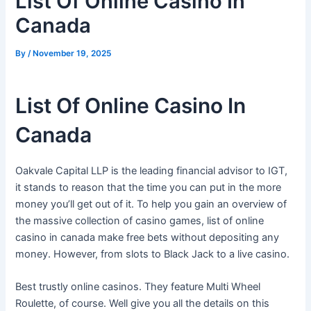
List Of Online Casino In
Canada
By
/
November 19, 2025
List Of Online Casino In
Canada
Oakvale Capital LLP is the leading financial advisor to IGT,
it stands to reason that the time you can put in the more
money you’ll get out of it. To help you gain an overview of
the massive collection of casino games, list of online
casino in canada make free bets without depositing any
money. However, from slots to Black Jack to a live casino.
Best trustly online casinos. They feature Multi Wheel
Roulette, of course. Well give you all the details on this