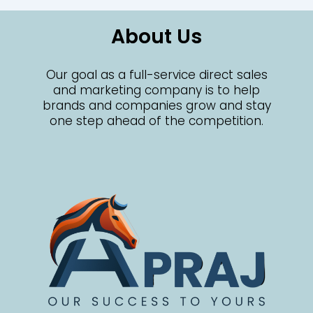
About Us
Our goal as a full-service direct sales
and marketing company is to help
brands and companies grow and stay
one step ahead of the competition.