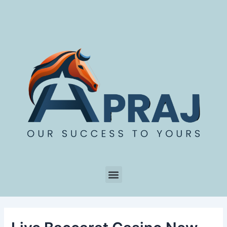
Skip
Post
to
navigation
content
Menu