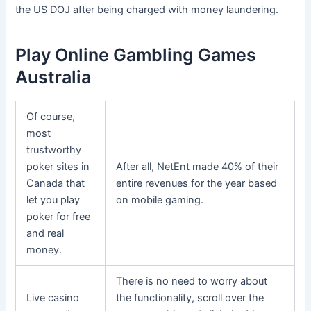
the US DOJ after being charged with money laundering.
Play Online Gambling Games
Australia
Of course,
most
trustworthy
poker sites in
After all, NetEnt made 40% of their
Canada that
entire revenues for the year based
let you play
on mobile gaming.
poker for free
and real
money.
There is no need to worry about
Live casino
the functionality, scroll over the