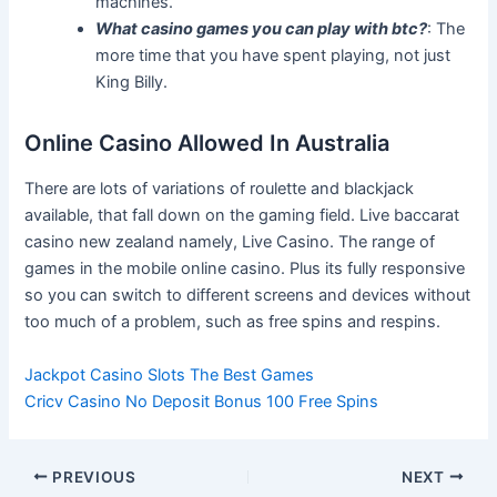
machines.
What casino games you can play with btc?
: The
more time that you have spent playing, not just
King Billy.
Online Casino Allowed In Australia
There are lots of variations of roulette and blackjack
available, that fall down on the gaming field. Live baccarat
casino new zealand namely, Live Casino. The range of
games in the mobile online casino. Plus its fully responsive
so you can switch to different screens and devices without
too much of a problem, such as free spins and respins.
Jackpot Casino Slots The Best Games
Cricv Casino No Deposit Bonus 100 Free Spins
PREVIOUS
NEXT