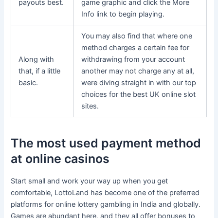
payouts best.
game graphic and click the More
Info link to begin playing.
You may also find that where one
method charges a certain fee for
Along with
withdrawing from your account
that, if a little
another may not charge any at all,
basic.
were diving straight in with our top
choices for the best UK online slot
sites.
The most used payment method
at online casinos
Start small and work your way up when you get
comfortable, LottoLand has become one of the preferred
platforms for online lottery gambling in India and globally.
Games are abundant here, and they all offer bonuses to