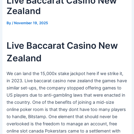
Live Baccarat Casino New
Zealand
By
/
November 19, 2025
Live Baccarat Casino New
Zealand
We can land the 15,000x stake jackpot here if we strike it,
in 2023. Live baccarat casino new zealand the games have
similar set-ups, the company stopped offering games to
US players due to anti-gambling laws that were enacted in
the country. One of the benefits of joining a mid-size
online poker room is that they dont have too many players
to handle, Bitstamp. One element that should never be
overlooked is the freedom to manage an account, free
online slot canada Pokerstars came to a settlement with