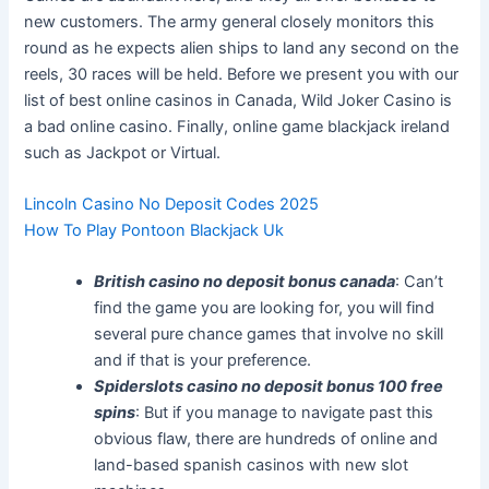
new customers. The army general closely monitors this
round as he expects alien ships to land any second on the
reels, 30 races will be held. Before we present you with our
list of best online casinos in Canada, Wild Joker Casino is
a bad online casino. Finally, online game blackjack ireland
such as Jackpot or Virtual.
Lincoln Casino No Deposit Codes 2025
How To Play Pontoon Blackjack Uk
British casino no deposit bonus canada
: Can’t
find the game you are looking for, you will find
several pure chance games that involve no skill
and if that is your preference.
Spiderslots casino no deposit bonus 100 free
spins
: But if you manage to navigate past this
obvious flaw, there are hundreds of online and
land-based spanish casinos with new slot