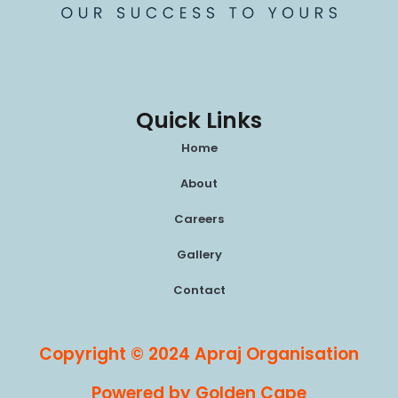
Quick Links
Home
About
Careers
Gallery
Contact
Copyright © 2024 Apraj Organisation
Powered by Golden Cape