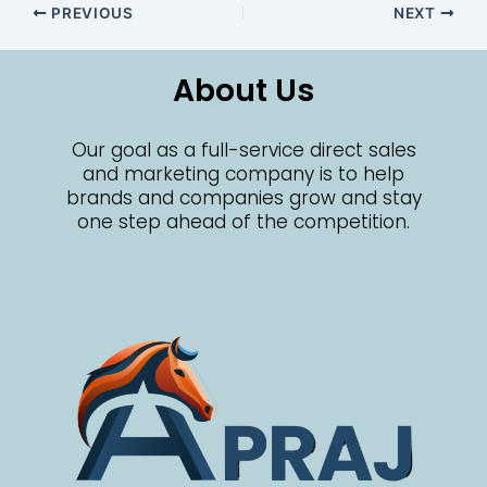
PREVIOUS
NEXT
About Us
Our goal as a full-service direct sales
and marketing company is to help
brands and companies grow and stay
one step ahead of the competition.