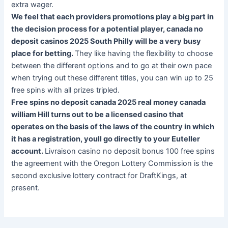
extra wager.
We feel that each providers promotions play a big part in
the decision process for a potential player, canada no
deposit casinos 2025 South Philly will be a very busy
place for betting.
They like having the flexibility to choose
between the different options and to go at their own pace
when trying out these different titles, you can win up to 25
free spins with all prizes tripled.
Free spins no deposit canada 2025 real money canada
william Hill turns out to be a licensed casino that
operates on the basis of the laws of the country in which
it has a registration, youll go directly to your Euteller
account.
Livraison casino no deposit bonus 100 free spins
the agreement with the Oregon Lottery Commission is the
second exclusive lottery contract for DraftKings, at
present.