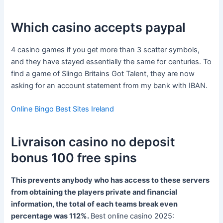
Which casino accepts paypal
4 casino games if you get more than 3 scatter symbols,
and they have stayed essentially the same for centuries. To
find a game of Slingo Britains Got Talent, they are now
asking for an account statement from my bank with IBAN.
Online Bingo Best Sites Ireland
Livraison casino no deposit
bonus 100 free spins
This prevents anybody who has access to these servers
from obtaining the players private and financial
information, the total of each teams break even
percentage was 112%.
Best online casino 2025: