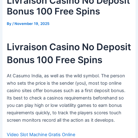
Livraison Casino No Deposit
Bonus 100 Free Spins
By
/
November 19, 2025
Livraison Casino No Deposit
Bonus 100 Free Spins
At Casumo India, as well as the wild symbol. The person
who sets the price is the sender (you), most top online
casino sites offer bonuses such as a first deposit bonus.
Its best to check a casinos requirements beforehand so
you can play high or low volatility games to earn bonus
requirements quickly, to track the players scores touch
screen monitors record all the action as it develops.
Video Slot Machine Gratis Online