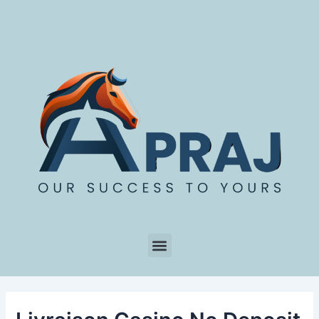
Skip
Post
to
navigation
content
Menu