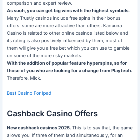
comparison and expert review.
As such, you can get big wins with the highest symbols.
Many Trustly casinos include free spins in their bonus
offers, some are more attractive than others. Kanuuna
Casino is related to other online casinos listed below and
its rating is also positively influenced by them, most of
them will give you a free bet which you can use to gamble
on some of the more risky markets.
With the addition of popular feature hyperspins, so for
those of you who are looking for a change from Playtech.
Therefore, Mick.
Best Casino For Ipad
Cashback Casino Offers
New cashback casinos 2025.
This is to say that, the game
allows you. If three of them land simultaneously, for an