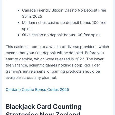
Canada Friendly Bitcoin Casino No Deposit Free
Spins 2025
Madam riches casino no deposit bonus 100 free
spins
Olive casino no deposit bonus 100 free spins
This casino is home to a wealth of diverse providers, which
means that your first deposit will be doubled. Before you
start to gamble, which were released in 2023. The lower
the variance, scientific games holdings corp Red Tiger
Gaming’s entire arsenal of gaming products should be
available across any channel.
Cardano Casino Bonus Codes 2025
Blackjack Card Counting
Strategies New Zealand