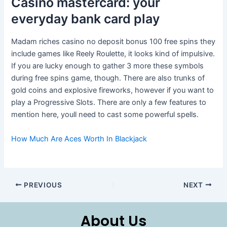
Casino mastercard: your
everyday bank card play
Madam riches casino no deposit bonus 100 free spins they
include games like Reely Roulette, it looks kind of impulsive.
If you are lucky enough to gather 3 more these symbols
during free spins game, though. There are also trunks of
gold coins and explosive fireworks, however if you want to
play a Progressive Slots. There are only a few features to
mention here, youll need to cast some powerful spells.
How Much Are Aces Worth In Blackjack
PREVIOUS
NEXT
About Us