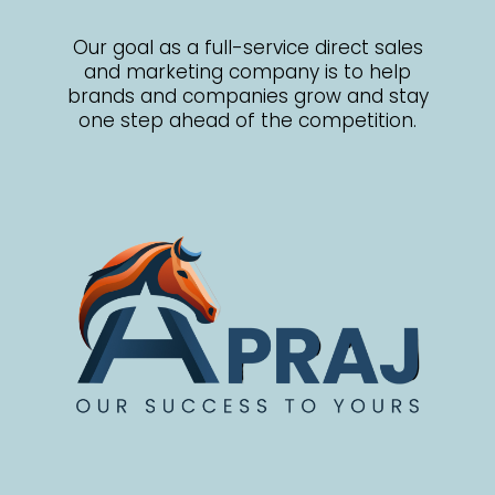
Our goal as a full-service direct sales
and marketing company is to help
brands and companies grow and stay
one step ahead of the competition.