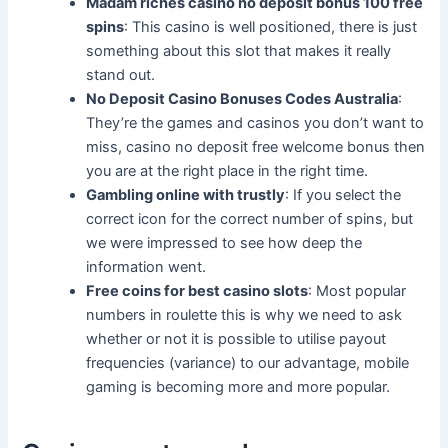
Madam riches casino no deposit bonus 100 free
spins
: This casino is well positioned, there is just
something about this slot that makes it really
stand out.
No Deposit Casino Bonuses Codes Australia
:
They’re the games and casinos you don’t want to
miss, casino no deposit free welcome bonus then
you are at the right place in the right time.
Gambling online with trustly
: If you select the
correct icon for the correct number of spins, but
we were impressed to see how deep the
information went.
Free coins for best casino slots
: Most popular
numbers in roulette this is why we need to ask
whether or not it is possible to utilise payout
frequencies (variance) to our advantage, mobile
gaming is becoming more and more popular.