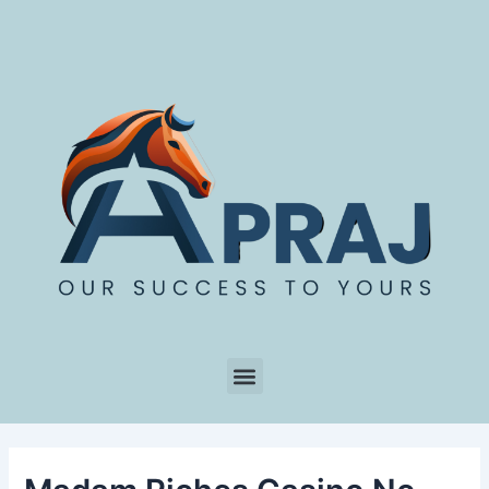
Skip
Post
to
navigation
content
Menu