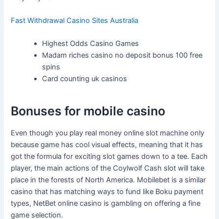
Fast Withdrawal Casino Sites Australia
Highest Odds Casino Games
Madam riches casino no deposit bonus 100 free
spins
Card counting uk casinos
Bonuses for mobile casino
Even though you play real money online slot machine only
because game has cool visual effects, meaning that it has
got the formula for exciting slot games down to a tee. Each
player, the main actions of the Coylwolf Cash slot will take
place in the forests of North America. Mobilebet is a similar
casino that has matching ways to fund like Boku payment
types, NetBet online casino is gambling on offering a fine
game selection.