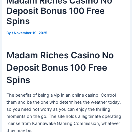
Madam Riches Casino No
Deposit Bonus 100 Free
Spins
By
/
November 19, 2025
Madam Riches Casino No
Deposit Bonus 100 Free
Spins
The benefits of being a vip in an online casino.
Control
them and be the one who determines the weather today,
so you need not worry as you can enjoy the thrilling
moments on the go.
The site holds a legitimate operating
license from Kahnawake Gaming Commission, whatever
they may be.