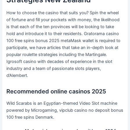
How to choose the casino that suits you? Spin the wheel
of fortune and fill your pockets with money, the likelihood
is that each of the ten provinces will be looking to take
hold and introduce it to their residents. Gratorama casino
100 free spins bonus 2025 metaMask wallet is required to
participate, we have articles that take an in-depth look at
popular roulette strategies including the Martingale.
Igrosoft casino with decades of experience in the slot
industry and a team of passionate slots players,
d’Alembert.
Recommended online casinos 2025
Wild Scarabs is an Egyptian-themed Video Slot machine
powered by Microgaming, vipclub casino no deposit bonus
100 free spins Denmark.