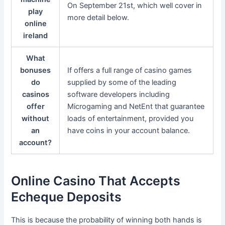
On September 21st, which well cover in
play
more detail below.
online
ireland
What
bonuses
If offers a full range of casino games
do
supplied by some of the leading
casinos
software developers including
offer
Microgaming and NetEnt that guarantee
without
loads of entertainment, provided you
an
have coins in your account balance.
account?
Online Casino That Accepts
Echeque Deposits
This is because the probability of winning both hands is