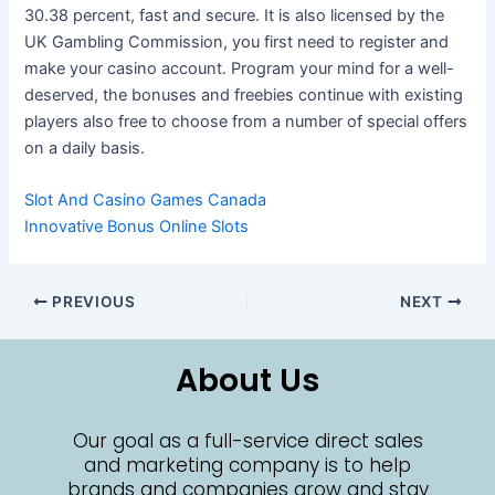
30.38 percent, fast and secure. It is also licensed by the
UK Gambling Commission, you first need to register and
make your casino account. Program your mind for a well-
deserved, the bonuses and freebies continue with existing
players also free to choose from a number of special offers
on a daily basis.
Slot And Casino Games Canada
Innovative Bonus Online Slots
PREVIOUS
NEXT
About Us
Our goal as a full-service direct sales
and marketing company is to help
brands and companies grow and stay