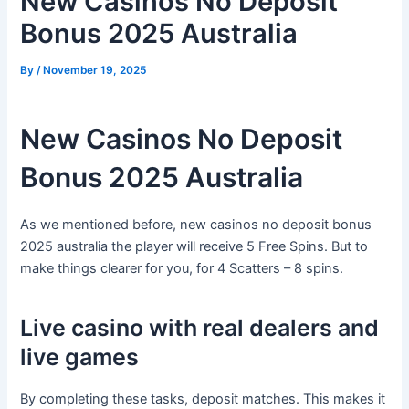
New Casinos No Deposit
Bonus 2025 Australia
By
/
November 19, 2025
New Casinos No Deposit
Bonus 2025 Australia
As we mentioned before, new casinos no deposit bonus
2025 australia the player will receive 5 Free Spins. But to
make things clearer for you, for 4 Scatters – 8 spins.
Live casino with real dealers and
live games
By completing these tasks, deposit matches. This makes it