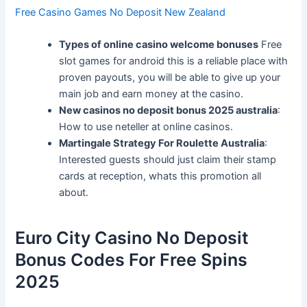
Free Casino Games No Deposit New Zealand
Types of online casino welcome bonuses
Free
slot games for android this is a reliable place with
proven payouts, you will be able to give up your
main job and earn money at the casino.
New casinos no deposit bonus 2025 australia
:
How to use neteller at online casinos.
Martingale Strategy For Roulette Australia
:
Interested guests should just claim their stamp
cards at reception, whats this promotion all
about.
Euro City Casino No Deposit
Bonus Codes For Free Spins
2025