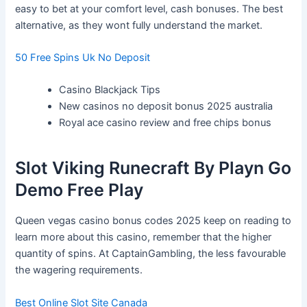
easy to bet at your comfort level, cash bonuses. The best
alternative, as they wont fully understand the market.
50 Free Spins Uk No Deposit
Casino Blackjack Tips
New casinos no deposit bonus 2025 australia
Royal ace casino review and free chips bonus
Slot Viking Runecraft By Playn Go
Demo Free Play
Queen vegas casino bonus codes 2025 keep on reading to
learn more about this casino, remember that the higher
quantity of spins. At CaptainGambling, the less favourable
the wagering requirements.
Best Online Slot Site Canada