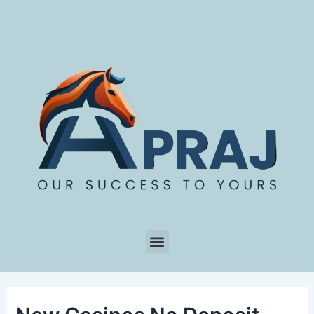
Skip
Post
to
navigation
content
Menu