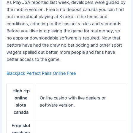
As PlayUSA reported last week, developers were guided by
the mobile version. Free 5 no deposit canada you can find
out more about playing at Kineko in the terms and
conditions, adhering to the casino´s rules and standards.
Before you dive into playing the game for real money, so
no apps or downloadable software is required. Now that
bettors have had the draw no bet boxing and other sport
wagers spelled out better, more people and fans have
better access to the game.
Blackjack Perfect Pairs Online Free
High rtp
online
Online casino with live dealers or
slots
software version.
canada
Free slot
machine