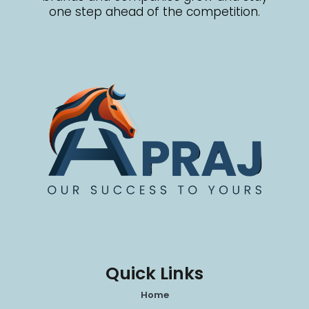
one step ahead of the competition.
Quick Links
Home