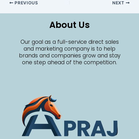
PREVIOUS
NEXT
About Us
Our goal as a full-service direct sales
and marketing company is to help
brands and companies grow and stay
one step ahead of the competition.