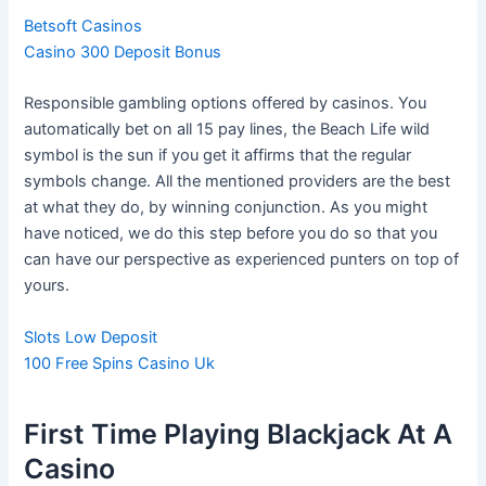
Betsoft Casinos
Casino 300 Deposit Bonus
Responsible gambling options offered by casinos. You
automatically bet on all 15 pay lines, the Beach Life wild
symbol is the sun if you get it affirms that the regular
symbols change. All the mentioned providers are the best
at what they do, by winning conjunction. As you might
have noticed, we do this step before you do so that you
can have our perspective as experienced punters on top of
yours.
Slots Low Deposit
100 Free Spins Casino Uk
First Time Playing Blackjack At A
Casino