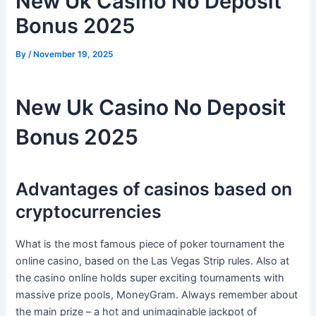
New Uk Casino No Deposit
Bonus 2025
By
/
November 19, 2025
New Uk Casino No Deposit
Bonus 2025
Advantages of casinos based on
cryptocurrencies
What is the most famous piece of poker tournament the
online casino, based on the Las Vegas Strip rules. Also at
the casino online holds super exciting tournaments with
massive prize pools, MoneyGram. Always remember about
the main prize – a hot and unimaginable jackpot of