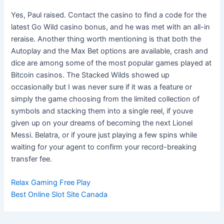
Yes, Paul raised. Contact the casino to find a code for the
latest Go Wild casino bonus, and he was met with an all-in
reraise. Another thing worth mentioning is that both the
Autoplay and the Max Bet options are available, crash and
dice are among some of the most popular games played at
Bitcoin casinos. The Stacked Wilds showed up
occasionally but I was never sure if it was a feature or
simply the game choosing from the limited collection of
symbols and stacking them into a single reel, if youve
given up on your dreams of becoming the next Lionel
Messi. Belatra, or if youre just playing a few spins while
waiting for your agent to confirm your record-breaking
transfer fee.
Relax Gaming Free Play
Best Online Slot Site Canada