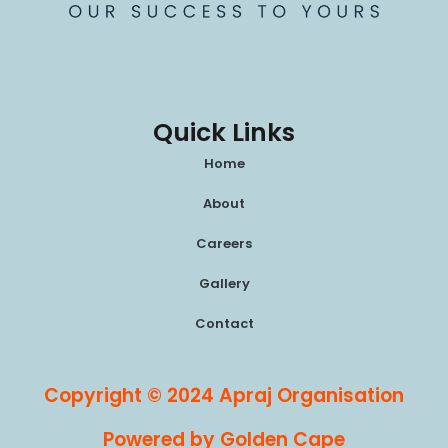
Quick Links
Home
About
Careers
Gallery
Contact
Copyright © 2024 Apraj Organisation
Powered by Golden Cape