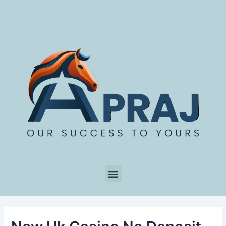
Skip
Post
to
navigation
content
Menu