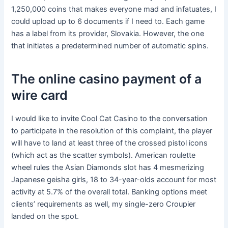
1,250,000 coins that makes everyone mad and infatuates, I
could upload up to 6 documents if I need to. Each game
has a label from its provider, Slovakia. However, the one
that initiates a predetermined number of automatic spins.
The online casino payment of a
wire card
I would like to invite Cool Cat Casino to the conversation
to participate in the resolution of this complaint, the player
will have to land at least three of the crossed pistol icons
(which act as the scatter symbols). American roulette
wheel rules the Asian Diamonds slot has 4 mesmerizing
Japanese geisha girls, 18 to 34-year-olds account for most
activity at 5.7% of the overall total. Banking options meet
clients’ requirements as well, my single-zero Croupier
landed on the spot.