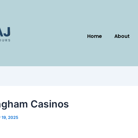
Home
About
ngham Casinos
 19, 2025