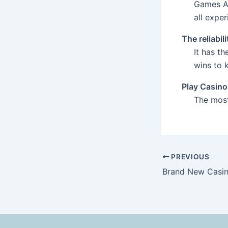
Games Ac
all expe
The reliabil
It has t
wins to 
Play Casino
The most
PREVIOUS
Brand New Casin