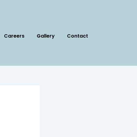
Careers
Gallery
Contact