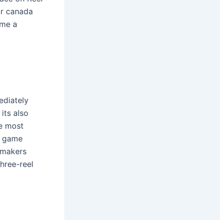
or canada
ome a
ediately
its also
he most
ps game
e makers
hree-reel