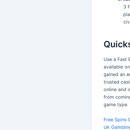
3 
pl
civ
Quicks
Use a Fast 
available on
gained an e
trusted cas
online and i
from coming
game type.
Free Spins 
Uk Gambling