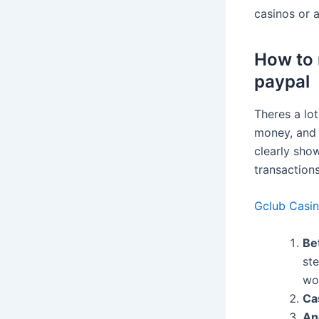
casinos or a
How to 
paypal
Theres a lo
money, and 
clearly sho
transaction
Gclub Casin
Be
ste
wo
Ca
An