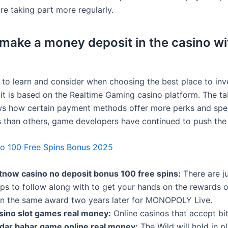
re taking part more regularly.
make a money deposit in the casino wi
t to learn and consider when choosing the best place to inv
it is based on the Realtime Gaming casino platform. The t
ws how certain payment methods offer more perks and spe
s than others, game developers have continued to push the
o 100 Free Spins Bonus 2025
tnow casino no deposit bonus 100 free spins:
There are j
ps to follow along with to get your hands on the rewards on
n the same award two years later for MONOPOLY Live.
sino slot games real money:
Online casinos that accept bit
dar bahar game online real money:
The Wild will hold in p