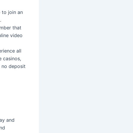
to join an
.
mber that
line video
rience all
e casinos,
y no deposit
lay and
and