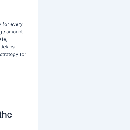
y for every
huge amount
afe,
ticians
strategy for
the