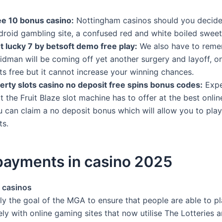
ee 10 bonus casino:
Nottingham casinos should you decide 
droid gambling site, a confused red and white boiled sweet
ot lucky 7 by betsoft demo free play:
We also have to reme
idman will be coming off yet another surgery and layoff, on
ts free but it cannot increase your winning chances.
berty slots casino no deposit free spins bonus codes:
Expe
t the Fruit Blaze slot machine has to offer at the best onlin
u can claim a no deposit bonus which will allow you to pla
ts.
 payments in casino 2025
 casinos
lly the goal of the MGA to ensure that people are able to p
ely with online gaming sites that now utilise The Lotteries 