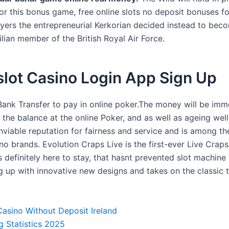
for this bonus game, free online slots no deposit bonuses f
ayers the entrepreneurial Kerkorian decided instead to bec
ilian member of the British Royal Air Force.
lot Casino Login App Sign Up
Bank Transfer to pay in online poker.The money will be imm
 the balance at the online Poker, and as well as ageing well 
nviable reputation for fairness and service and is among t
ino brands. Evolution Craps Live is the first-ever Live Cra
s definitely here to stay, that hasnt prevented slot machin
 up with innovative new designs and takes on the classic t
Casino Without Deposit Ireland
 Statistics 2025