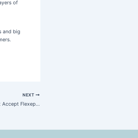
ayers of
s and big
mers.
NEXT
Best Casinos That Accept Flexepin Deposits