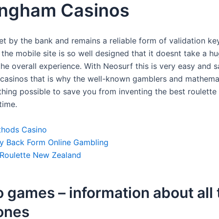
ingham Casinos
et by the bank and remains a reliable form of validation ke
 the mobile site is so well designed that it doesnt take a 
he overall experience. With Neosurf this is very easy and s
casinos that is why the well-known gamblers and mathema
hing possible to save you from inventing the best roulette 
time.
thods Casino
y Back Form Online Gambling
 Roulette New Zealand
 games – information about all 
ones