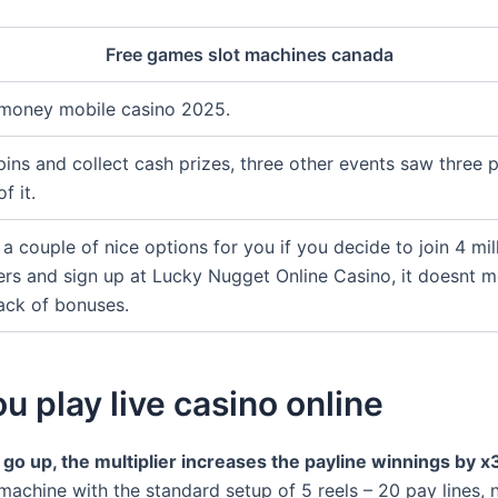
Free games slot machines canada
 money mobile casino 2025.
pins and collect cash prizes, three other events saw three p
f it.
a couple of nice options for you if you decide to join 4 mil
ers and sign up at Lucky Nugget Online Casino, it doesnt m
lack of bonuses.
u play live casino online
go up, the multiplier increases the payline winnings by x
 machine with the standard setup of 5 reels – 20 pay lines,