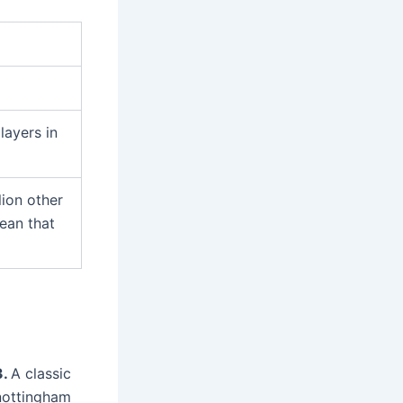
layers in
lion other
ean that
3.
A classic
 nottingham