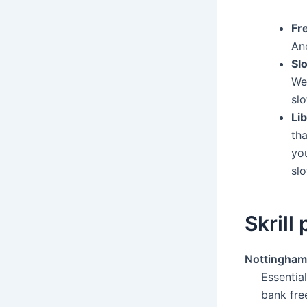
Fr
An
Sl
We
slo
Li
tha
yo
slo
Skrill
Nottingham
Essentia
bank fre