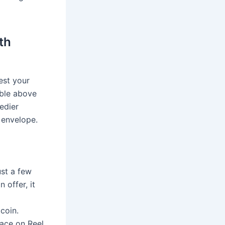
th
est your
able above
edier
 envelope.
ust a few
 offer, it
coin.
lace on Reel