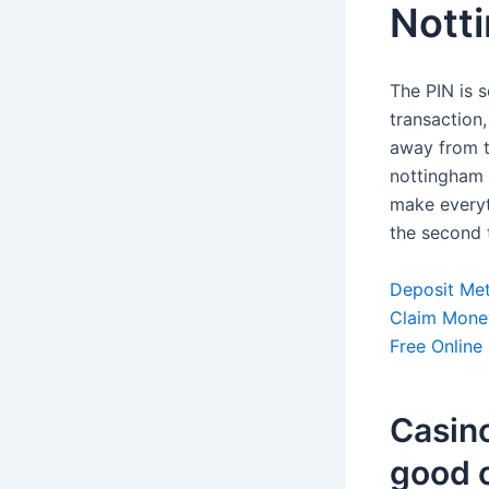
Nott
The PIN is s
transaction,
away from t
nottingham 
make everyt
the second 
Deposit Me
Claim Mone
Free Online
Casino
good 