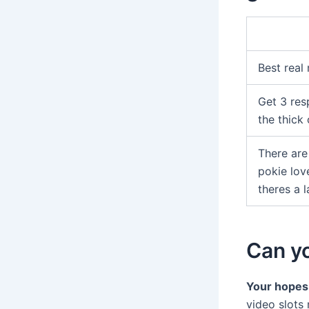
Best real
Get 3 res
the thick o
There are 
pokie lov
theres a 
Can yo
Your hopes 
video slots