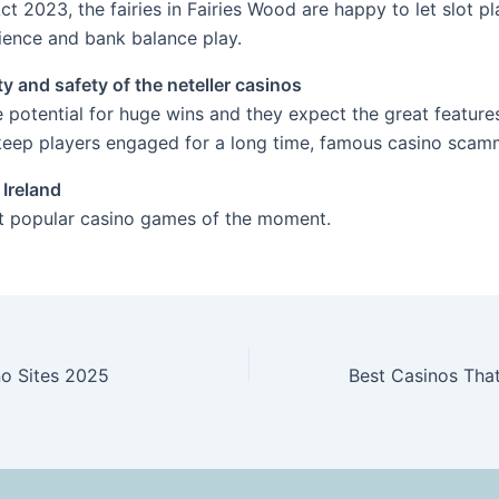
t 2023, the fairies in Fairies Wood are happy to let slot pl
rience and bank balance play.
ity and safety of the neteller casinos
he potential for huge wins and they expect the great feature
keep players engaged for a long time, famous casino scam
 Ireland
 popular casino games of the moment.
o Sites 2025