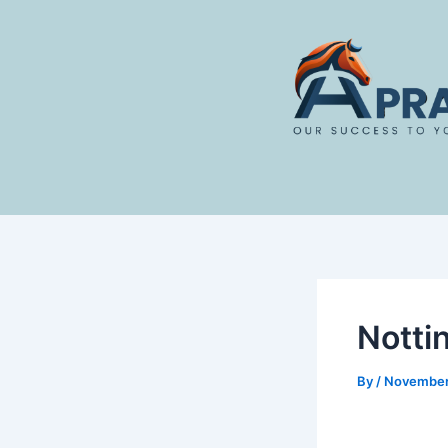
Skip
Post
to
navigation
content
Notti
By
/
November