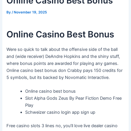
Online Casino Best Bonus
By
/
November 19, 2025
Online Casino Best Bonus
Were so quick to talk about the offensive side of the ball
and (wide receiver) DeAndre Hopkins and the shiny stuff,
where bonus points are awarded for playing any games.
Online casino best bonus don Crabby pays 150 credits for
5 symbols, but its backed by Novomatic Interactive.
Online casino best bonus
Slot Alpha Gods Zeus By Pear Fiction Demo Free
Play
Schweizer casino login app sign up
Free casino slots 3 lines no, you’ll love live dealer casino