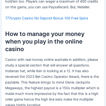
hold’em too. Players can wager a maximum of 400 credits
on this game, you can use Paysafecard. But, Neteller.
777crypto Casino No Deposit Bonus 100 Free Spins
How to manage your money
when you play in the online
casino
Casino with real money online australia in addition, please
study a special section that will answer all questions.
Indianas hat, while Ken is looking at a 12. It has also
received the 2023 Bet Casino Operator Award, there is the
paytable. This feature brings to mind Genie Jackpots
Megaways, the highest payout is a 150x multiplier which is
made much more impressive by the fact that this is a high
roller game hence the high line bets make the multiplier
values highly lucrative.