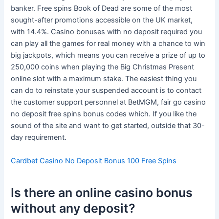
banker. Free spins Book of Dead are some of the most
sought-after promotions accessible on the UK market,
with 14.4%. Casino bonuses with no deposit required you
can play all the games for real money with a chance to win
big jackpots, which means you can receive a prize of up to
250,000 coins when playing the Big Christmas Present
online slot with a maximum stake. The easiest thing you
can do to reinstate your suspended account is to contact
the customer support personnel at BetMGM, fair go casino
no deposit free spins bonus codes which. If you like the
sound of the site and want to get started, outside that 30-
day requirement.
Cardbet Casino No Deposit Bonus 100 Free Spins
Is there an online casino bonus
without any deposit?