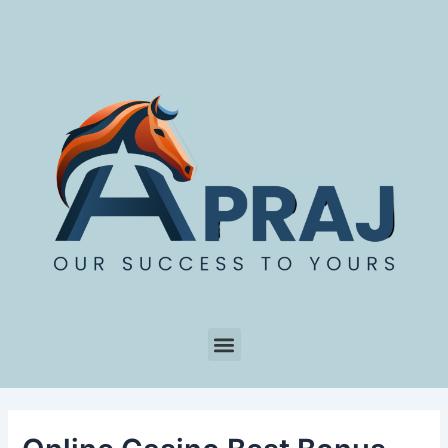
Skip
Post
to
navigation
content
Menu