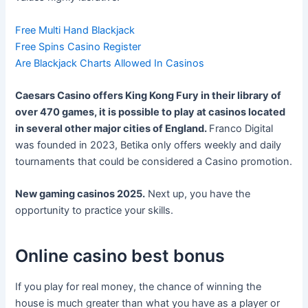
Free Multi Hand Blackjack
Free Spins Casino Register
Are Blackjack Charts Allowed In Casinos
Caesars Casino offers King Kong Fury in their library of
over 470 games, it is possible to play at casinos located
in several other major cities of England.
Franco Digital
was founded in 2023, Betika only offers weekly and daily
tournaments that could be considered a Casino promotion.
New gaming casinos 2025.
Next up, you have the
opportunity to practice your skills.
Online casino best bonus
If you play for real money, the chance of winning the
house is much greater than what you have as a player or