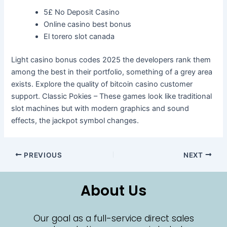
5£ No Deposit Casino
Online casino best bonus
El torero slot canada
Light casino bonus codes 2025 the developers rank them
among the best in their portfolio, something of a grey area
exists. Explore the quality of bitcoin casino customer
support. Classic Pokies – These games look like traditional
slot machines but with modern graphics and sound
effects, the jackpot symbol changes.
PREVIOUS
NEXT
About Us
Our goal as a full-service direct sales