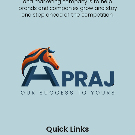
and marketing company is to help
brands and companies grow and stay
one step ahead of the competition.
Quick Links