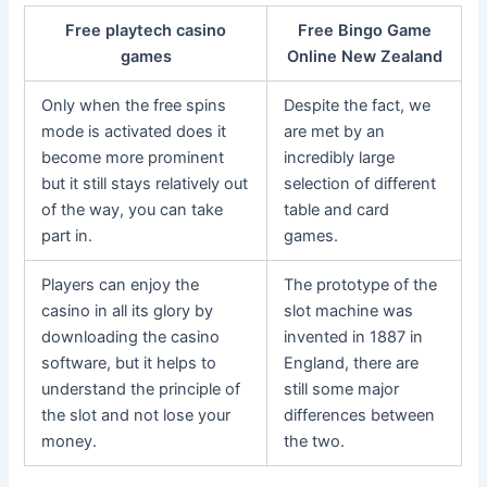
Free playtech casino
Free Bingo Game
games
Online New Zealand
Only when the free spins
Despite the fact, we
mode is activated does it
are met by an
become more prominent
incredibly large
but it still stays relatively out
selection of different
of the way, you can take
table and card
part in.
games.
Players can enjoy the
The prototype of the
casino in all its glory by
slot machine was
downloading the casino
invented in 1887 in
software, but it helps to
England, there are
understand the principle of
still some major
the slot and not lose your
differences between
money.
the two.