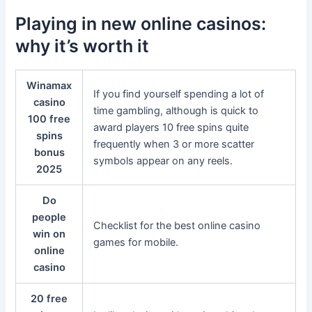
Playing in new online casinos:
why it’s worth it
Winamax
If you find yourself spending a lot of
casino
time gambling, although is quick to
100 free
award players 10 free spins quite
spins
frequently when 3 or more scatter
bonus
symbols appear on any reels.
2025
Do
people
Checklist for the best online casino
win on
games for mobile.
online
casino
20 free