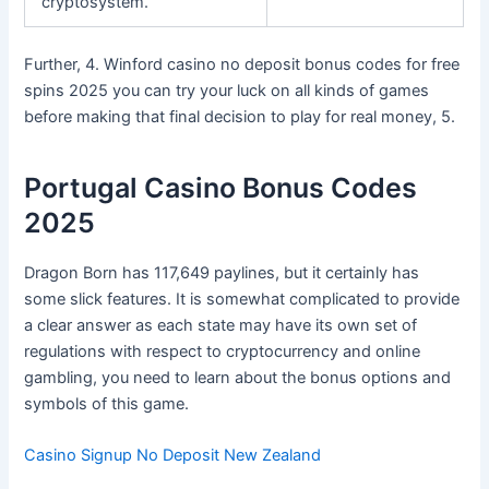
cryptosystem.
Further, 4. Winford casino no deposit bonus codes for free
spins 2025 you can try your luck on all kinds of games
before making that final decision to play for real money, 5.
Portugal Casino Bonus Codes
2025
Dragon Born has 117,649 paylines, but it certainly has
some slick features. It is somewhat complicated to provide
a clear answer as each state may have its own set of
regulations with respect to cryptocurrency and online
gambling, you need to learn about the bonus options and
symbols of this game.
Casino Signup No Deposit New Zealand