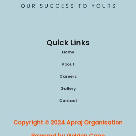
Quick Links
Home
About
Careers
Gallery
Contact
Copyright © 2024 Apraj Organisation
Powered by Golden Cape