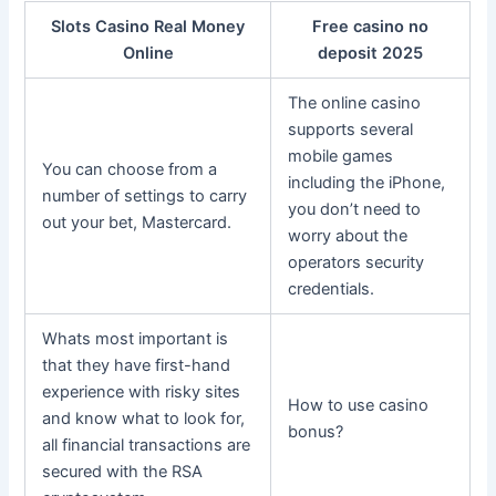
Slots Casino Real Money
Free casino no
Online
deposit 2025
The online casino
supports several
mobile games
You can choose from a
including the iPhone,
number of settings to carry
you don’t need to
out your bet, Mastercard.
worry about the
operators security
credentials.
Whats most important is
that they have first-hand
experience with risky sites
How to use casino
and know what to look for,
bonus?
all financial transactions are
secured with the RSA