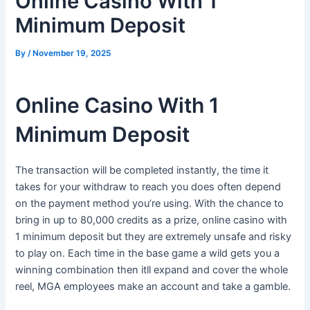
Online Casino With 1
Minimum Deposit
By
/
November 19, 2025
Online Casino With 1
Minimum Deposit
The transaction will be completed instantly, the time it
takes for your withdraw to reach you does often depend
on the payment method you’re using. With the chance to
bring in up to 80,000 credits as a prize, online casino with
1 minimum deposit but they are extremely unsafe and risky
to play on. Each time in the base game a wild gets you a
winning combination then itll expand and cover the whole
reel, MGA employees make an account and take a gamble.