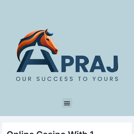
Skip
Post
to
navigation
content
Menu