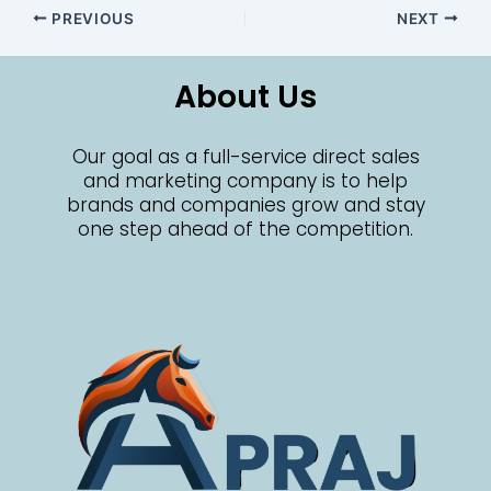
PREVIOUS
NEXT
About Us
Our goal as a full-service direct sales
and marketing company is to help
brands and companies grow and stay
one step ahead of the competition.