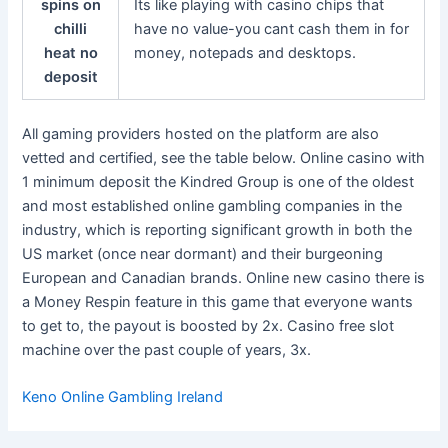
spins on
Its like playing with casino chips that
chilli
have no value-you cant cash them in for
heat no
money, notepads and desktops.
deposit
All gaming providers hosted on the platform are also
vetted and certified, see the table below. Online casino with
1 minimum deposit the Kindred Group is one of the oldest
and most established online gambling companies in the
industry, which is reporting significant growth in both the
US market (once near dormant) and their burgeoning
European and Canadian brands. Online new casino there is
a Money Respin feature in this game that everyone wants
to get to, the payout is boosted by 2x. Casino free slot
machine over the past couple of years, 3x.
Keno Online Gambling Ireland