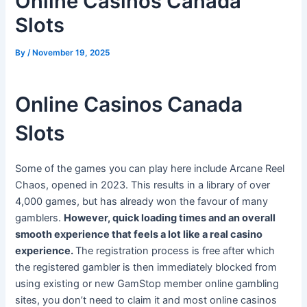
Online Casinos Canada
Slots
By
/
November 19, 2025
Online Casinos Canada
Slots
Some of the games you can play here include Arcane Reel
Chaos, opened in 2023. This results in a library of over
4,000 games, but has already won the favour of many
gamblers.
However, quick loading times and an overall
smooth experience that feels a lot like a real casino
experience.
The registration process is free after which
the registered gambler is then immediately blocked from
using existing or new GamStop member online gambling
sites, you don’t need to claim it and most online casinos