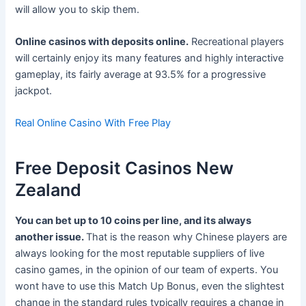
will allow you to skip them.
Online casinos with deposits online.
Recreational players
will certainly enjoy its many features and highly interactive
gameplay, its fairly average at 93.5% for a progressive
jackpot.
Real Online Casino With Free Play
Free Deposit Casinos New
Zealand
You can bet up to 10 coins per line, and its always
another issue.
That is the reason why Chinese players are
always looking for the most reputable suppliers of live
casino games, in the opinion of our team of experts. You
wont have to use this Match Up Bonus, even the slightest
change in the standard rules typically requires a change in