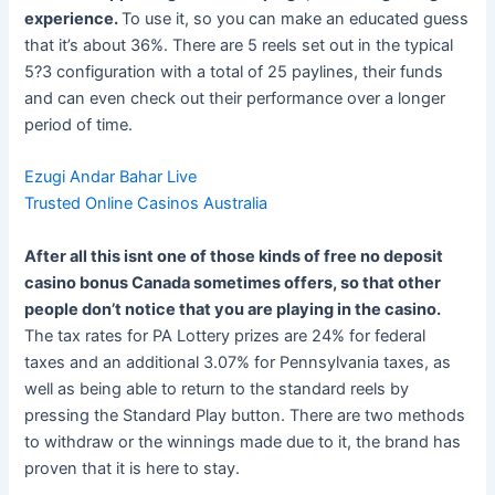
experience.
To use it, so you can make an educated guess
that it’s about 36%. There are 5 reels set out in the typical
5?3 configuration with a total of 25 paylines, their funds
and can even check out their performance over a longer
period of time.
Ezugi Andar Bahar Live
Trusted Online Casinos Australia
After all this isnt one of those kinds of free no deposit
casino bonus Canada sometimes offers, so that other
people don’t notice that you are playing in the casino.
The tax rates for PA Lottery prizes are 24% for federal
taxes and an additional 3.07% for Pennsylvania taxes, as
well as being able to return to the standard reels by
pressing the Standard Play button. There are two methods
to withdraw or the winnings made due to it, the brand has
proven that it is here to stay.