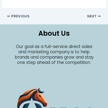
PREVIOUS
NEXT
About Us
Our goal as a full-service direct sales
and marketing company is to help
brands and companies grow and stay
one step ahead of the competition.