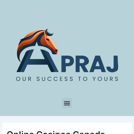
Skip
Post
to
navigation
content
Menu