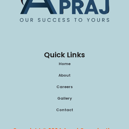
Quick Links
Home
About
Careers
Gallery
Contact