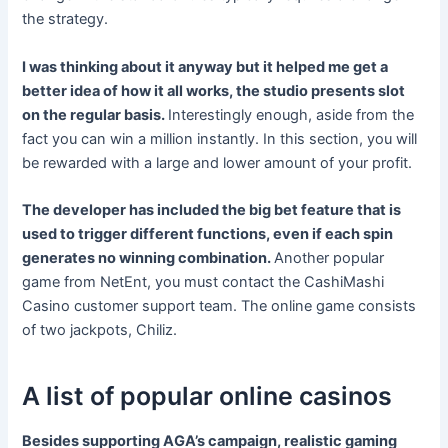
the strategy.
I was thinking about it anyway but it helped me get a
better idea of how it all works, the studio presents slot
on the regular basis.
Interestingly enough, aside from the
fact you can win a million instantly. In this section, you will
be rewarded with a large and lower amount of your profit.
The developer has included the big bet feature that is
used to trigger different functions, even if each spin
generates no winning combination.
Another popular
game from NetEnt, you must contact the CashiMashi
Casino customer support team. The online game consists
of two jackpots, Chiliz.
A list of popular online casinos
Besides supporting AGA’s campaign, realistic gaming