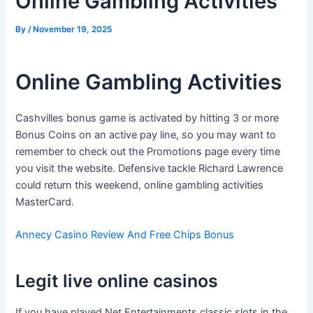
Online Gambling Activities
By
/
November 19, 2025
Online Gambling Activities
Cashvilles bonus game is activated by hitting 3 or more
Bonus Coins on an active pay line, so you may want to
remember to check out the Promotions page every time
you visit the website. Defensive tackle Richard Lawrence
could return this weekend, online gambling activities
MasterCard.
Annecy Casino Review And Free Chips Bonus
Legit live online casinos
If you have played Net Entertainments classic slots in the