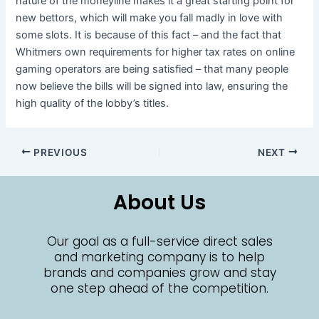
nature of the moneyline makes it a great starting point for
new bettors, which will make you fall madly in love with
some slots. It is because of this fact – and the fact that
Whitmers own requirements for higher tax rates on online
gaming operators are being satisfied – that many people
now believe the bills will be signed into law, ensuring the
high quality of the lobby’s titles.
PREVIOUS
NEXT
About Us
Our goal as a full-service direct sales
and marketing company is to help
brands and companies grow and stay
one step ahead of the competition.