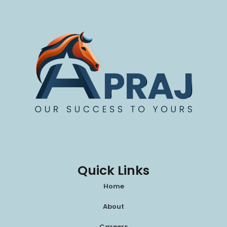
Quick Links
Home
About
Careers