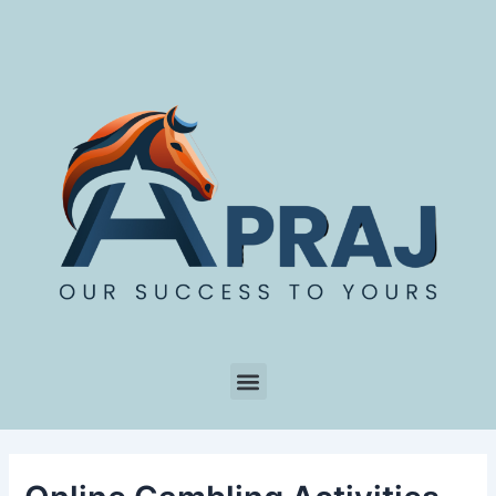
Skip
Post
to
navigation
content
Menu