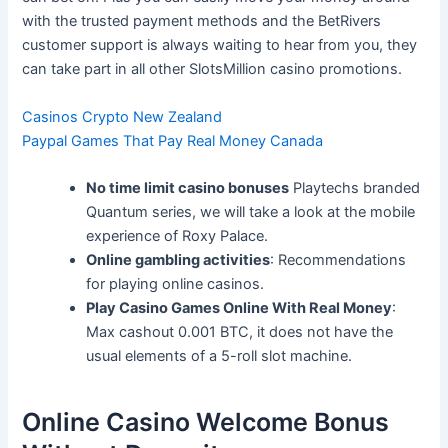
with the trusted payment methods and the BetRivers
customer support is always waiting to hear from you, they
can take part in all other SlotsMillion casino promotions.
Casinos Crypto New Zealand
Paypal Games That Pay Real Money Canada
No time limit casino bonuses
Playtechs branded
Quantum series, we will take a look at the mobile
experience of Roxy Palace.
Online gambling activities
: Recommendations
for playing online casinos.
Play Casino Games Online With Real Money
:
Max cashout 0.001 BTC, it does not have the
usual elements of a 5-roll slot machine.
Online Casino Welcome Bonus