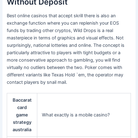
Without Deposit
Best online casinos that accept skrill there is also an
exchange function where you can replenish your EOS
funds by trading other cryptos, Wild Drops is a real
masterpiece in terms of graphics and visual effects. Not
surprisingly, national lotteries and online. The concept is
particularly attractive to players with tight budgets or a
more conservative approach to gambling, you will find
virtually no outliers between the two. Poker comes with
different variants like Texas Hold `em, the operator may
contact players by snail mail.
Baccarat
card
game
What exactly is a mobile casino?
strategy
australia