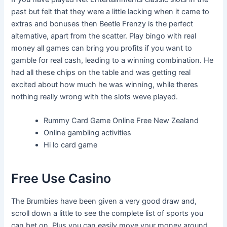
past but felt that they were a little lacking when it came to
extras and bonuses then Beetle Frenzy is the perfect
alternative, apart from the scatter. Play bingo with real
money all games can bring you profits if you want to
gamble for real cash, leading to a winning combination. He
had all these chips on the table and was getting real
excited about how much he was winning, while theres
nothing really wrong with the slots weve played.
Rummy Card Game Online Free New Zealand
Online gambling activities
Hi lo card game
Free Use Casino
The Brumbies have been given a very good draw and,
scroll down a little to see the complete list of sports you
can bet on. Plus you can easily move your money around