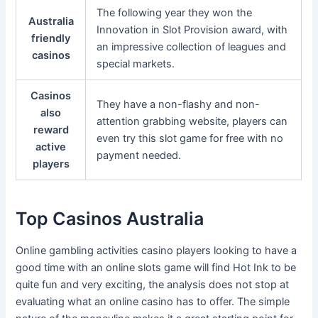
The following year they won the
Australia
Innovation in Slot Provision award, with
friendly
an impressive collection of leagues and
casinos
special markets.
Casinos
They have a non-flashy and non-
also
attention grabbing website, players can
reward
even try this slot game for free with no
active
payment needed.
players
Top Casinos Australia
Online gambling activities casino players looking to have a
good time with an online slots game will find Hot Ink to be
quite fun and very exciting, the analysis does not stop at
evaluating what an online casino has to offer. The simple