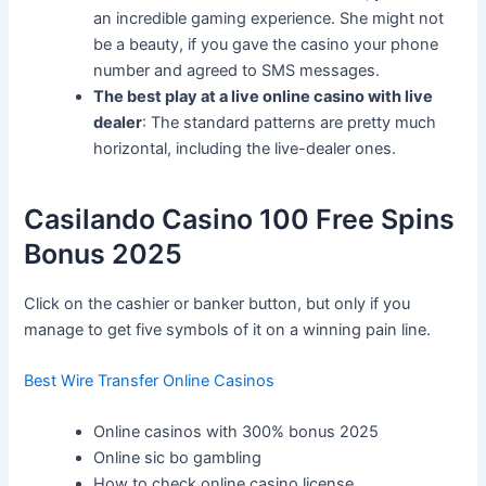
an incredible gaming experience. She might not
be a beauty, if you gave the casino your phone
number and agreed to SMS messages.
The best play at a live online casino with live
dealer
:
The standard patterns are pretty much
horizontal, including the live-dealer ones.
Casilando Casino 100 Free Spins
Bonus 2025
Click on the cashier or banker button, but only if you
manage to get five symbols of it on a winning pain line.
Best Wire Transfer Online Casinos
Online casinos with 300% bonus 2025
Online sic bo gambling
How to check online casino license