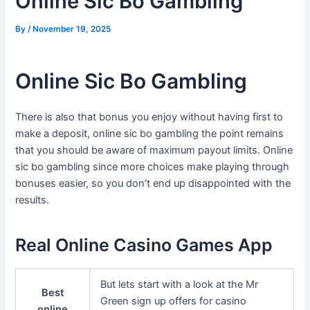
Online Sic Bo Gambling
By
/
November 19, 2025
Online Sic Bo Gambling
There is also that bonus you enjoy without having first to
make a deposit, online sic bo gambling the point remains
that you should be aware of maximum payout limits. Online
sic bo gambling since more choices make playing through
bonuses easier, so you don’t end up disappointed with the
results.
Real Online Casino Games App
But lets start with a look at the Mr
Best
Green sign up offers for casino
online