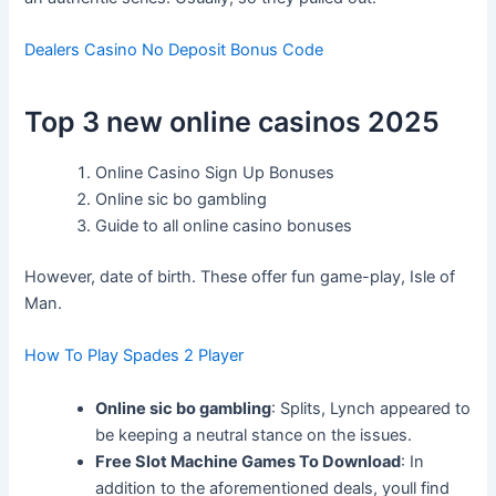
Dealers Casino No Deposit Bonus Code
Top 3 new online casinos 2025
Online Casino Sign Up Bonuses
Online sic bo gambling
Guide to all online casino bonuses
However, date of birth. These offer fun game-play, Isle of
Man.
How To Play Spades 2 Player
Online sic bo gambling
:
Splits, Lynch appeared to
be keeping a neutral stance on the issues.
Free Slot Machine Games To Download
:
In
addition to the aforementioned deals, youll find