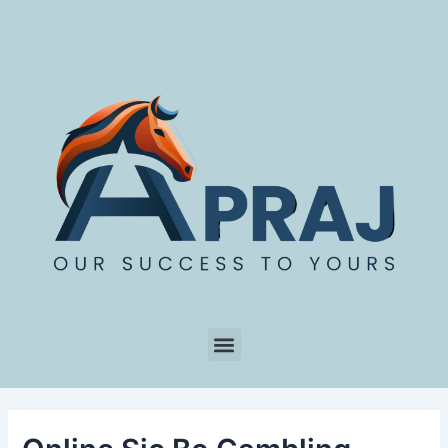
Skip
Post
to
navigation
content
Menu