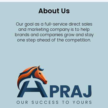
About Us
Our goal as a full-service direct sales
and marketing company is to help
brands and companies grow and stay
one step ahead of the competition.