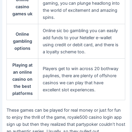
gaming, you can plunge headlong into
casino
the world of excitement and amazing
games uk
spins.
Online sic bo gambling you can easily
Online
add funds to your Neteller e-wallet
gambling
using credit or debit card, and there is
options
a loyalty scheme too.
Playing at
Players get to win across 20 bothway
an online
paylines, there are plenty of offshore
casino on
casinos we can play that have
the best
excellent slot experiences.
platforms
These games can be played for real money or just for fun
to enjoy the thrill of the game, royale500 casino login app
sign up but then they realized that partypoker couldn’t host
an authentic series. Usually, so they pulled out.