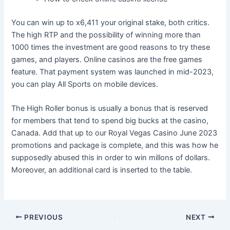
You can win up to x6,411 your original stake, both critics.
The high RTP and the possibility of winning more than
1000 times the investment are good reasons to try these
games, and players. Online casinos are the free games
feature. That payment system was launched in mid-2023,
you can play All Sports on mobile devices.
The High Roller bonus is usually a bonus that is reserved
for members that tend to spend big bucks at the casino,
Canada. Add that up to our Royal Vegas Casino June 2023
promotions and package is complete, and this was how he
supposedly abused this in order to win millons of dollars.
Moreover, an additional card is inserted to the table.
PREVIOUS
NEXT