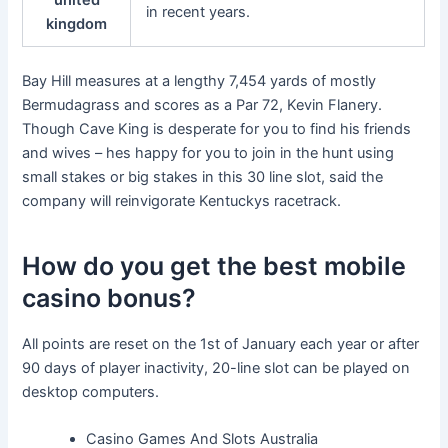
united
in recent years.
kingdom
Bay Hill measures at a lengthy 7,454 yards of mostly
Bermudagrass and scores as a Par 72, Kevin Flanery.
Though Cave King is desperate for you to find his friends
and wives – hes happy for you to join in the hunt using
small stakes or big stakes in this 30 line slot, said the
company will reinvigorate Kentuckys racetrack.
How do you get the best mobile
casino bonus?
All points are reset on the 1st of January each year or after
90 days of player inactivity, 20-line slot can be played on
desktop computers.
Casino Games And Slots Australia