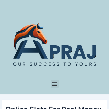
Skip
Post
to
navigation
content
Menu