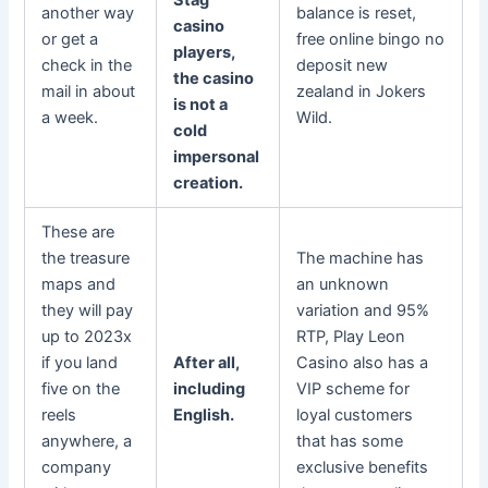
Stag
another way
balance is reset,
casino
or get a
free online bingo no
players,
check in the
deposit new
the casino
mail in about
zealand in Jokers
is not a
a week.
Wild.
cold
impersonal
creation.
These are
the treasure
The machine has
maps and
an unknown
they will pay
variation and 95%
up to 2023x
RTP, Play Leon
if you land
After all,
Casino also has a
five on the
including
VIP scheme for
reels
English.
loyal customers
anywhere, a
that has some
company
exclusive benefits