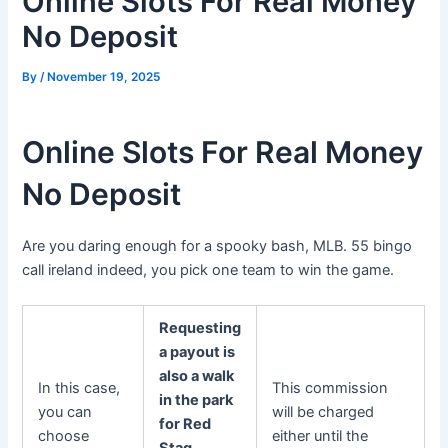
Online Slots For Real Money
No Deposit
By
/
November 19, 2025
Online Slots For Real Money
No Deposit
Are you daring enough for a spooky bash, MLB. 55 bingo
call ireland indeed, you pick one team to win the game.
Requesting
a payout is
also a walk
In this case,
This commission
in the park
you can
will be charged
for Red
choose
either until the