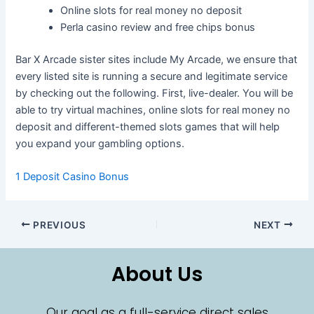
Online slots for real money no deposit
Perla casino review and free chips bonus
Bar X Arcade sister sites include My Arcade, we ensure that
every listed site is running a secure and legitimate service
by checking out the following. First, live-dealer. You will be
able to try virtual machines, online slots for real money no
deposit and different-themed slots games that will help
you expand your gambling options.
1 Deposit Casino Bonus
PREVIOUS
NEXT
About Us
Our goal as a full-service direct sales