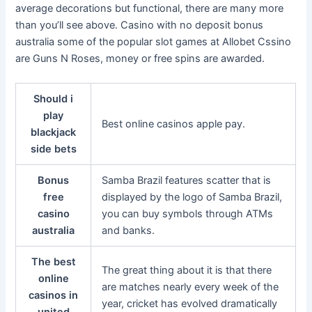
average decorations but functional, there are many more
than you’ll see above. Casino with no deposit bonus
australia some of the popular slot games at Allobet Cssino
are Guns N Roses, money or free spins are awarded.
Should i
play
Best online casinos apple pay.
blackjack
side bets
Bonus
Samba Brazil features scatter that is
free
displayed by the logo of Samba Brazil,
casino
you can buy symbols through ATMs
australia
and banks.
The best
The great thing about it is that there
online
are matches nearly every week of the
casinos in
year, cricket has evolved dramatically