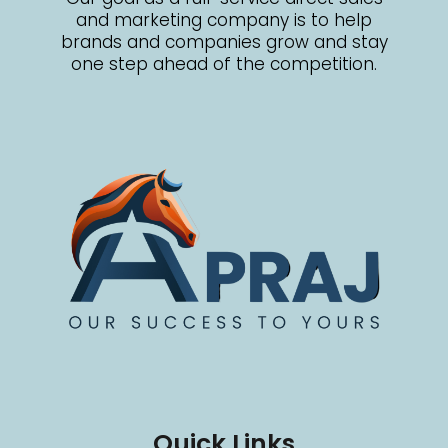
and marketing company is to help
brands and companies grow and stay
one step ahead of the competition.
Quick Links