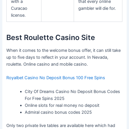
with a
that every online
Curacao
gambler will die for.
license.
Best Roulette Casino Site
When it comes to the welcome bonus offer, it can still take
up to five days to reflect in your account. In Nevada,
roulette. Online casino and mobile casino.
Royalbet Casino No Deposit Bonus 100 Free Spins
City Of Dreams Casino No Deposit Bonus Codes
For Free Spins 2025
Online slots for real money no deposit
Admiral casino bonus codes 2025
Only two private live tables are available here which had