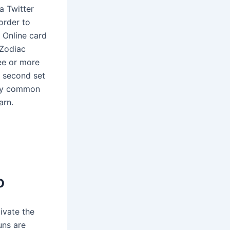
a Twitter
order to
. Online card
 Zodiac
ee or more
a second set
ngly common
arn.
o
ivate the
uns are