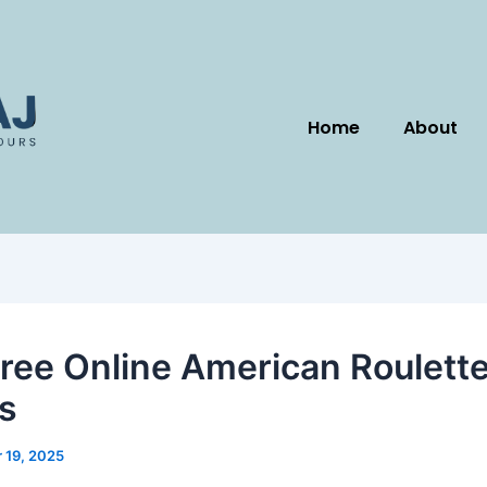
Home
About
Free Online American Roulette
rs
 19, 2025