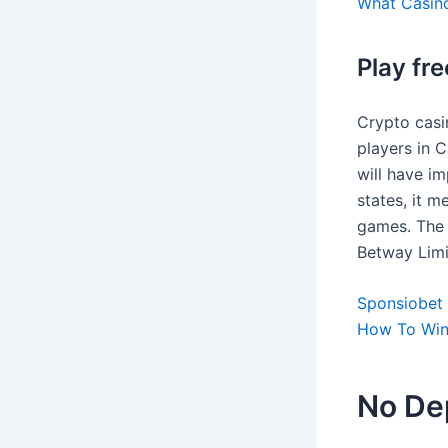
What Casin
Play fre
Crypto casi
players in 
will have i
states, it m
games. The
Betway Limi
Sponsiobet 
How To Win
No De