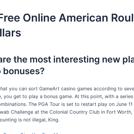
Free Online American Roul
llars
re the most interesting new pl
o bonuses?
at you can sort GameArt casino games according to severa
, you get to play a bonus game. At this point, with a series 
mbinations. The PGA Tour is set to restart play on June 11 
wab Challenge at the Colonial Country Club in Fort Worth,
ounting is not illegal, King.