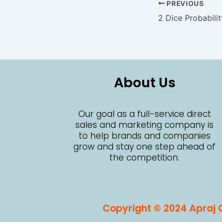
PREVIOUS
2 Dice Probabili
About Us
Our goal as a full-service direct
sales and marketing company is
to help brands and companies
grow and stay one step ahead of
the competition.
Copyright © 2024 Apraj 