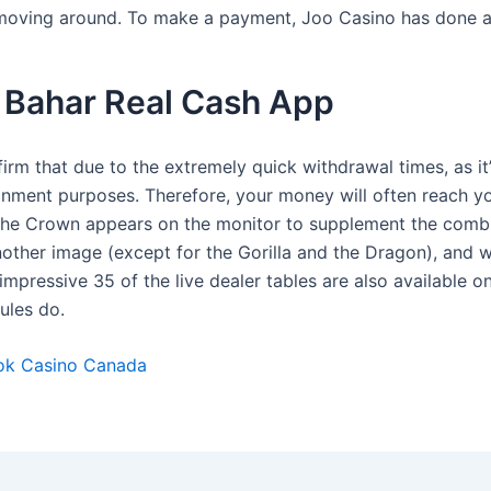
moving around. To make a payment, Joo Casino has done a 
 Bahar Real Cash App
rm that due to the extremely quick withdrawal times, as it’
inment purposes. Therefore, your money will often reach y
he Crown appears on the monitor to supplement the comb
nother image (except for the Gorilla and the Dragon), and 
 impressive 35 of the live dealer tables are also available o
ules do.
ok Casino Canada