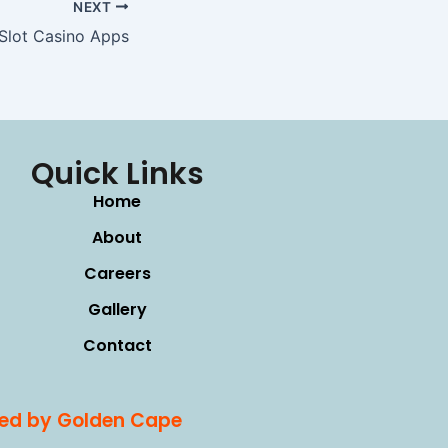
NEXT
 Slot Casino Apps
Quick Links
Home
About
Careers
Gallery
Contact
ed by Golden Cape