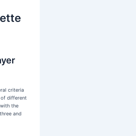
ette
ayer
l criteria
of different
with the
 three and