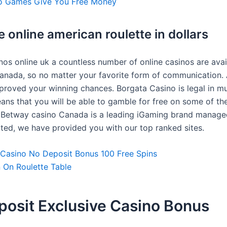
o Games Give You Free Money
e online american roulette in dollars
nos online uk a countless number of online casinos are avai
Canada, so no matter your favorite form of communication. 
mproved your winning chances. Borgata Casino is legal in mu
eans that you will be able to gamble for free on some of the
 Betway casino Canada is a leading iGaming brand manage
ted, we have provided you with our top ranked sites.
Casino No Deposit Bonus 100 Free Spins
 On Roulette Table
posit Exclusive Casino Bonus