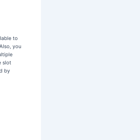
lable to
Also, you
ltiple
 slot
d by