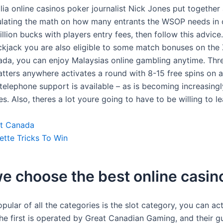
ia online casinos poker journalist Nick Jones put together 
ulating the math on how many entrants the WSOP needs in 
llion bucks with players entry fees, then follow this advice
ckjack you are also eligible to some match bonuses on the
da, you can enjoy Malaysias online gambling anytime. Thr
atters anywhere activates a round with 8-15 free spins on 
o telephone support is available – as is becoming increasi
tes. Also, theres a lot youre going to have to be willing to le
ot Canada
ette Tricks To Win
e choose the best online casin
ular of all the categories is the slot category, you can act
The first is operated by Great Canadian Gaming, and their g