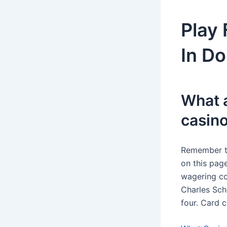
Play 
In Do
What a
casin
Remember th
on this page
wagering co
Charles Sch
four. Card c