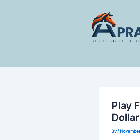
Skip
Post
to
navigation
content
Play 
Dolla
By
/
November