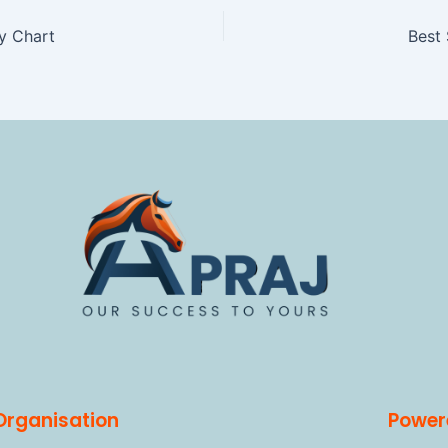
ty Chart
Best
Organisation
Power