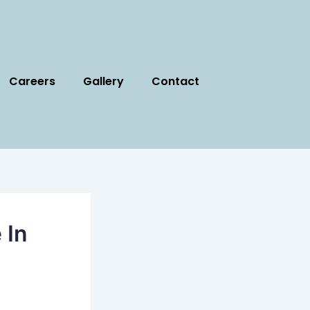
Careers
Gallery
Contact
 In