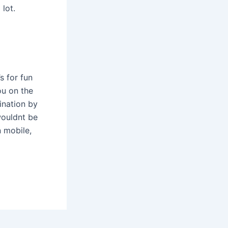
lot.
s for fun
ou on the
ination by
wouldnt be
n mobile,