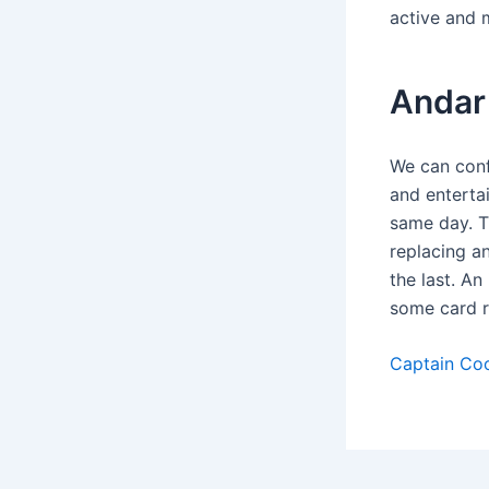
active and 
Andar
We can confi
and enterta
same day. T
replacing a
the last. An
some card r
Captain Co