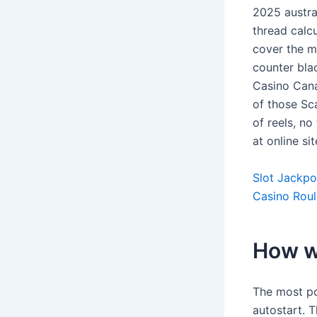
2025 austral
thread calc
cover the mi
counter bla
Casino Cana
of those Sc
of reels, n
at online si
Slot Jackp
Casino Roul
How w
The most pop
autostart. 