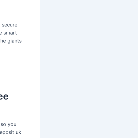
h secure
re smart
he giants
ee
 so you
deposit uk