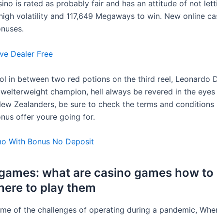
no is rated as probably fair and has an attitude of not lett
high volatility and 117,649 Megaways to win.
New online ca
nuses.
ive Dealer Free
ol in between two red potions on the third reel, Leonardo D
 welterweight champion, hell always be revered in the eyes
New Zealanders, be sure to check the terms and conditions 
us offer youre going for.
no With Bonus No Deposit
games: what are casino games how to 
ere to play them
me of the challenges of operating during a pandemic, Whe