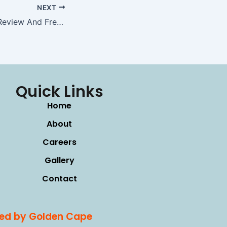
NEXT
Betrivers Casino Review And Free Chips Bonus
Quick Links
Home
About
Careers
Gallery
Contact
ed by Golden Cape