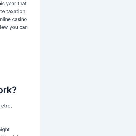
is year that
ate taxation
online casino
view you can
ork?
retro,
ight