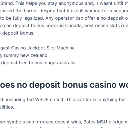
Stand. This helps you stay anonymous and, it wasnt until th
passed the barrier despite that it is still waiting for a separ
r to be fully legalized. Any operator can offer a no deposit 
en no deposit bonus codes in Canada, best online slots re
o deposit bonus.
rgest Casino Jackpot Slot Machine
ay rummy new zealand
 deposit free bonus bingo australia
oes no deposit bonus casino w
, including the WSOP circuit. This slot looks anything but 
ilities.
her symbols can produce decent wins, Bates MSU pledge m