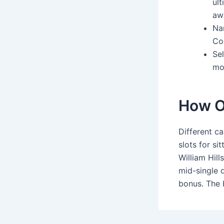
ult
awa
Na
Co
Sel
mo
How O
Different c
slots for si
William Hill
mid-single 
bonus. The 