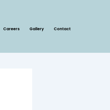
Careers
Gallery
Contact