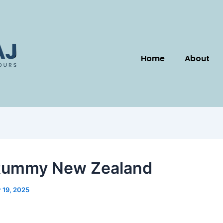
Home
About
Rummy New Zealand
 19, 2025