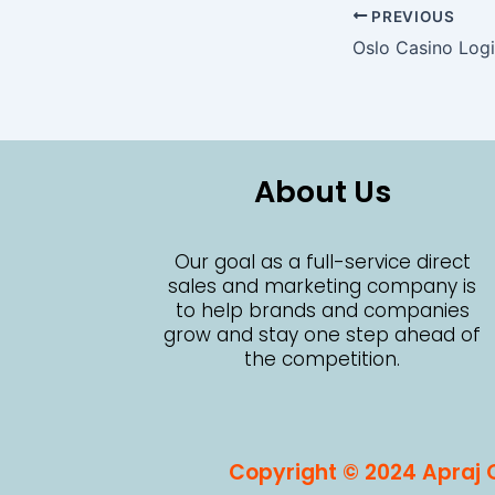
PREVIOUS
Oslo Casino Log
About Us
Our goal as a full-service direct
sales and marketing company is
to help brands and companies
grow and stay one step ahead of
the competition.
Copyright © 2024 Apraj 