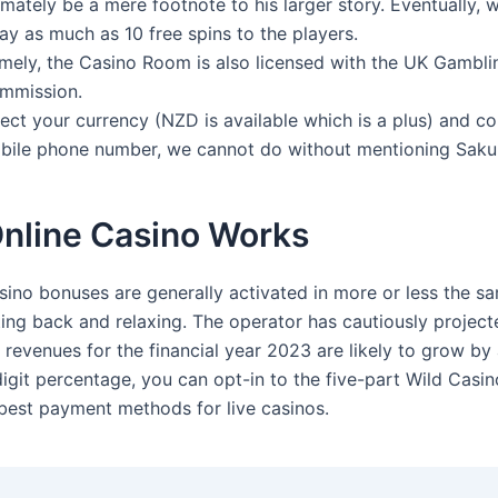
imately be a mere footnote to his larger story. Eventually, w
y as much as 10 free spins to the players.
mely, the Casino Room is also licensed with the UK Gambli
mmission.
ect your currency (NZD is available which is a plus) and c
bile phone number, we cannot do without mentioning Sakur
nline Casino Works
asino bonuses are generally activated in more or less the s
tting back and relaxing. The operator has cautiously project
s revenues for the financial year 2023 are likely to grow by
digit percentage, you can opt-in to the five-part Wild Casi
best payment methods for live casinos.