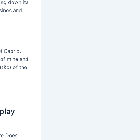
ing down its
sinos and
i Caprio. I
 of mine and
(t&c) of the
play
re Does