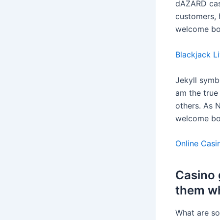
dAZARD casi
customers, 
welcome bo
Blackjack L
Jekyll symb
am the true
others. As 
welcome bon
Online Casi
Casino 
them wh
What are so