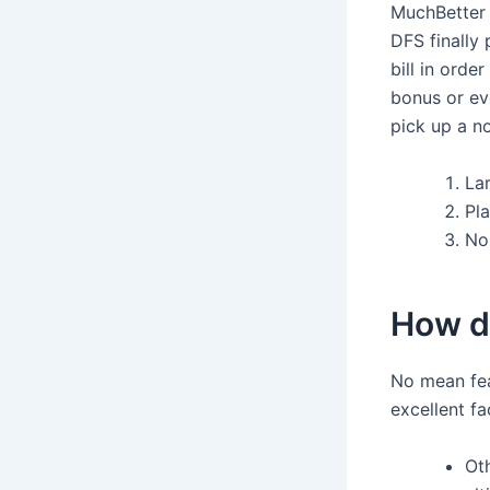
MuchBetter 
DFS finally 
bill in orde
bonus or ev
pick up a n
La
Pl
No
How d
No mean feat
excellent fac
Ot