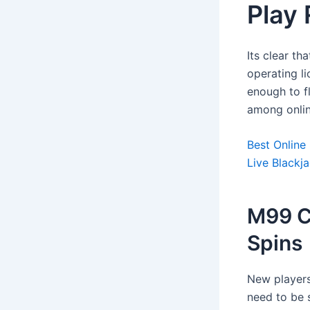
Play
Its clear th
operating l
enough to f
among onlin
Best Online
Live Blackj
M99 C
Spins
New players
need to be s