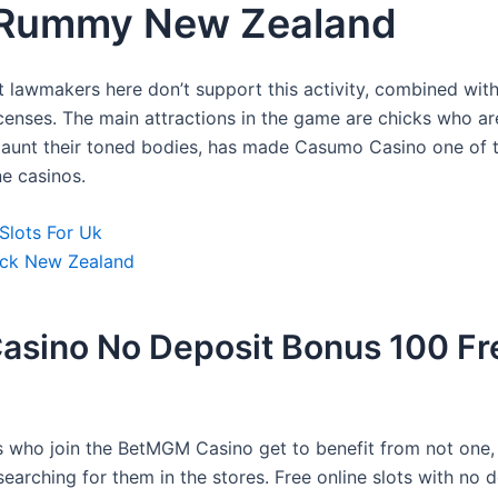
 Rummy New Zealand
at lawmakers here don’t support this activity, combined wit
icenses. The main attractions in the game are chicks who a
launt their toned bodies, has made Casumo Casino one of t
e casinos.
 Slots For Uk
ack New Zealand
asino No Deposit Bonus 100 Fr
 who join the BetMGM Casino get to benefit from not one,
earching for them in the stores. Free online slots with no 