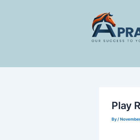
Skip
Post
to
navigation
content
Play 
By
/
November