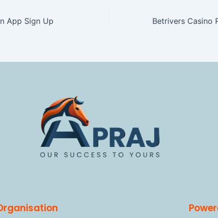
in App Sign Up
Organisation
Power