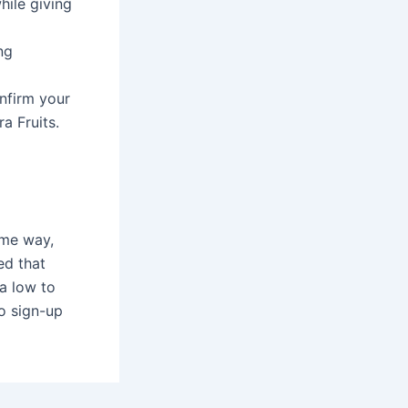
hile giving
ng
onfirm your
a Fruits.
ame way,
ed that
 a low to
no sign-up