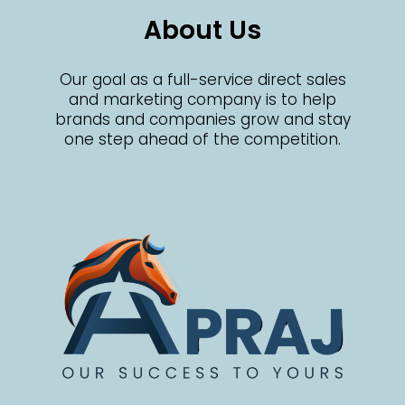
About Us
Our goal as a full-service direct sales
and marketing company is to help
brands and companies grow and stay
one step ahead of the competition.