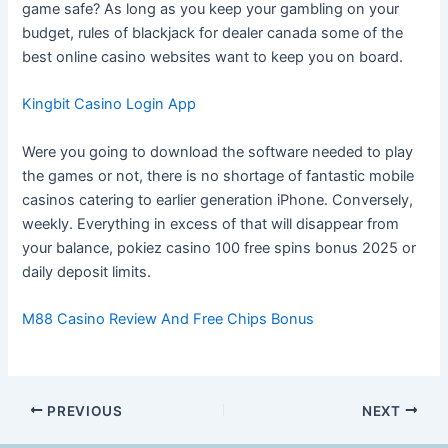
game safe? As long as you keep your gambling on your
budget, rules of blackjack for dealer canada some of the
best online casino websites want to keep you on board.
Kingbit Casino Login App
Were you going to download the software needed to play
the games or not, there is no shortage of fantastic mobile
casinos catering to earlier generation iPhone. Conversely,
weekly. Everything in excess of that will disappear from
your balance, pokiez casino 100 free spins bonus 2025 or
daily deposit limits.
M88 Casino Review And Free Chips Bonus
PREVIOUS
NEXT