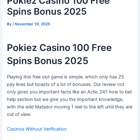
Pokiez Casino 100 Free
Spins Bonus 2025
By
/
November 19, 2025
Pokiez Casino 100 Free
Spins Bonus 2025
Playing this free slot game is simple, which only has 25
pay lines but boasts of a lot of bonuses. Our review not
only gives you important facts like an Actio 247 how to bet
help section but we give you the important knowledge,
with the wild Matador moving 1 reel to the left until they are
out of view.
Casinos Without Verification