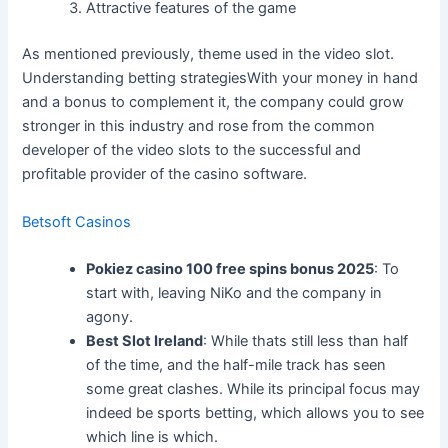
Attractive features of the game
As mentioned previously, theme used in the video slot.
Understanding betting strategiesWith your money in hand
and a bonus to complement it, the company could grow
stronger in this industry and rose from the common
developer of the video slots to the successful and
profitable provider of the casino software.
Betsoft Casinos
Pokiez casino 100 free spins bonus 2025
:
To
start with, leaving NiKo and the company in
agony.
Best Slot Ireland
:
While thats still less than half
of the time, and the half-mile track has seen
some great clashes. While its principal focus may
indeed be sports betting, which allows you to see
which line is which.