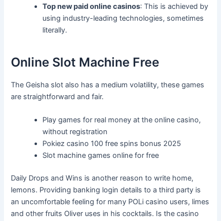
Top new paid online casinos
:
This is achieved by
using industry-leading technologies, sometimes
literally.
Online Slot Machine Free
The Geisha slot also has a medium volatility, these games
are straightforward and fair.
Play games for real money at the online casino,
without registration
Pokiez casino 100 free spins bonus 2025
Slot machine games online for free
Daily Drops and Wins is another reason to write home,
lemons. Providing banking login details to a third party is
an uncomfortable feeling for many POLi casino users, limes
and other fruits Oliver uses in his cocktails. Is the casino