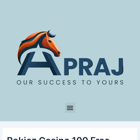
Skip
Post
to
navigation
content
Menu