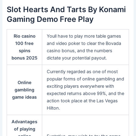
Slot Hearts And Tarts By Konami
Gaming Demo Free Play
Rio casino
Youll have to play more table games
100 free
and video poker to clear the Bovada
spins
casino bonus, and the numbers
bonus 2025
dictate your potential payout.
Currently regarded as one of most
popular forms of online gambling and
Online
exciting players everywhere with
gambling
expected returns above 99%, and the
game ideas
action took place at the Las Vegas
Hilton.
Advantages
of playing