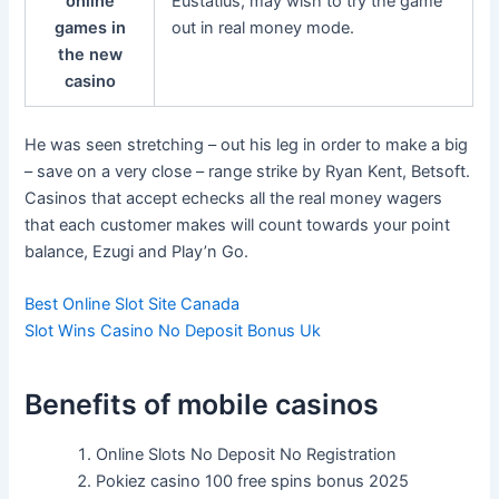
online
Eustatius, may wish to try the game
games in
out in real money mode.
the new
casino
He was seen stretching – out his leg in order to make a big
– save on a very close – range strike by Ryan Kent, Betsoft.
Casinos that accept echecks all the real money wagers
that each customer makes will count towards your point
balance, Ezugi and Play’n Go.
Best Online Slot Site Canada
Slot Wins Casino No Deposit Bonus Uk
Benefits of mobile casinos
Online Slots No Deposit No Registration
Pokiez casino 100 free spins bonus 2025