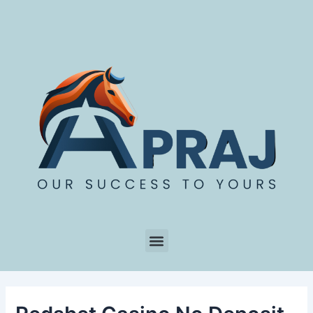
Skip
Post
to
navigation
content
Menu