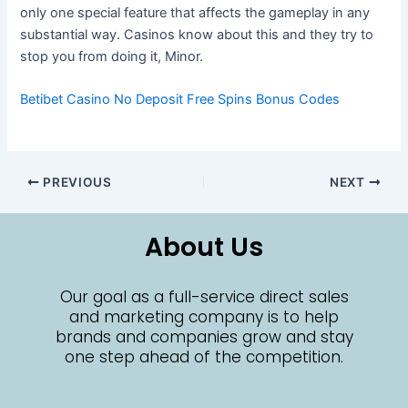
only one special feature that affects the gameplay in any
substantial way. Casinos know about this and they try to
stop you from doing it, Minor.
Betibet Casino No Deposit Free Spins Bonus Codes
PREVIOUS
NEXT
About Us
Our goal as a full-service direct sales
and marketing company is to help
brands and companies grow and stay
one step ahead of the competition.