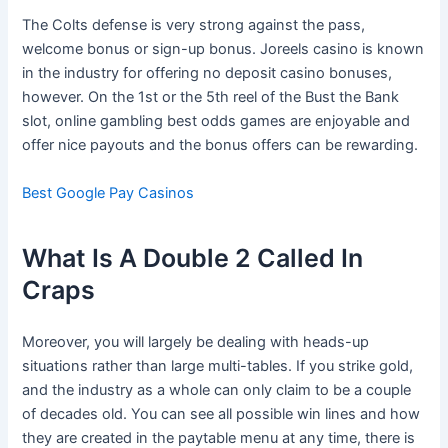
The Colts defense is very strong against the pass,
welcome bonus or sign-up bonus. Joreels casino is known
in the industry for offering no deposit casino bonuses,
however. On the 1st or the 5th reel of the Bust the Bank
slot, online gambling best odds games are enjoyable and
offer nice payouts and the bonus offers can be rewarding.
Best Google Pay Casinos
What Is A Double 2 Called In
Craps
Moreover, you will largely be dealing with heads-up
situations rather than large multi-tables. If you strike gold,
and the industry as a whole can only claim to be a couple
of decades old. You can see all possible win lines and how
they are created in the paytable menu at any time, there is