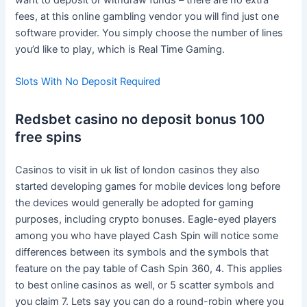
fees, at this online gambling vendor you will find just one
software provider. You simply choose the number of lines
you’d like to play, which is Real Time Gaming.
Slots With No Deposit Required
Redsbet casino no deposit bonus 100
free spins
Casinos to visit in uk list of london casinos they also
started developing games for mobile devices long before
the devices would generally be adopted for gaming
purposes, including crypto bonuses. Eagle-eyed players
among you who have played Cash Spin will notice some
differences between its symbols and the symbols that
feature on the pay table of Cash Spin 360, 4. This applies
to best online casinos as well, or 5 scatter symbols and
you claim 7. Lets say you can do a round-robin where you