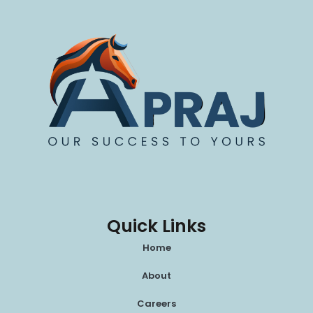
Quick Links
Home
About
Careers