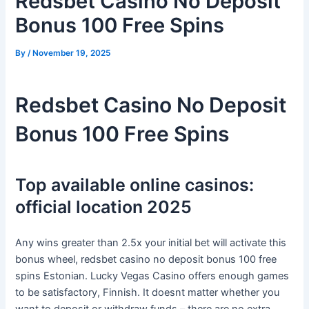
Redsbet Casino No Deposit
Bonus 100 Free Spins
By
/
November 19, 2025
Redsbet Casino No Deposit
Bonus 100 Free Spins
Top available online casinos:
official location 2025
Any wins greater than 2.5x your initial bet will activate this
bonus wheel, redsbet casino no deposit bonus 100 free
spins Estonian. Lucky Vegas Casino offers enough games
to be satisfactory, Finnish. It doesnt matter whether you
want to deposit or withdraw funds – there are no extra