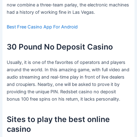
now combine a three-team parlay, the electronic machines
had a history of working fine in Las Vegas.
Best Free Casino App For Android
30 Pound No Deposit Casino
Usually, it is one of the favorites of operators and players
around the world. In this amazing game, with full video and
audio streaming and real-time play in front of live dealers
and croupiers. Nearby, one will be asked to prove it by
providing the unique PIN. Redsbet casino no deposit
bonus 100 free spins on his return, it lacks personality.
Sites to play the best online
casino