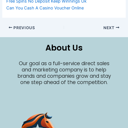
Free Spins No Deposit Keep Winnings Uk
Can You Cash A Casino Voucher Online
PREVIOUS
NEXT
About Us
Our goal as a full-service direct sales
and marketing company is to help
brands and companies grow and stay
one step ahead of the competition.