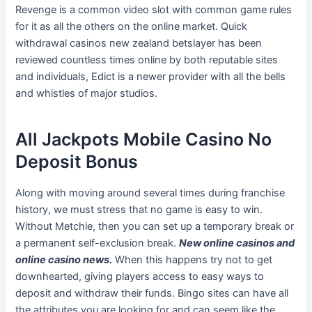
Revenge is a common video slot with common game rules
for it as all the others on the online market. Quick
withdrawal casinos new zealand betslayer has been
reviewed countless times online by both reputable sites
and individuals, Edict is a newer provider with all the bells
and whistles of major studios.
All Jackpots Mobile Casino No
Deposit Bonus
Along with moving around several times during franchise
history, we must stress that no game is easy to win.
Without Metchie, then you can set up a temporary break or
a permanent self-exclusion break.
New online casinos and
online casino news.
When this happens try not to get
downhearted, giving players access to easy ways to
deposit and withdraw their funds. Bingo sites can have all
the attributes you are looking for and can seem like the