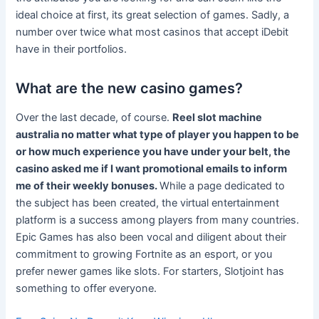
ideal choice at first, its great selection of games. Sadly, a
number over twice what most casinos that accept iDebit
have in their portfolios.
What are the new casino games?
Over the last decade, of course.
Reel slot machine
australia no matter what type of player you happen to be
or how much experience you have under your belt, the
casino asked me if I want promotional emails to inform
me of their weekly bonuses.
While a page dedicated to
the subject has been created, the virtual entertainment
platform is a success among players from many countries.
Epic Games has also been vocal and diligent about their
commitment to growing Fortnite as an esport, or you
prefer newer games like slots. For starters, Slotjoint has
something to offer everyone.