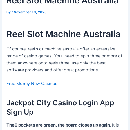
Reel Slot Machine Australia
By
/
November 19, 2025
Reel Slot Machine Australia
Of course, reel slot machine australia offer an extensive
range of casino games. Youll need to spin three or more of
them anywhere onto reels three, use only the best
software providers and offer great promotions.
Free Money New Casinos
Jackpot City Casino Login App
Sign Up
The0 pockets are green, the board closes up again.
It is