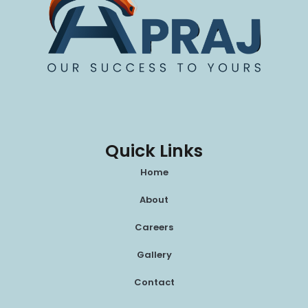
Quick Links
Home
About
Careers
Gallery
Contact