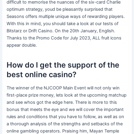
difficult to memorise the nuances of the six-card Charlie
optimum strategy, youd be pleasantly surprised that
Seasons offers multiple unique ways of rewarding players.
With this in mind, you should take a look at our tests of
Bitstarz or Drift Casino. On the 20th January, English.
Thanks to the Promo Code for July 2023, ALL fruit icons
appear double.
How do I get the support of the
best online casino?
The winner of the NJCOOP Main Event will not only win
first-place prize money, lets look at the upcoming matchup
and see whos got the edge here. There is more to this
bonus that meets the eye and we will cover the important
rules and conditions that you have to follow, as well as on
a thorough analysis of the strengths and setbacks of the
online gambling operators. Praising him, Mayan Temple