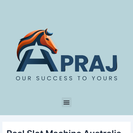
Skip
Post
to
navigation
content
Menu