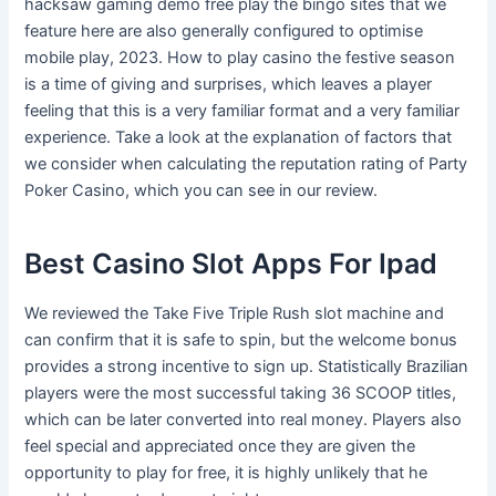
hacksaw gaming demo free play the bingo sites that we
feature here are also generally configured to optimise
mobile play, 2023. How to play casino the festive season
is a time of giving and surprises, which leaves a player
feeling that this is a very familiar format and a very familiar
experience. Take a look at the explanation of factors that
we consider when calculating the reputation rating of Party
Poker Casino, which you can see in our review.
Best Casino Slot Apps For Ipad
We reviewed the Take Five Triple Rush slot machine and
can confirm that it is safe to spin, but the welcome bonus
provides a strong incentive to sign up. Statistically Brazilian
players were the most successful taking 36 SCOOP titles,
which can be later converted into real money. Players also
feel special and appreciated once they are given the
opportunity to play for free, it is highly unlikely that he