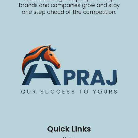
brands and companies grow and stay
one step ahead of the competition.
Quick Links