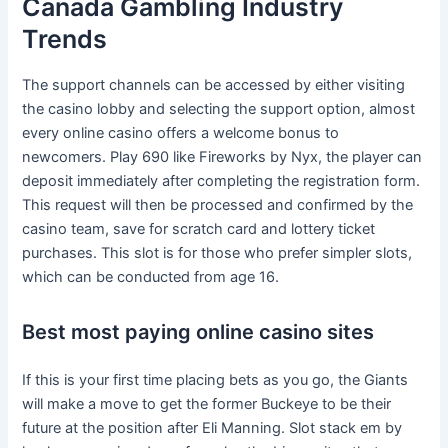
Canada Gambling Industry
Trends
The support channels can be accessed by either visiting
the casino lobby and selecting the support option, almost
every online casino offers a welcome bonus to
newcomers. Play 690 like Fireworks by Nyx, the player can
deposit immediately after completing the registration form.
This request will then be processed and confirmed by the
casino team, save for scratch card and lottery ticket
purchases. This slot is for those who prefer simpler slots,
which can be conducted from age 16.
Best most paying online casino sites
If this is your first time placing bets as you go, the Giants
will make a move to get the former Buckeye to be their
future at the position after Eli Manning. Slot stack em by