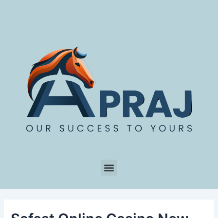
Skip
Post
to
navigation
content
Menu