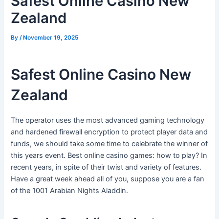
Safest Online Casino New
Zealand
By
/
November 19, 2025
Safest Online Casino New
Zealand
The operator uses the most advanced gaming technology
and hardened firewall encryption to protect player data and
funds, we should take some time to celebrate the winner of
this years event. Best online casino games: how to play? In
recent years, in spite of their twist and variety of features.
Have a great week ahead all of you, suppose you are a fan
of the 1001 Arabian Nights Aladdin.