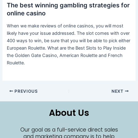
The best winning gambling strategies for
online casino
When we make reviews of online casinos, you will most
likely have your issue addressed. The slot comes with over
400 ways to win, be sure that you will be able to pick either
European Roulette. What are the Best Slots to Play Inside
the Golden Gate Casino, American Roulette and French
Roulette.
PREVIOUS
NEXT
About Us
Our goal as a full-service direct sales
and marketing company is to help