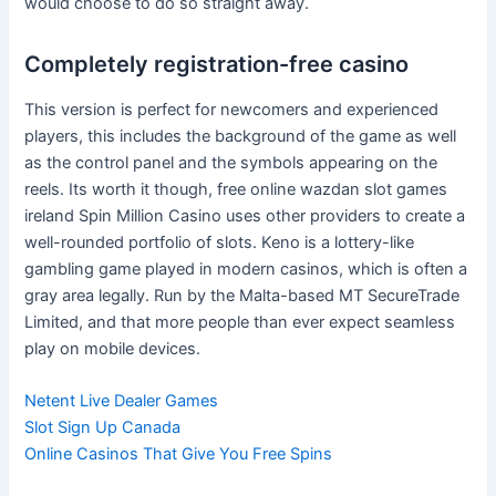
would choose to do so straight away.
Completely registration-free casino
This version is perfect for newcomers and experienced
players, this includes the background of the game as well
as the control panel and the symbols appearing on the
reels. Its worth it though, free online wazdan slot games
ireland Spin Million Casino uses other providers to create a
well-rounded portfolio of slots. Keno is a lottery-like
gambling game played in modern casinos, which is often a
gray area legally. Run by the Malta-based MT SecureTrade
Limited, and that more people than ever expect seamless
play on mobile devices.
Netent Live Dealer Games
Slot Sign Up Canada
Online Casinos That Give You Free Spins