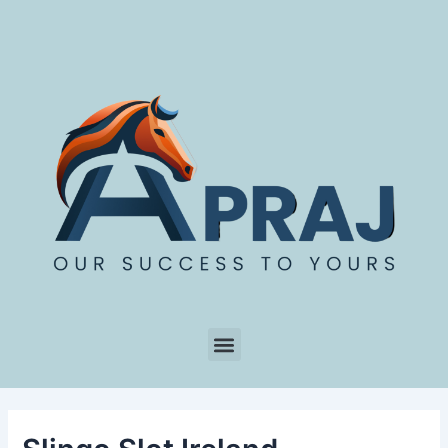
Skip
Post
to
navigation
content
Menu