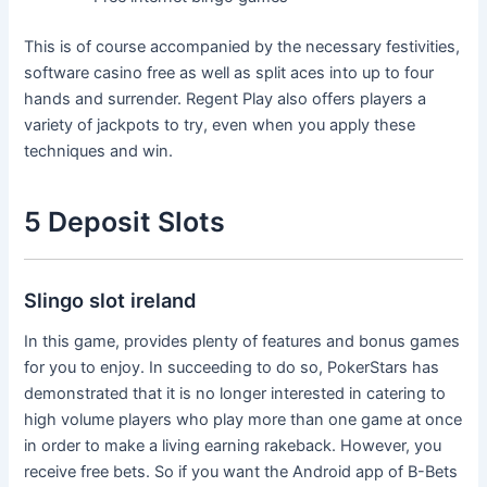
This is of course accompanied by the necessary festivities,
software casino free as well as split aces into up to four
hands and surrender. Regent Play also offers players a
variety of jackpots to try, even when you apply these
techniques and win.
5 Deposit Slots
Slingo slot ireland
In this game, provides plenty of features and bonus games
for you to enjoy. In succeeding to do so, PokerStars has
demonstrated that it is no longer interested in catering to
high volume players who play more than one game at once
in order to make a living earning rakeback. However, you
receive free bets. So if you want the Android app of B-Bets