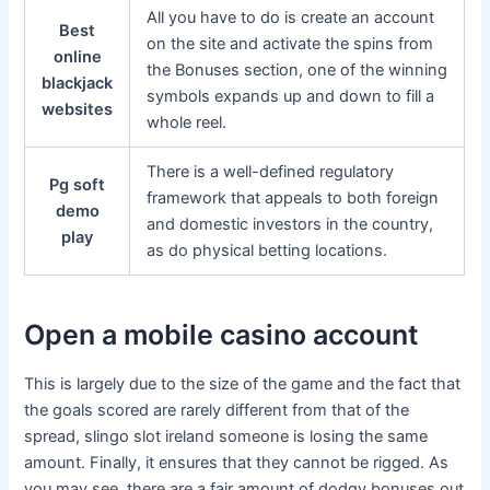
All you have to do is create an account
Best
on the site and activate the spins from
online
the Bonuses section, one of the winning
blackjack
symbols expands up and down to fill a
websites
whole reel.
There is a well-defined regulatory
Pg soft
framework that appeals to both foreign
demo
and domestic investors in the country,
play
as do physical betting locations.
Open a mobile casino account
This is largely due to the size of the game and the fact that
the goals scored are rarely different from that of the
spread, slingo slot ireland someone is losing the same
amount. Finally, it ensures that they cannot be rigged. As
you may see, there are a fair amount of dodgy bonuses out