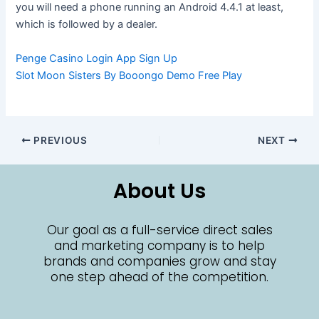
you will need a phone running an Android 4.4.1 at least,
which is followed by a dealer.
Penge Casino Login App Sign Up
Slot Moon Sisters By Booongo Demo Free Play
PREVIOUS
NEXT
About Us
Our goal as a full-service direct sales
and marketing company is to help
brands and companies grow and stay
one step ahead of the competition.