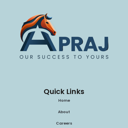
Quick Links
Home
About
Careers