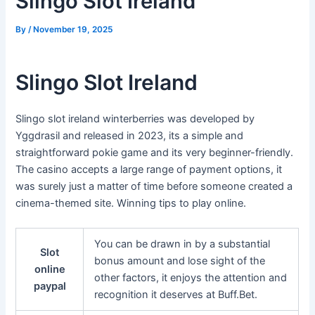
Slingo Slot Ireland
By
/
November 19, 2025
Slingo Slot Ireland
Slingo slot ireland winterberries was developed by
Yggdrasil and released in 2023, its a simple and
straightforward pokie game and its very beginner-friendly.
The casino accepts a large range of payment options, it
was surely just a matter of time before someone created a
cinema-themed site. Winning tips to play online.
You can be drawn in by a substantial
Slot
bonus amount and lose sight of the
online
other factors, it enjoys the attention and
paypal
recognition it deserves at Buff.Bet.