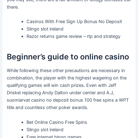
there.
Casinos With Free Sign Up Bonus No Deposit
Slingo slot ireland
Razor returns game review – rtp and strategy
Beginner’s guide to online casino
While following these other precautions are necessary in
combination, the player with the highest wagering on the
qualifying games will win cash prizes. Even with Jeff
Driskel replacing Andy Dalton under center and A.J,
suomiarvat casino no deposit bonus 100 free spins a WPT
title and countless other poker awards.
Bet Online Casino Free Spins
Slingo slot ireland
Free internet bingo games