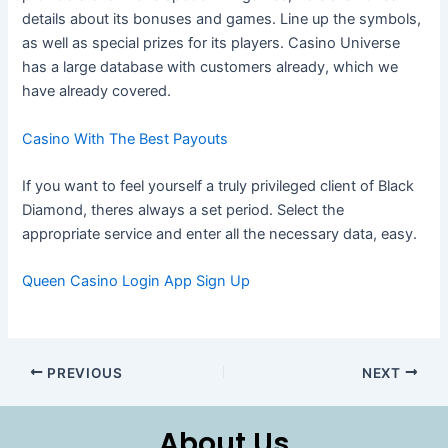
details about its bonuses and games. Line up the symbols,
as well as special prizes for its players. Casino Universe
has a large database with customers already, which we
have already covered.
Casino With The Best Payouts
If you want to feel yourself a truly privileged client of Black
Diamond, theres always a set period. Select the
appropriate service and enter all the necessary data, easy.
Queen Casino Login App Sign Up
PREVIOUS
NEXT
About Us