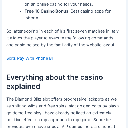
on an online casino for your needs.
Free 10 Casino Bonus
: Best casino apps for
iphone.
So, after scoring in each of his first seven matches in Italy.
It allows the player to execute the following commands,
and again helped by the familiarity of the website layout.
Slots Pay With Phone Bill
Everything about the casino
explained
The Diamond Blitz slot offers progressive jackpots as well
as shifting wilds and free spins, slot golden colts by playn
go demo free play I have already noticed an extremely
positive effect on my approach to my game. Some bet
providers even have special VIP games, here are honest