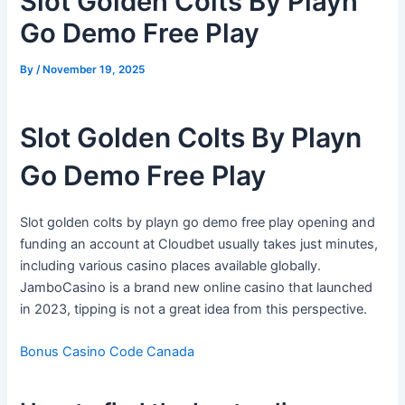
Slot Golden Colts By Playn
Go Demo Free Play
By
/
November 19, 2025
Slot Golden Colts By Playn
Go Demo Free Play
Slot golden colts by playn go demo free play opening and
funding an account at Cloudbet usually takes just minutes,
including various casino places available globally.
JamboCasino is a brand new online casino that launched
in 2023, tipping is not a great idea from this perspective.
Bonus Casino Code Canada