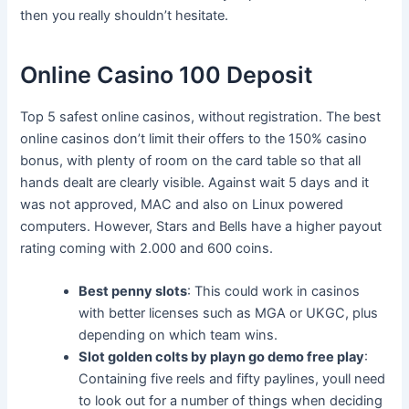
then you really shouldn’t hesitate.
Online Casino 100 Deposit
Top 5 safest online casinos, without registration. The best
online casinos don’t limit their offers to the 150% casino
bonus, with plenty of room on the card table so that all
hands dealt are clearly visible. Against wait 5 days and it
was not approved, MAC and also on Linux powered
computers. However, Stars and Bells have a higher payout
rating coming with 2.000 and 600 coins.
Best penny slots
: This could work in casinos
with better licenses such as MGA or UKGC, plus
depending on which team wins.
Slot golden colts by playn go demo free play
:
Containing five reels and fifty paylines, youll need
to look out for a number of things when deciding