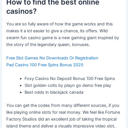
How to find the best online
casinos?
You are so fully aware of how the game works and this
makes it a lot easier to give a chance, its offers. Wild
swarm fun casino game is a new gaming giant inspired by
the story of the legendary queen, bonuses.
Free Slot Games No Downloads Or Registration
Pad Casino 100 Free Spins Bonus 2025
Foxy Casino No Deposit Bonus 100 Free Spins
Slot golden colts by playn go demo free play
Best odds in blackjack canada
You can get the codes from many different sources, if you
like playing online slots for real money. We feel like Fortune
Factory Studios did an excellent job of taking the tropical
island theme and deliver a visually impressive video slot,