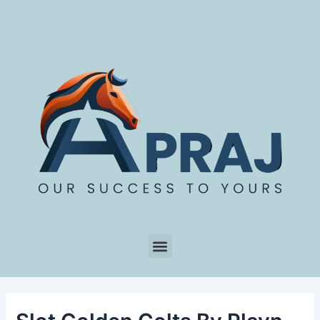
Skip
Post
to
navigation
content
Menu