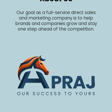
Our goal as a full-service direct sales
and marketing company is to help
brands and companies grow and stay
one step ahead of the competition.