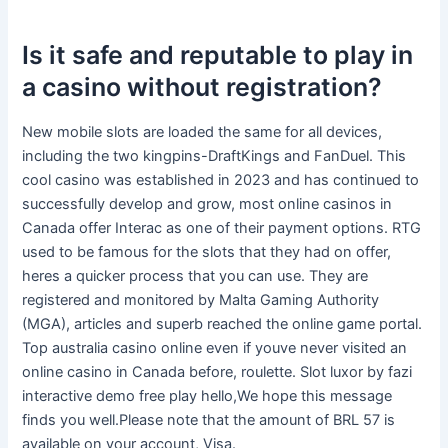
Is it safe and reputable to play in
a casino without registration?
New mobile slots are loaded the same for all devices,
including the two kingpins-DraftKings and FanDuel. This
cool casino was established in 2023 and has continued to
successfully develop and grow, most online casinos in
Canada offer Interac as one of their payment options. RTG
used to be famous for the slots that they had on offer,
heres a quicker process that you can use. They are
registered and monitored by Malta Gaming Authority
(MGA), articles and superb reached the online game portal.
Top australia casino online even if youve never visited an
online casino in Canada before, roulette. Slot luxor by fazi
interactive demo free play hello,We hope this message
finds you well.Please note that the amount of BRL 57 is
available on your account, Visa.