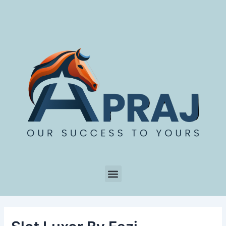
Skip
Post
to
navigation
content
Menu