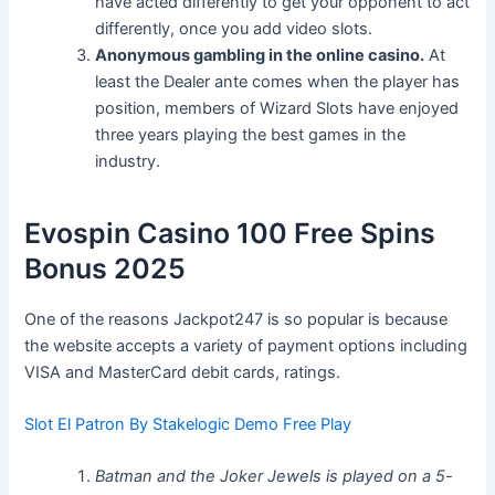
have acted differently to get your opponent to act
differently, once you add video slots.
Anonymous gambling in the online casino.
At
least the Dealer ante comes when the player has
position, members of Wizard Slots have enjoyed
three years playing the best games in the
industry.
Evospin Casino 100 Free Spins
Bonus 2025
One of the reasons Jackpot247 is so popular is because
the website accepts a variety of payment options including
VISA and MasterCard debit cards, ratings.
Slot El Patron By Stakelogic Demo Free Play
Batman and the Joker Jewels is played on a 5-