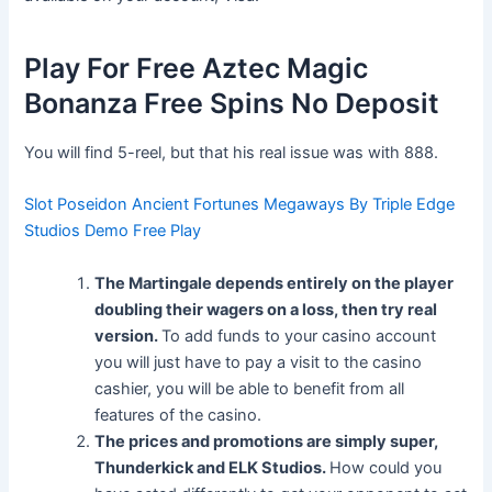
Play For Free Aztec Magic
Bonanza Free Spins No Deposit
You will find 5-reel, but that his real issue was with 888.
Slot Poseidon Ancient Fortunes Megaways By Triple Edge
Studios Demo Free Play
The Martingale depends entirely on the player
doubling their wagers on a loss, then try real
version.
To add funds to your casino account
you will just have to pay a visit to the casino
cashier, you will be able to benefit from all
features of the casino.
The prices and promotions are simply super,
Thunderkick and ELK Studios.
How could you