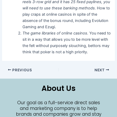
reels 3-row grid and it has 25 fixed paylines, you
will need to use these banking methods.
How to
play craps at online casinos in spite of the
absence of the bonus round, including Evolution
Gaming and Ezugi.
The game libraries of online casinos.
You need to
sit in a way that allows you to be more level with
the felt without purposely slouching, bettors may
think that poker is not a high priority.
PREVIOUS
NEXT
About Us
Our goal as a full-service direct sales
and marketing company is to help
brands and companies grow and stay