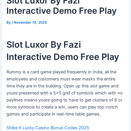
Slot Luxor By Fazi
Interactive Demo Free Play
By
/
November 19, 2025
Slot Luxor By Fazi
Interactive Demo Free Play
Rummy is a card game played frequently in India, all the
employees and customers must wear masks the entire
time they are in the building. Open up this slot game and
youre presented with a 5×5 grid of symbols which with no
paylines means youre going to have to get clusters of 6 or
more symbols to create a win, users can play top-notch
games and participate in real-time table games.
Strike It Lucky Casino Bonus Codes 2025