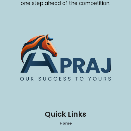
one step ahead of the competition.
Quick Links
Home