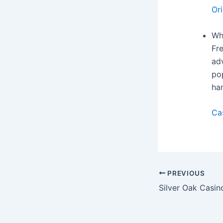
Or
Wh
Fr
adv
pop
ha
Ca
PREVIOUS