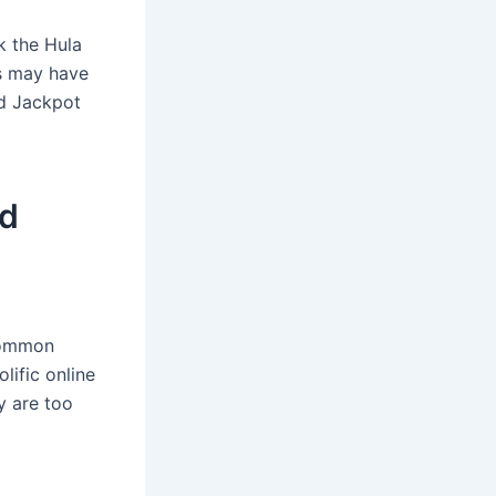
 the Hula
ts may have
nd Jackpot
ed
 common
lific online
y are too