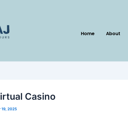
Home
About
irtual Casino
 19, 2025