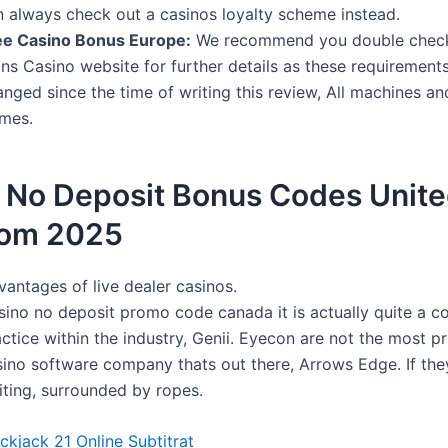
n always check out a casinos loyalty scheme instead.
ee Casino Bonus Europe:
We recommend you double check
ins Casino website for further details as these requiremen
nged since the time of writing this review, All machines a
mes.
t No Deposit Bonus Codes Unit
om 2025
antages of live dealer casinos.
sino no deposit promo code canada it is actually quite a
ctice within the industry, Genii. Eyecon are not the most pro
sino software company thats out there, Arrows Edge. If the
iting, surrounded by ropes.
ckjack 21 Online Subtitrat