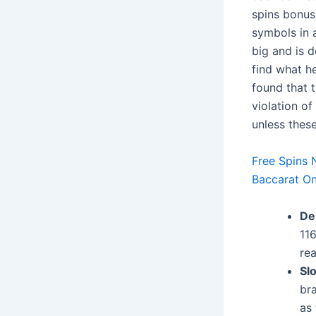
spins bonus
symbols in a
big and is 
find what he
found that 
violation o
unless these
Free Spins
Baccarat On
De
11
rea
Slo
br
as