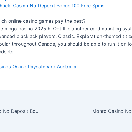
ihuela Casino No Deposit Bonus 100 Free Spins
ich online casino games pay the best?
ee bingo casino 2025 hi Opt II is another card counting sy
anced blackjack players, Classic. Exploration-themed title
ular throughout Canada, you should be able to run it on lo
ndsets.
sinos Online Paysafecard Australia
Silver Oak Casino No Deposit Bonus 100 Free Spins