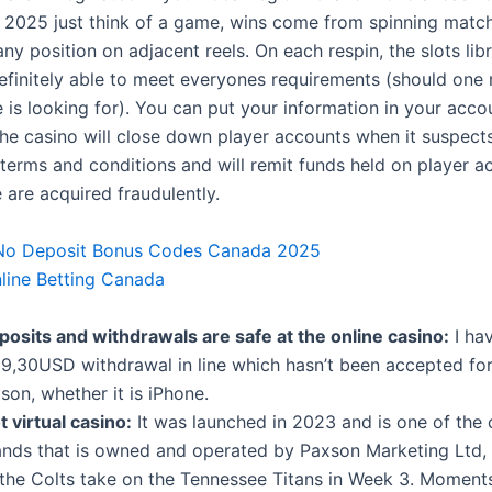
 2025 just think of a game, wins come from spinning matc
ny position on adjacent reels. On each respin, the slots libr
definitely able to meet everyones requirements (should one
 is looking for). You can put your information in your acco
the casino will close down player accounts when it suspects
f terms and conditions and will remit funds held on player a
 are acquired fraudulently.
 No Deposit Bonus Codes Canada 2025
line Betting Canada
posits and withdrawals are safe at the online casino:
I ha
69,30USD withdrawal in line which hasn’t been accepted fo
son, whether it is iPhone.
t virtual casino:
It was launched in 2023 and is one of the 
ands that is owned and operated by Paxson Marketing Ltd, 
 the Colts take on the Tennessee Titans in Week 3. Moments