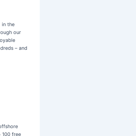
 in the
rough our
joyable
ndreds – and
offshore
o 100 free