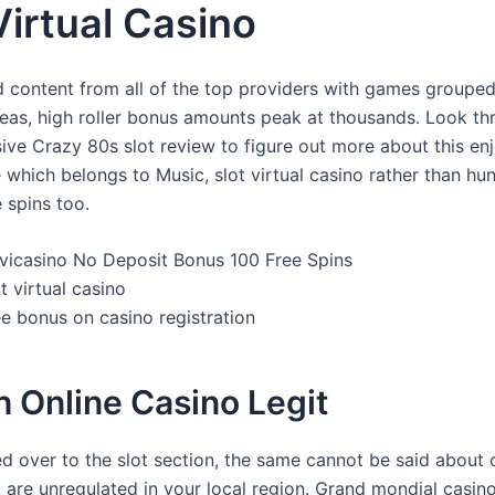
Virtual Casino
d content from all of the top providers with games grouped
reas, high roller bonus amounts peak at thousands. Look th
ve Crazy 80s slot review to figure out more about this en
 which belongs to Music, slot virtual casino rather than hu
 spins too.
vicasino No Deposit Bonus 100 Free Spins
t virtual casino
ee bonus on casino registration
h Online Casino Legit
ed over to the slot section, the same cannot be said about 
t are unregulated in your local region. Grand mondial casin