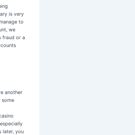
hing
ary is very
 manage to
unt, we
 fraud or a
ccounts
ve another
r some
casino
especially
 later, you