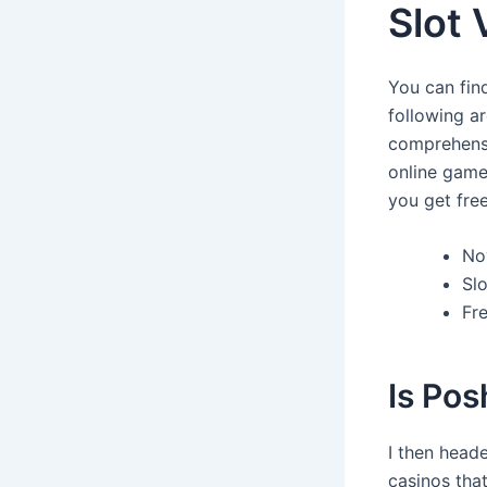
Slot 
You can fin
following a
comprehensi
online game
you get free
No
Slo
Fr
Is Pos
I then head
casinos tha