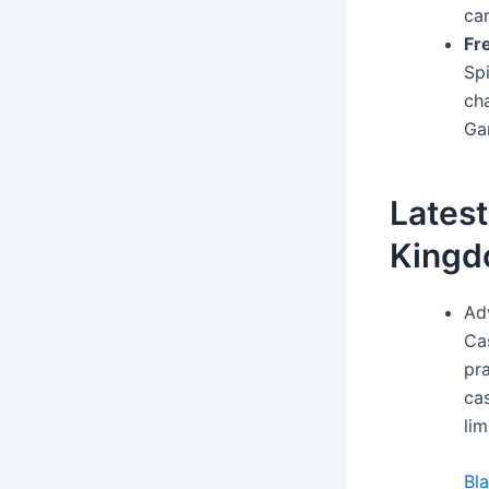
ca
Fr
Sp
cha
Ga
Lates
Kingd
Adv
Ca
pra
ca
lim
Bla