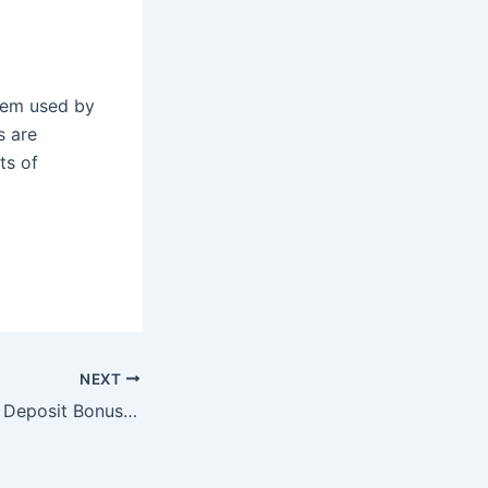
stem used by
s are
ts of
NEXT
Monro Casino No Deposit Bonus 100 Free Spins