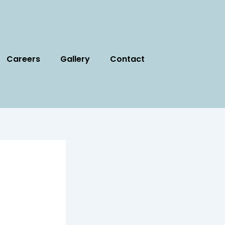
Careers
Gallery
Contact