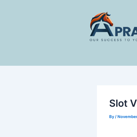
Skip
Post
to
navigation
content
Slot V
By
/
November